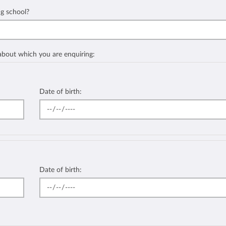
ng school?
 about which you are enquiring:
Date of birth:
Date of birth: