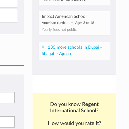
Impact American School
American curriculum, Ages 3 to 18
Yearly fees not public
185 more schools in Dubai -
Sharjah - Ajman
Do you know
Regent
International School
?
How would you rate it?