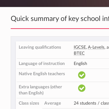
Quick summary of key school in
Leaving qualifications
IGCSE
,
A-Levels
, 
BTEC
Language of instruction
English
Native English teachers
Extra languages (other
than English)
Class sizes
Average
24 students / clas