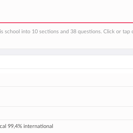
s school into 10 sections and 38 questions. Click or tap 
cal 99,4% international