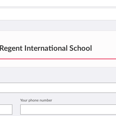
Regent International School
Your phone number