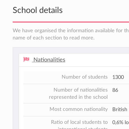
School details
We have organised the information available for thi
name of each section to read more.
Nationalities
Number of students
1300
Number of nationalities
86
represented in the school
Most common nationality
British
Ratio of local students to
0,6% lo