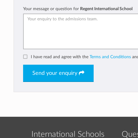
Your message or question for
Regent International School
I have read and agree with the
Terms and Conditions
an
Send your enquiry
International Schools
Ques