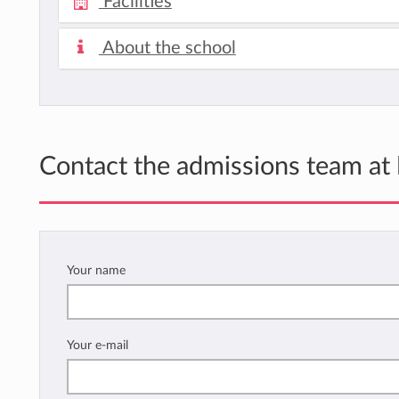
Facilities
About the school
Contact the admissions team at
Your name
Your e-mail