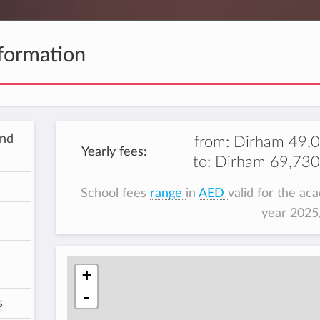
formation
and
from:
Dirham 49,
Yearly fees:
to:
Dirham 69,730
School fees
range
in
AED
valid for the ac
year 202
+
-
s