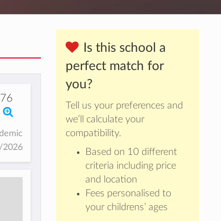
Is this school a
perfect match for
you?
076
Tell us your preferences and
we’ll calculate your
compatibility.
ademic
5/2026
Based on 10 different
criteria including price
and location
Fees personalised to
your childrens’ ages