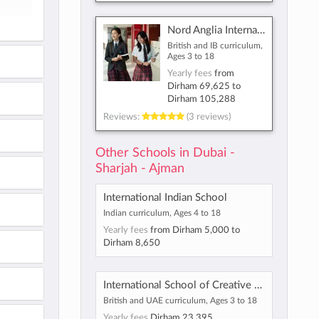
Nord Anglia International School Dubai
British and IB curriculum,
Ages 3 to 18
Yearly fees
from
Dirham 69,625
to
Dirham 105,288
Reviews:
(3 reviews)
Other Schools in Dubai -
Sharjah - Ajman
International Indian School
Indian curriculum, Ages 4 to 18
Yearly fees
from
Dirham 5,000
to
Dirham 8,650
International School of Creative Science - Muwaileh
British and UAE curriculum, Ages 3 to 18
Yearly fees
Dirham 23,395