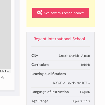
See how this school scores!
Regent International School
City
Dubai - Sharjah - Ajman
Curriculum
British
tributors
Leaving qualifications
 Al
IGCSE
,
A-Levels
, and
BTEC
Language of instruction
English
Age Range
Ages 3 to 18