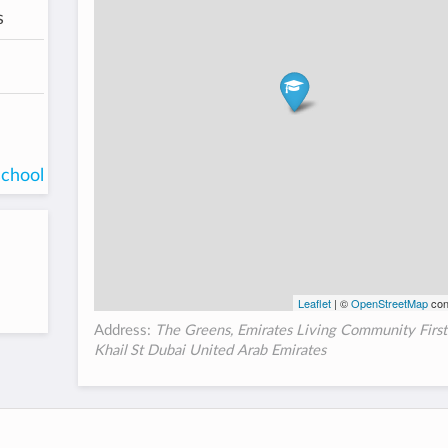
s
school
Leaflet
| ©
OpenStreetMap
con
Address:
The Greens, Emirates Living Community First
Khail St Dubai United Arab Emirates