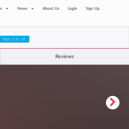
es
News
About Us
Login
Sign Up
Ages 3 to 18
Reviews