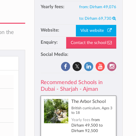
Yearly fees:
from:
Dirham 49,076
to:
Dirham 69,730
Website:
Visit website
on the
Enquiry:
Contact the school
Social Media:
Recommended Schools in
Dubai - Sharjah - Ajman
The Arbor School
British curriculum, Ages 3
to 18
Yearly fees
from
Dirham 49,500
to
Dirham 92,500