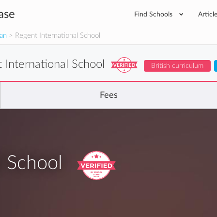
ase
Find Schools
Articl
man
> Regent International School
 International School
British curriculum
Fees
l School