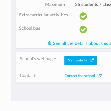
Maximum
26 students / clas
Extracurricular activities
School bus
See all the details about this 
School's webpage:
Visit website
Contact:
Contact the school