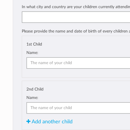
In what city and country are your children currently attendi
Please provide the name and date of birth of every children
1st Child
Name:
2nd Child
Name:
Add another child