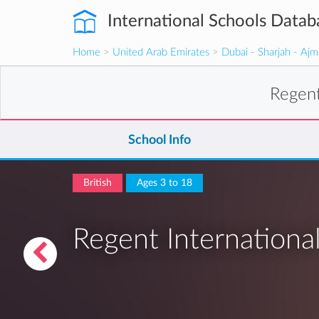
International Schools Datab
Home
>
United Arab Emirates
>
Dubai - Sharjah - Aj
Regent
School Info
British
Ages 3 to 18
Regent Internationa