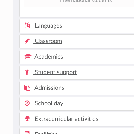
international students
Languages
Classroom
Academics
Student support
Admissions
School day
Extracurricular activities