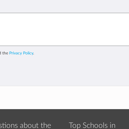
d the
Privacy Policy
.
tions about the
Top Schools in