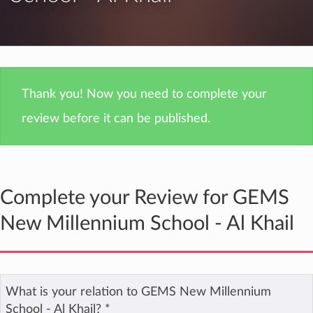
Thank you! Now you need to complete your
review before it can be published.
Complete your Review for GEMS
New Millennium School - Al Khail
What is your relation to GEMS New Millennium
School - Al Khail?
*