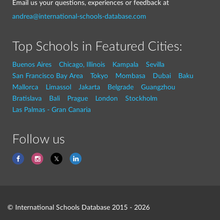
Email us your questions, experiences or feedback at
andrea@international-schools-database.com
Top Schools in Featured Cities:
Buenos Aires
Chicago, Illinois
Kampala
Sevilla
San Francisco Bay Area
Tokyo
Mombasa
Dubai
Baku
Mallorca
Limassol
Jakarta
Belgrade
Guangzhou
Bratislava
Bali
Prague
London
Stockholm
Las Palmas - Gran Canaria
Follow us
© International Schools Database 2015 - 2026