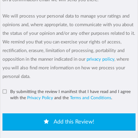
We will process your personal data to manage your ratings and
opinions and, where appropriate, to communicate with you about
the status of your opinion and/or any other purposes related to it.
We remind you that you can exercise your rights of access,
rectification, erasure, limitation of processing, portability and
opposition in the manner indicated in our
privacy policy
, where
you will also find more information on how we process your
personal data.
By submitting the review I manifest that I have read and I agree
with the
Privacy Policy
and the
Terms and Conditions
.
Add this Review!