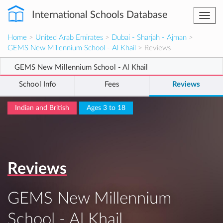
International Schools Database
Togg
navi
Home
>
United Arab Emirates
>
Dubai - Sharjah - Ajman
>
GEMS New Millennium School - Al Khail
> Reviews
GEMS New Millennium School - Al Khail
School Info
Fees
Reviews
Indian and British
Ages 3 to 18
Reviews
GEMS New Millennium
School - Al Khail