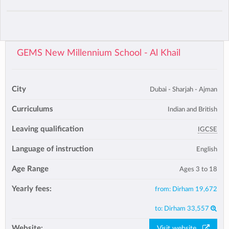
GEMS New Millennium School - Al Khail
City
Dubai - Sharjah - Ajman
Curriculums
Indian and British
Leaving qualification
IGCSE
Language of instruction
English
Age Range
Ages 3 to 18
Yearly fees:
from:
Dirham 19,672
to:
Dirham 33,557
Website:
Visit website