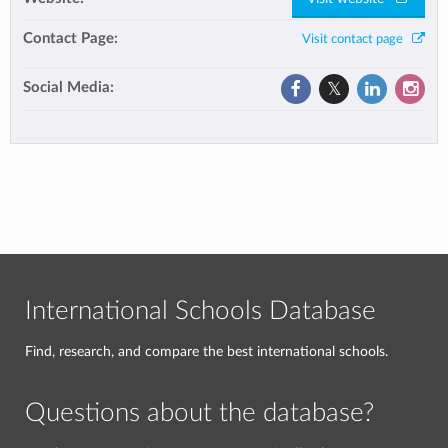
Contact Page:
Visit contact page
Social Media:
International Schools Database
Find, research, and compare the best international schools.
Questions about the database?