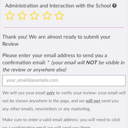
Administration and Interaction with the School
Thank you! We are almost ready to submit your
Review
Please enter your email address to send you a
confirmation email:
*
(your email will
NOT
be visible in
the review or anywhere else)
We will use your email
only
to verify your review: your email will
not be shown anywhere in the page, and we
will not
send you
any other emails, newsletters or any marketing.
Make sure to enter a valid email address; you will need to click
on a confirmation email we will send you there.