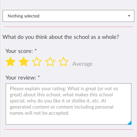
Nothing selected
What do you think about the school as a whole?
Your score:
*
Average
Your review:
*