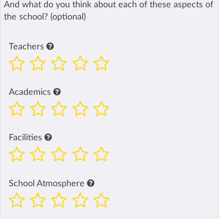
And what do you think about each of these aspects of
the school? (optional)
Teachers
Academics
Facilities
School Atmosphere