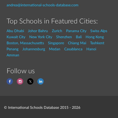
andrea@international-schools-database.com
Top Schools in Featured Cities:
Abu Dhabi
Johor Bahru
Zurich
Panama City
Swiss Alps
Kuwait City
New York City
Shenzhen
Bali
Hong Kong
Boston, Massachusetts
Singapore
Chiang Mai
Tashkent
Penang
Johannesburg
Medan
Casablanca
Hanoi
Amman
Follow us
© International Schools Database 2015 - 2026