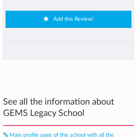
Add this Review!
See all the information about
GEMS Legacy School
Main profile page of this school with all the