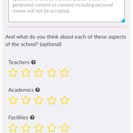
And what do you think about each of these aspects
of the school? (optional)
Teachers
Academics
Facilities