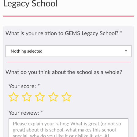
Legacy School
What is your relation to GEMS Legacy School?
*
Nothing selected
What do you think about the school as a whole?
Your score:
*
Your review:
*