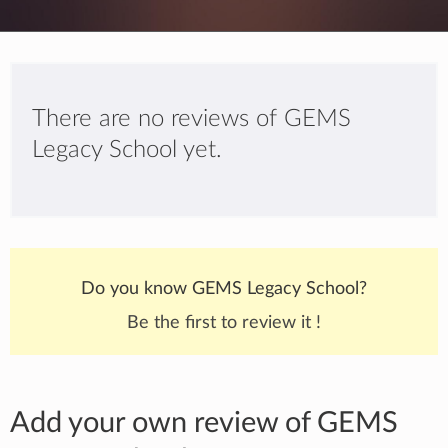
There are no reviews of GEMS
Legacy School yet.
Do you know GEMS Legacy School?
Be the first to review it !
Add your own review of GEMS