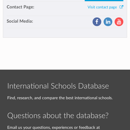
Contact Page:
Visit contact page
Social Media:
International Schools Database
Find, research, and compare the best international schools.
Questions about the database?
Email us your questions, experiences or feedback at