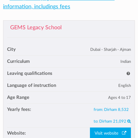
information, includings fees
GEMS Legacy School
City
Dubai - Sharjah - Ajman
Curriculum
Indian
Leaving qualifications
Language of instruction
English
Age Range
Ages 4 to 17
Yearly fees:
from:
Dirham 8,532
to:
Dirham 21,092
Website:
Visit website