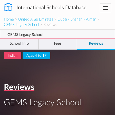
International Schools Database
Togg
navi
Home
>
United Arab Emirates
>
Dubai - Sharjah - Ajman
>
GEMS Legacy School
> Reviews
GEMS Legacy School
School Info
Fees
Reviews
Indian
Ages 4 to 17
Reviews
GEMS Legacy School