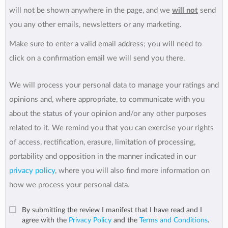
will not be shown anywhere in the page, and we
will not
send
you any other emails, newsletters or any marketing.
Make sure to enter a valid email address; you will need to
click on a confirmation email we will send you there.
We will process your personal data to manage your ratings and
opinions and, where appropriate, to communicate with you
about the status of your opinion and/or any other purposes
related to it. We remind you that you can exercise your rights
of access, rectification, erasure, limitation of processing,
portability and opposition in the manner indicated in our
privacy policy
, where you will also find more information on
how we process your personal data.
By submitting the review I manifest that I have read and I
agree with the
Privacy Policy
and the
Terms and Conditions
.