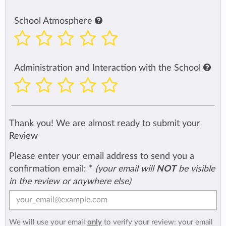
School Atmosphere
Administration and Interaction with the School
Thank you! We are almost ready to submit your
Review
Please enter your email address to send you a
confirmation email:
*
(your email will
NOT
be visible
in the review or anywhere else)
We will use your email
only
to verify your review: your email