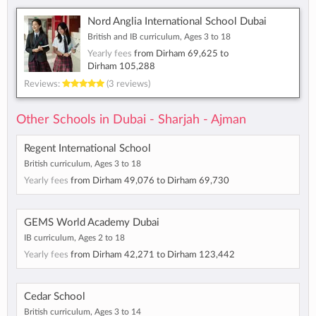
Nord Anglia International School Dubai
British and IB curriculum, Ages 3 to 18
Yearly fees
from
Dirham 69,625
to
Dirham 105,288
Reviews:
(3 reviews)
Other Schools in Dubai - Sharjah - Ajman
Regent International School
British curriculum, Ages 3 to 18
Yearly fees
from
Dirham 49,076
to
Dirham 69,730
GEMS World Academy Dubai
IB curriculum, Ages 2 to 18
Yearly fees
from
Dirham 42,271
to
Dirham 123,442
Cedar School
British curriculum, Ages 3 to 14