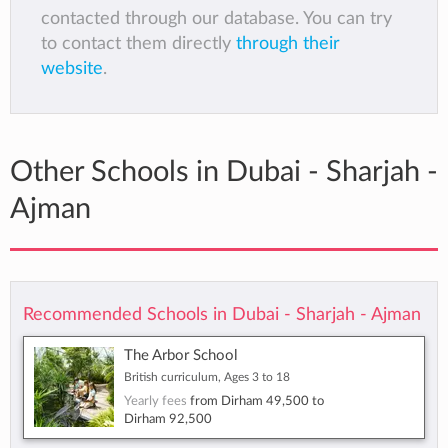
contacted through our database. You can try
to contact them directly
through their
website
.
Other Schools in Dubai - Sharjah -
Ajman
Recommended Schools in Dubai - Sharjah - Ajman
The Arbor School
British curriculum, Ages 3 to 18
Yearly fees
from
Dirham 49,500
to
Dirham 92,500