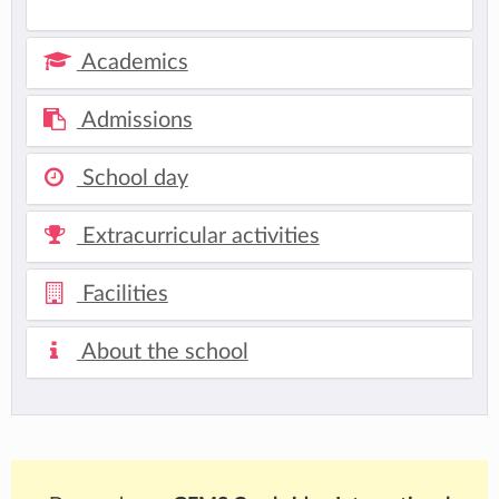
Academics
Admissions
School day
Extracurricular activities
Facilities
About the school