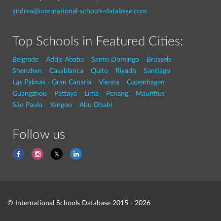
andrea@international-schools-database.com
Top Schools in Featured Cities:
Belgrade
Addis Ababa
Santo Domingo
Brussels
Shenzhen
Casablanca
Quito
Riyadh
Santiago
Las Palmas - Gran Canaria
Vienna
Copenhagen
Guangzhou
Pattaya
Lima
Penang
Mauritius
São Paulo
Yangon
Abu Dhabi
Follow us
© International Schools Database 2015 - 2026