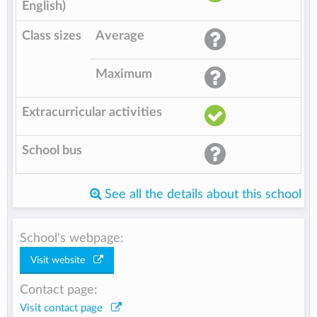
English)
Class sizes
Average
Maximum
Extracurricular activities
School bus
See all the details about this school
School's webpage:
Visit website
Contact page:
Visit contact page