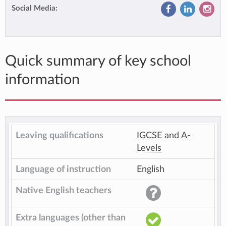
Social Media:
Quick summary of key school
information
Leaving qualifications
IGCSE
and
A-
Levels
Language of instruction
English
Native English teachers
Extra languages (other than