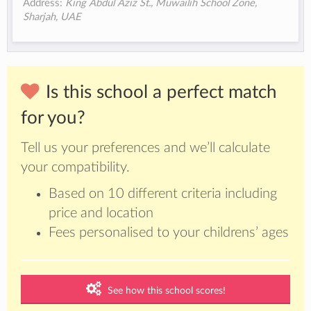
Address:
King Abdul Aziz St., Muwailih School Zone,
Sharjah, UAE
Is this school a perfect match
for you?
Tell us your preferences and we’ll calculate
your compatibility.
Based on 10 different criteria including
price and location
Fees personalised to your childrens’ ages
See how this school scores!