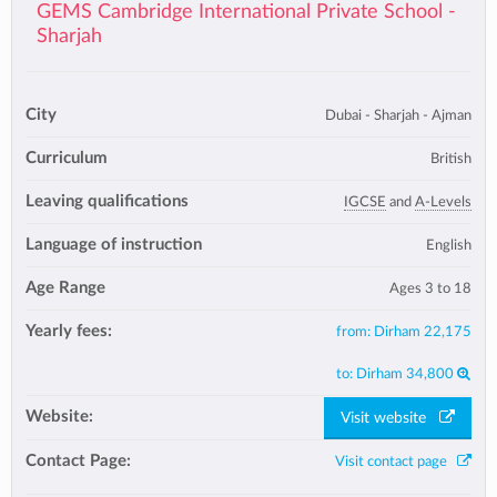
GEMS Cambridge International Private School -
Sharjah
City
Dubai - Sharjah - Ajman
Curriculum
British
Leaving qualifications
IGCSE
and
A-Levels
Language of instruction
English
Age Range
Ages 3 to 18
Yearly fees:
from:
Dirham 22,175
to:
Dirham 34,800
Website:
Visit website
Contact Page:
Visit contact page