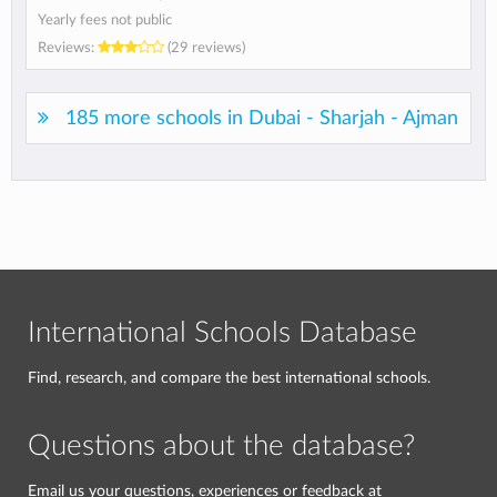
Yearly fees not public
Reviews:
(29 reviews)
185 more schools in Dubai - Sharjah - Ajman
International Schools Database
Find, research, and compare the best international schools.
Questions about the database?
Email us your questions, experiences or feedback at