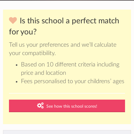
Is this school a perfect match
for you?
Tell us your preferences and we’ll calculate
your compatibility.
Based on 10 different criteria including
price and location
Fees personalised to your childrens’ ages
See how this school scores!