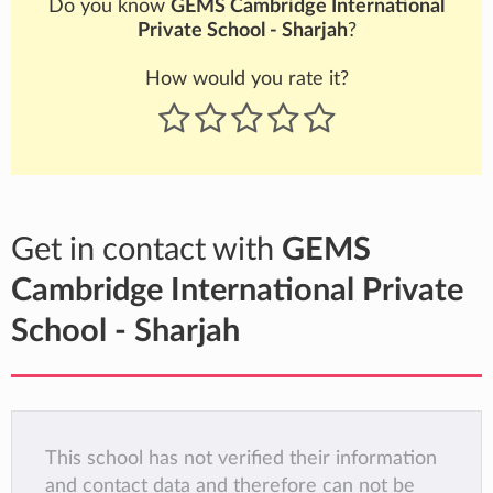
Do you know
GEMS Cambridge International
Private School - Sharjah
?
How would you rate it?
Get in contact with
GEMS
Cambridge International Private
School - Sharjah
This school has not verified their information
and contact data and therefore can not be