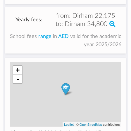
from:
Dirham 22,175
Yearly fees:
to:
Dirham 34,800
School fees
range
in
AED
valid for the academic
year 2025/2026
+
-
Leaflet
| ©
OpenStreetMap
contributors