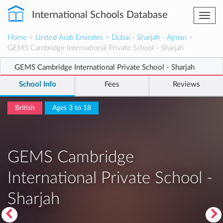
International Schools Database
Togg
navi
Home
>
United Arab Emirates
>
Dubai - Sharjah - Ajman
>
GEMS Cambridge International Private School - Sharjah
GEMS Cambridge International Private School - Sharjah
School Info
Fees
Reviews
British
Ages 3 to 18
GEMS Cambridge
International Private School -
Sharjah