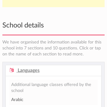
School details
We have organised the information available for this
school into 7 sections and 10 questions. Click or tap
on the name of each section to read more.
Languages
Additional language classes offered by the
school
Arabic