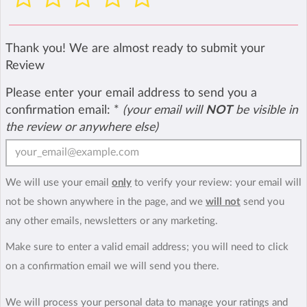
Thank you! We are almost ready to submit your
Review
Please enter your email address to send you a
confirmation email:
*
(your email will
NOT
be visible in
the review or anywhere else)
We will use your email
only
to verify your review: your email will
not be shown anywhere in the page, and we
will not
send you
any other emails, newsletters or any marketing.
Make sure to enter a valid email address; you will need to click
on a confirmation email we will send you there.
We will process your personal data to manage your ratings and