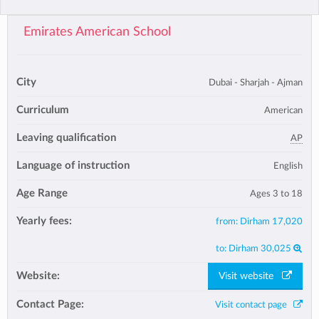
Emirates American School
City
Dubai - Sharjah - Ajman
Curriculum
American
Leaving qualification
AP
Language of instruction
English
Age Range
Ages 3 to 18
Yearly fees:
from:
Dirham 17,020
to:
Dirham 30,025
Website:
Visit website
Contact Page:
Visit contact page