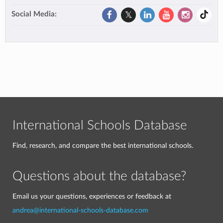
Social Media:
International Schools Database
Find, research, and compare the best international schools.
Questions about the database?
Email us your questions, experiences or feedback at
andrea@international-schools-database.com