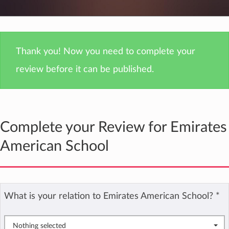
Thank you! Now you need to complete your
review before it can be published.
Complete your Review for Emirates
American School
What is your relation to Emirates American School?
*
Nothing selected