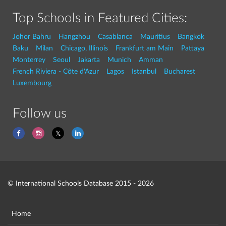
Top Schools in Featured Cities:
Johor Bahru
Hangzhou
Casablanca
Mauritius
Bangkok
Baku
Milan
Chicago, Illinois
Frankfurt am Main
Pattaya
Monterrey
Seoul
Jakarta
Munich
Amman
French Riviera - Côte d'Azur
Lagos
Istanbul
Bucharest
Luxembourg
Follow us
© International Schools Database 2015 - 2026
Home