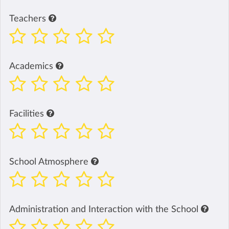
Teachers
Academics
Facilities
School Atmosphere
Administration and Interaction with the School