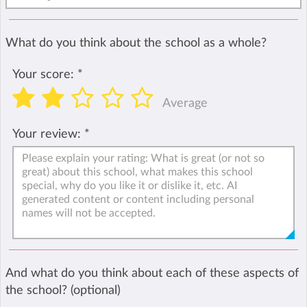
What do you think about the school as a whole?
Your score:
*
Average
Your review:
*
And what do you think about each of these aspects of
the school? (optional)