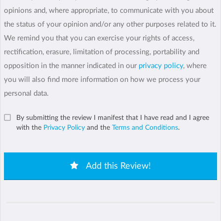
opinions and, where appropriate, to communicate with you about
the status of your opinion and/or any other purposes related to it.
We remind you that you can exercise your rights of access,
rectification, erasure, limitation of processing, portability and
opposition in the manner indicated in our
privacy policy
, where
you will also find more information on how we process your
personal data.
By submitting the review I manifest that I have read and I agree
with the
Privacy Policy
and the
Terms and Conditions
.
Add this Review!