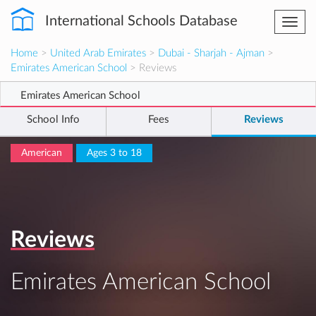
International Schools Database
Togg
navi
Home
>
United Arab Emirates
>
Dubai - Sharjah - Ajman
>
Emirates American School
> Reviews
Emirates American School
School Info
Fees
Reviews
American
Ages 3 to 18
Reviews
Emirates American School