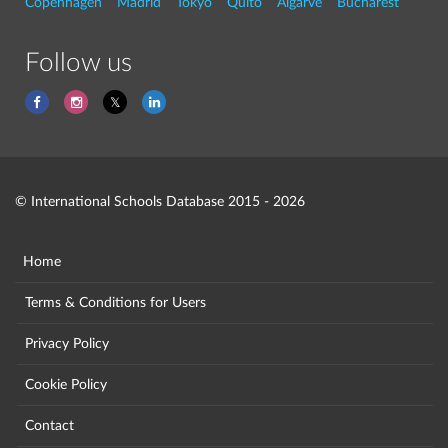
Copenhagen
Madrid
Tokyo
Quito
Algarve
Bucharest
Follow us
© International Schools Database 2015 - 2026
Home
Terms & Conditions for Users
Privacy Policy
Cookie Policy
Contact