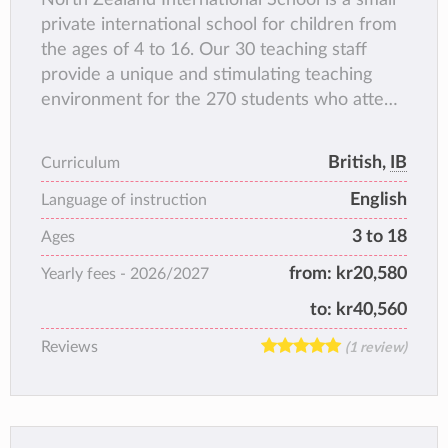
private international school for children from
the ages of 4 to 16. Our 30 teaching staff
provide a unique and stimulating teaching
environment for the 270 students who attend
our school. All of our multinational teaching
staff are highly qualified, most of them
British,
IB
Curriculum
studied in the UK or America. The language
English
of instruction is English.
Language of instruction
NIS families currently come from more than
3 to 18
Ages
50 different countries, and there are over 60
from:
kr20,580
Yearly fees -
2026/2027
languages spoken. Everyone is welcomed and
accepted at North Zealand International
to:
kr40,560
School.
Reviews
(1 review)
North Zealand International School is part of
Denmark’s largest private school, NGG
(Nordsjællands Grundskole og Gymnasium).