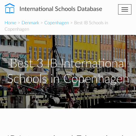
International Schools Database
Togg
navi
Home
>
Denmark
>
Copenhagen
> Best IB Schools in
Copenhagen
Best 3 IB International
Schools in Copenhagen