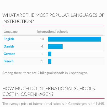
WHAT ARE THE MOST POPULAR LANGUAGES OF
INSTRUCTION?
Language
International schools
English
14
Danish
4
German
1
French
1
Among these, there are
2 bilingual schools
in Copenhagen.
HOW MUCH DO INTERNATIONAL SCHOOLS
COST IN COPENHAGEN?
The average price of international schools in Copenhagen is
kr41,645
.