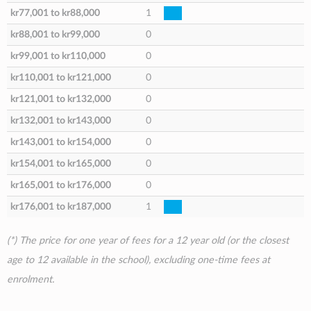
kr77,001
to
kr88,000
1
kr88,001
to
kr99,000
0
kr99,001
to
kr110,000
0
kr110,001
to
kr121,000
0
kr121,001
to
kr132,000
0
kr132,001
to
kr143,000
0
kr143,001
to
kr154,000
0
kr154,001
to
kr165,000
0
kr165,001
to
kr176,000
0
kr176,001
to
kr187,000
1
(*) The price for one year of fees for a 12 year old (or the closest
age to 12 available in the school), excluding one-time fees at
enrolment.