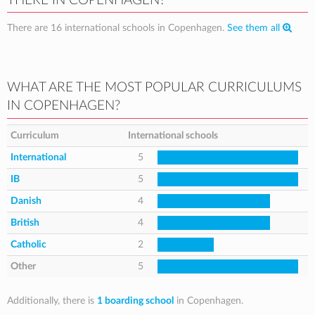
THERE IN COPENHAGEN?
There are 16 international schools in Copenhagen.
See them all
WHAT ARE THE MOST POPULAR CURRICULUMS
IN COPENHAGEN?
Curriculum
International schools
International
5
IB
5
Danish
4
British
4
Catholic
2
Other
5
Additionally, there is
1 boarding school
in Copenhagen.