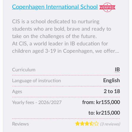
Copenhagen International School
CIS is a school dedicated to nurturing
students who are bold, brave and ready to
take on the challenges of the future.
At CIS, a world leader in IB education for
children aged 3-19 in Copenhagen, we offer a
dynamic and well-rounded academic
programme that is designed to develop
IB
Curriculum
curious, confident minds. This is a place
English
where we support students to think
Language of instruction
differently. To be inquisitive. To find areas of
2 to 18
Ages
interest and pursue them deeply; and above
from:
kr155,000
Yearly fees -
2026/2027
all, to celebrate who they are while forging
meaningful relationships with peers from all
to:
kr215,000
over the world.
Reviews
(3 reviews)