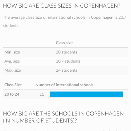
HOW BIG ARE CLASS SIZES IN COPENHAGEN?
The average class size of international schools in Copenhagen is 20.7
students.
Class size
Min. size
20 students
Avg. size
20.7 students
Max. size
24 students
Class Size
Number of international schools
20 to 24
11
HOW BIG ARE THE SCHOOLS IN COPENHAGEN
(IN NUMBER OF STUDENTS)?