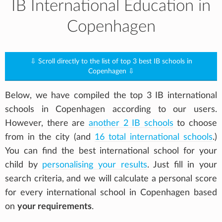
IB International Education in
Copenhagen
⇩ Scroll directly to the list of top 3 best IB schools in
Copenhagen ⇩
Below, we have compiled the top 3 IB international
schools in Copenhagen according to our users.
However, there are
another 2 IB schools
to choose
from in the city (and
16 total international schools
.)
You can find the best international school for your
child by
personalising your results
. Just fill in your
search criteria, and we will calculate a personal score
for every international school in Copenhagen based
on
your requirements
.