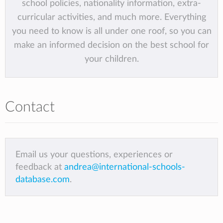
school policies, nationality information, extra-
curricular activities, and much more. Everything
you need to know is all under one roof, so you can
make an informed decision on the best school for
your children.
Contact
Email us your questions, experiences or
feedback at
andrea@international-schools-
database.com
.