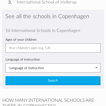
International School of Hellerup
See all the schools in Copenhagen
16 International Schools in Copenhagen
Ages of your children
Language of instruction
Language of instruction
Search
HOW MANY INTERNATIONAL SCHOOLS ARE