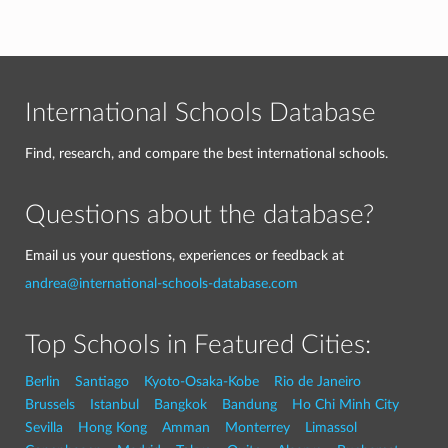
International Schools Database
Find, research, and compare the best international schools.
Questions about the database?
Email us your questions, experiences or feedback at
andrea@international-schools-database.com
Top Schools in Featured Cities:
Berlin
Santiago
Kyoto-Osaka-Kobe
Rio de Janeiro
Brussels
Istanbul
Bangkok
Bandung
Ho Chi Minh City
Sevilla
Hong Kong
Amman
Monterrey
Limassol