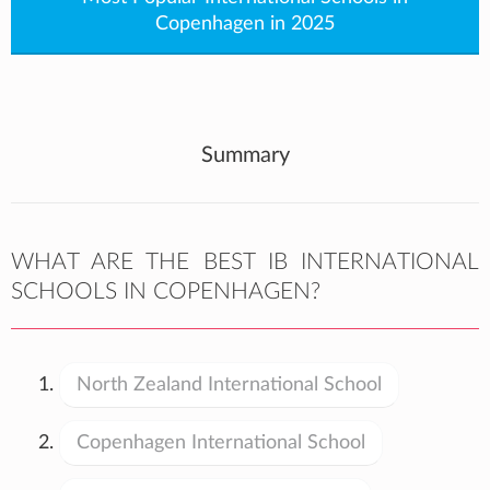
Copenhagen in 2025
Summary
WHAT ARE THE BEST IB INTERNATIONAL
SCHOOLS IN COPENHAGEN?
North Zealand International School
Copenhagen International School