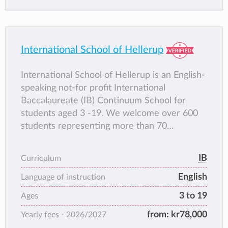
International School of Hellerup
International School of Hellerup is an English-
speaking not-for profit International
Baccalaureate (IB) Continuum School for
students aged 3 -19. We welcome over 600
students representing more than 70
nationalities and we offer the three main
International Baccalaureate programmes:
IB
Curriculum
Primary Years Programme (PYP), Middle
English
Years Programme (MYP) and Diploma
Language of instruction
Programme (DP) and the benefits of a
3 to 19
Ages
learning continuum that is philosophically
from:
kr78,000
Yearly fees -
2026/2027
aligned and consistent in its approach to
teaching and learning from early years