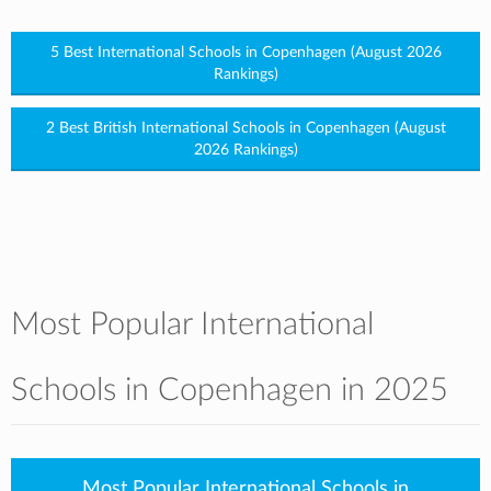
5 Best International Schools in Copenhagen (August 2026
Rankings)
2 Best British International Schools in Copenhagen (August
2026 Rankings)
Most Popular International
Schools in Copenhagen in 2025
Most Popular International Schools in