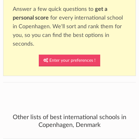
Answer a few quick questions to
get a
personal score
for every international school
in Copenhagen. We'll sort and rank them for
you, so you can find the best options in
seconds.
Enter your preferences !
Other lists of best international schools in
Copenhagen, Denmark