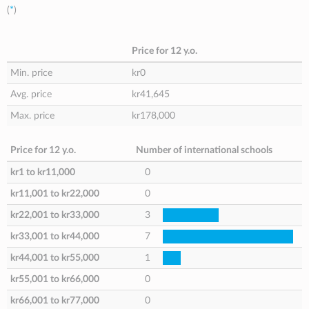
(
*
)
Price for 12 y.o.
Min. price
kr0
Avg. price
kr41,645
Max. price
kr178,000
Price for 12 y.o.
Number of international schools
kr1
to
kr11,000
0
kr11,001
to
kr22,000
0
kr22,001
to
kr33,000
3
kr33,001
to
kr44,000
7
kr44,001
to
kr55,000
1
kr55,001
to
kr66,000
0
kr66,001
to
kr77,000
0