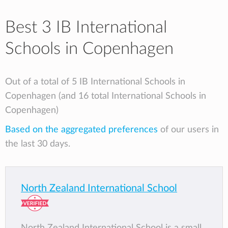
Best 3 IB International
Schools in Copenhagen
Out of a total of 5 IB International Schools in
Copenhagen (and 16 total International Schools in
Copenhagen)
Based on the aggregated preferences
of our users in
the last 30 days.
North Zealand International School
North Zealand International School is a small