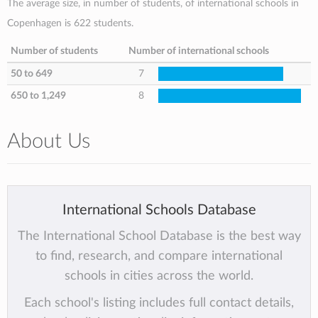
The average size, in number of students, of international schools in
Copenhagen is 622 students.
Number of students
Number of international schools
50 to 649
7
650 to 1,249
8
About Us
International Schools Database
The International School Database is the best way
to find, research, and compare international
schools in cities across the world.
Each school's listing includes full contact details,