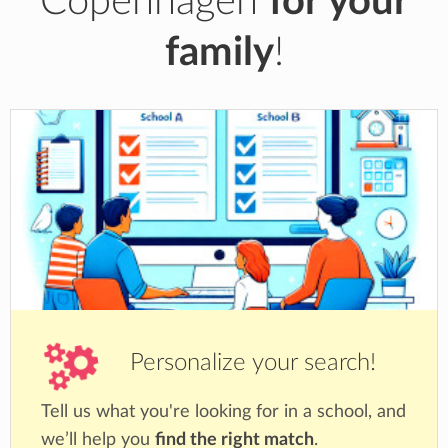
Copenhagen
for your
family
!
Personalize your search!
Tell us what you're looking for in a school, and
we’ll help you
find the right match
.