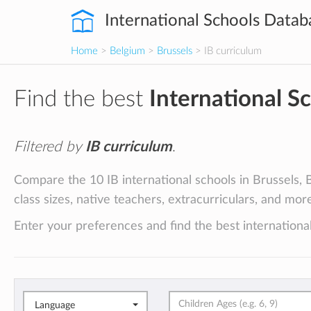
International Schools Datab
Home
>
Belgium
>
Brussels
> IB curriculum
Find the best
International S
Filtered by
IB curriculum
.
Compare the 10 IB international schools in Brussels, B
class sizes, native teachers, extracurriculars, and mor
Enter your preferences and find the best international
Language