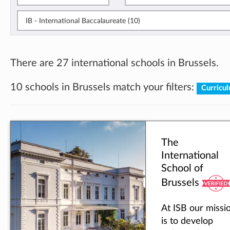
IB - International Baccalaureate (10)
There are 27 international schools in Brussels.
10 schools in Brussels match your filters:
Curricu
The
International
School of
Brussels
At ISB our missi
is to develop