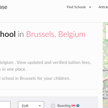
ase
Find Schools
Articl
chool
in
Brussels, Belgium
elgium . View updated and verified tuition fees,
e in one place.
 school in Brussels for your children.
Boarding
EUR