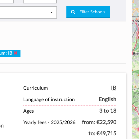
Filter Schools
lum: IB
IB
Curriculum
English
Language of instruction
3 to 18
Ages
from:
€22,590
Yearly fees -
2025/2026
on
to:
€49,715