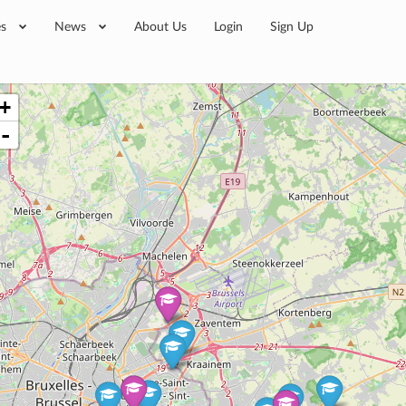
es
News
About Us
Login
Sign Up
+
-