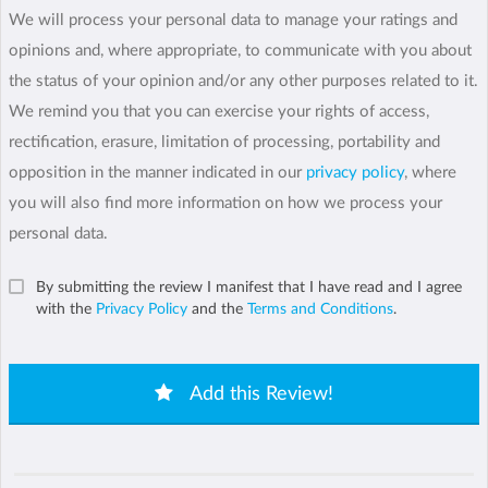
We will process your personal data to manage your ratings and
opinions and, where appropriate, to communicate with you about
the status of your opinion and/or any other purposes related to it.
We remind you that you can exercise your rights of access,
rectification, erasure, limitation of processing, portability and
opposition in the manner indicated in our
privacy policy
, where
you will also find more information on how we process your
personal data.
By submitting the review I manifest that I have read and I agree
with the
Privacy Policy
and the
Terms and Conditions
.
Add this Review!