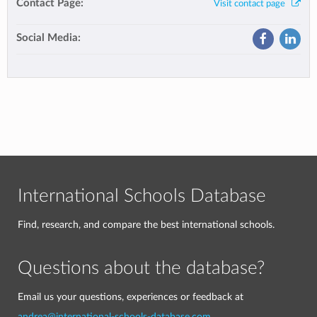
Contact Page:
Visit contact page
Social Media:
International Schools Database
Find, research, and compare the best international schools.
Questions about the database?
Email us your questions, experiences or feedback at
andrea@international-schools-database.com