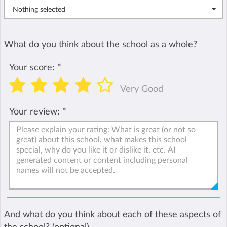
Nothing selected
What do you think about the school as a whole?
Your score:
*
Very Good
Your review:
*
And what do you think about each of these aspects of