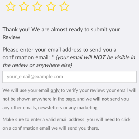
Thank you! We are almost ready to submit your
Review
Please enter your email address to send you a
confirmation email:
*
(your email will
NOT
be visible in
the review or anywhere else)
We will use your email
only
to verify your review: your email will
not be shown anywhere in the page, and we
will not
send you
any other emails, newsletters or any marketing.
Make sure to enter a valid email address; you will need to click
on a confirmation email we will send you there.