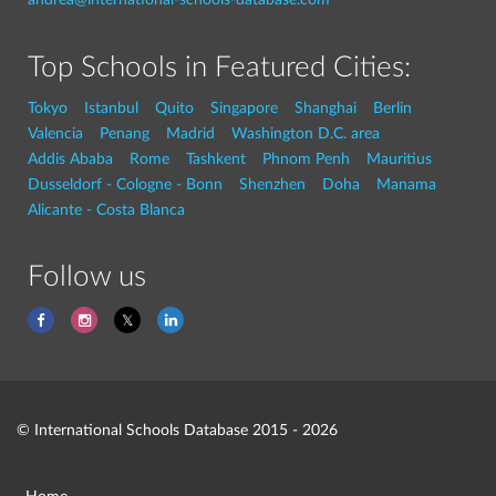
Top Schools in Featured Cities:
Tokyo
Istanbul
Quito
Singapore
Shanghai
Berlin
Valencia
Penang
Madrid
Washington D.C. area
Addis Ababa
Rome
Tashkent
Phnom Penh
Mauritius
Dusseldorf - Cologne - Bonn
Shenzhen
Doha
Manama
Alicante - Costa Blanca
Follow us
© International Schools Database 2015 - 2026