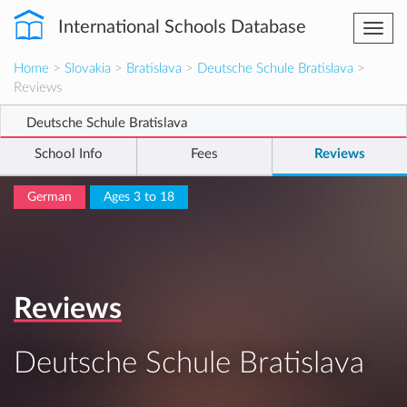
International Schools Database
Togg
navi
Home
>
Slovakia
>
Bratislava
>
Deutsche Schule Bratislava
>
Reviews
Deutsche Schule Bratislava
School Info
Fees
Reviews
German
Ages 3 to 18
Reviews
Deutsche Schule Bratislava