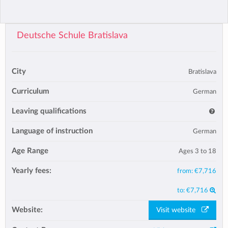
Deutsche Schule Bratislava
City
Bratislava
Curriculum
German
Leaving qualifications
Language of instruction
German
Age Range
Ages 3 to 18
Yearly fees:
from:
€7,716
to:
€7,716
Website:
Visit website