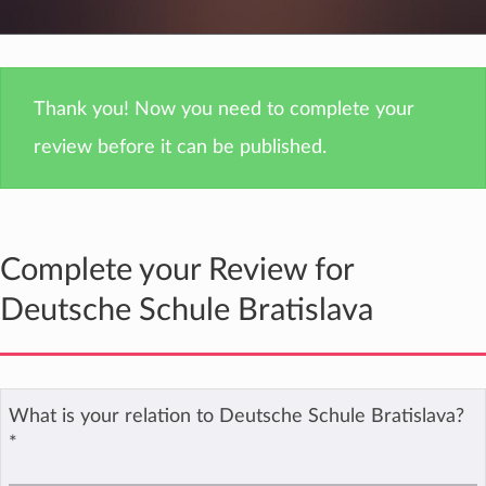
Thank you! Now you need to complete your
review before it can be published.
Complete your Review for
Deutsche Schule Bratislava
What is your relation to Deutsche Schule Bratislava?
*