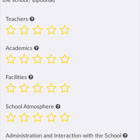
the school? (optional)
Teachers
Academics
Facilities
School Atmosphere
Administration and Interaction with the School