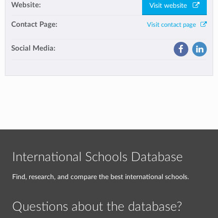
Website:
Visit website
Contact Page:
Visit contact page
Social Media:
International Schools Database
Find, research, and compare the best international schools.
Questions about the database?