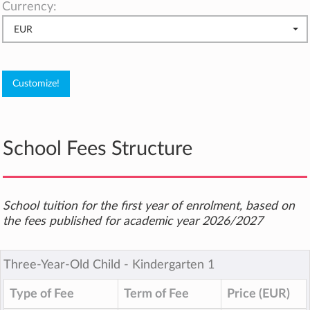
Currency:
EUR
School Fees Structure
School tuition for the first year of enrolment, based on
the fees published for academic year 2026/2027
Three-Year-Old Child ‐ Kindergarten 1
Type of Fee
Term of Fee
Price (EUR)