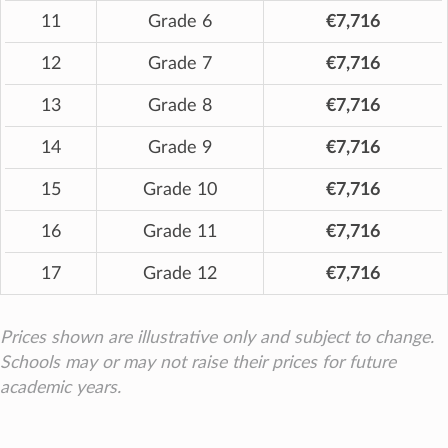
11
Grade 6
€7,716
12
Grade 7
€7,716
13
Grade 8
€7,716
14
Grade 9
€7,716
15
Grade 10
€7,716
16
Grade 11
€7,716
17
Grade 12
€7,716
Prices shown are illustrative only and subject to change.
Schools may or may not raise their prices for future
academic years.