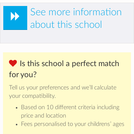
See more information
about this school
Is this school a perfect match
for you?
Tell us your preferences and we’ll calculate
your compatibility.
Based on 10 different criteria including
price and location
Fees personalised to your childrens’ ages