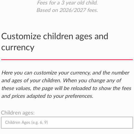
Fees for a 3 year old child.
Based on 2026/2027 fees.
Customize children ages and
currency
Here you can customize your currency, and the number
and ages of your children. When you change any of
these values, the page will be reloaded to show the fees
and prices adapted to your preferences.
Children ages: