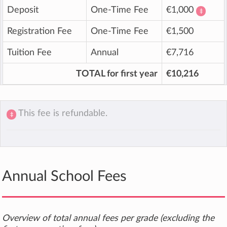
Deposit
One-Time Fee
€1,000
‡
Registration Fee
One-Time Fee
€1,500
Tuition Fee
Annual
€7,716
TOTAL for first year
€10,216
This fee is refundable.
‡
Annual School Fees
Overview of total annual fees per grade (excluding the