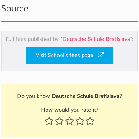
Source
Full fees published by
“Deutsche Schule Bratislava”
:
Visit School's fees page
Do you know
Deutsche Schule Bratislava
?
How would you rate it?