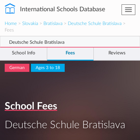
International Schools Database
Togg
navi
Home
>
Slovakia
>
Bratislava
>
Deutsche Schule Bratislava
>
Fees
Deutsche Schule Bratislava
School Info
Fees
Reviews
German
Ages 3 to 18
School Fees
Deutsche Schule Bratislava