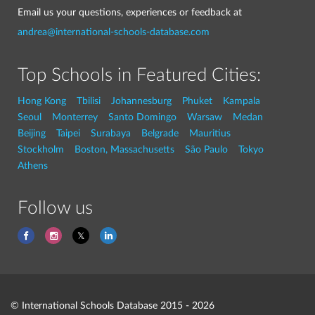
Email us your questions, experiences or feedback at
andrea@international-schools-database.com
Top Schools in Featured Cities:
Hong Kong
Tbilisi
Johannesburg
Phuket
Kampala
Seoul
Monterrey
Santo Domingo
Warsaw
Medan
Beijing
Taipei
Surabaya
Belgrade
Mauritius
Stockholm
Boston, Massachusetts
São Paulo
Tokyo
Athens
Follow us
© International Schools Database 2015 - 2026