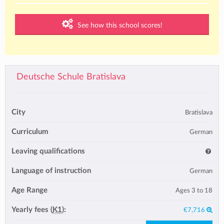
See how this school scores!
Deutsche Schule Bratislava
City
Bratislava
Curriculum
German
Leaving qualifications
Language of instruction
German
Age Range
Ages 3 to 18
Yearly fees (
K1
):
€7,716