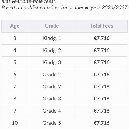
first year one-time fees).
Based on published prices for academic year 2026/2027.
Age
Grade
Total Fees
3
Kindg. 1
€7,716
4
Kindg. 2
€7,716
5
Kindg. 3
€7,716
6
Grade 1
€7,716
7
Grade 2
€7,716
8
Grade 3
€7,716
9
Grade 4
€7,716
10
Grade 5
€7,716