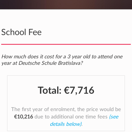
School Fee
How much does it cost for a 3 year old to attend one
year at Deutsche Schule Bratislava?
Total:
€7,716
The first year of enrolment, the price would be
€10,216
due to additional one time fees
(see
details below)
.