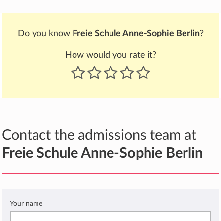
Do you know
Freie Schule Anne-Sophie Berlin
?
How would you rate it?
Contact the admissions team at
Freie Schule Anne-Sophie Berlin
Your name