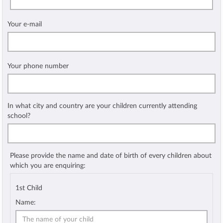
Your e-mail
Your phone number
In what city and country are your children currently attending
school?
Please provide the name and date of birth of every children about
which you are enquiring:
1st Child
Name: