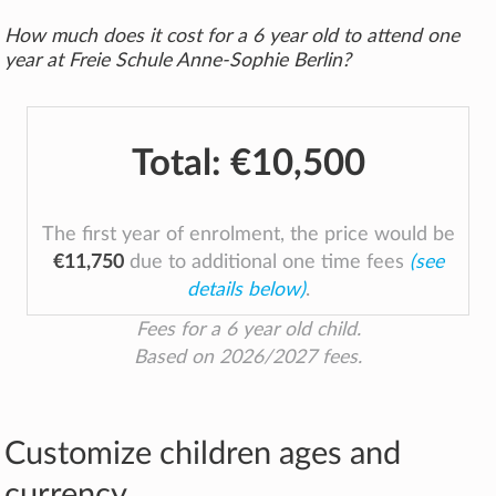
How much does it cost for a 6 year old to attend one
year at Freie Schule Anne-Sophie Berlin?
Total:
€10,500
The first year of enrolment, the price would be
€11,750
due to additional one time fees
(see
details below)
.
Fees for a 6 year old child.
Based on 2026/2027 fees.
Customize children ages and
currency