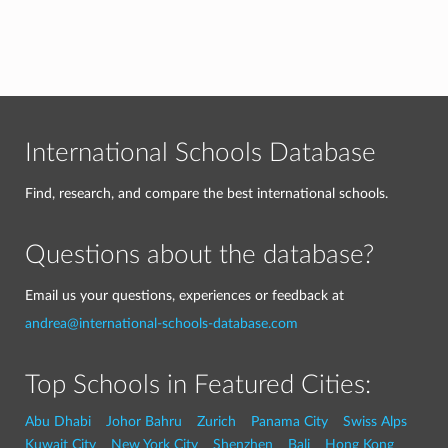
International Schools Database
Find, research, and compare the best international schools.
Questions about the database?
Email us your questions, experiences or feedback at
andrea@international-schools-database.com
Top Schools in Featured Cities:
Abu Dhabi
Johor Bahru
Zurich
Panama City
Swiss Alps
Kuwait City
New York City
Shenzhen
Bali
Hong Kong