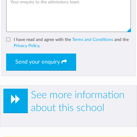
I have read and agree with the
Terms and Conditions
and the
Privacy Policy
.
Send your enquiry
See more information
about this school