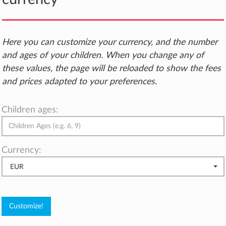
Here you can customize your currency, and the number
and ages of your children. When you change any of
these values, the page will be reloaded to show the fees
and prices adapted to your preferences.
Children ages:
Currency:
EUR