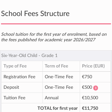
School Fees Structure
School tuition for the first year of enrolment, based on
the fees published for academic year 2026/2027
Six-Year-Old Child ‐ Grade 1
Type of Fee
Term of Fee
Price (EUR)
Registration Fee
One-Time Fee
€750
Deposit
One-Time Fee
€500
‡
Tuition Fee
Annual
€10,500
TOTAL for first year
€11,750