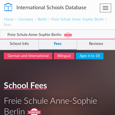
International Schools Database
Togg
navi
Home
>
Germany
>
Berlin
>
Freie Schule Anne-Sophie Berlin
>
Fees
Freie Schule Anne-Sophie Berlin
School Info
Fees
Reviews
German and International
Bilingual
Ages 6 to 18
School Fees
Freie Schule Anne-Sophie
Berlin