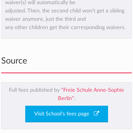
waiver(s) will automatically be
adjusted. Then, the second child won't get a sibling
waiver anymore, just the third and
any other children get their corresponding waivers.
Source
Full fees published by
“Freie Schule Anne-Sophie
Berlin”
:
Visit School's fees page