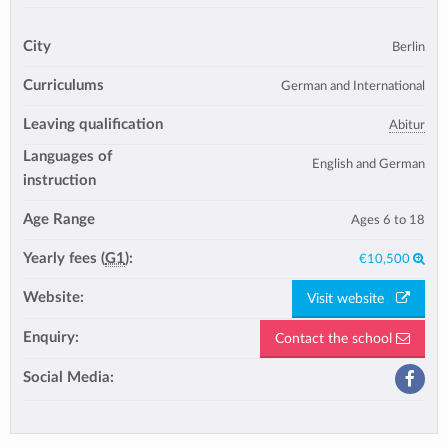
City
Berlin
Curriculums
German and International
Leaving qualification
Abitur
Languages of
English and German
instruction
Age Range
Ages 6 to 18
Yearly fees (
G1
):
€10,500
Website:
Visit website
Enquiry:
Contact the school
Social Media: