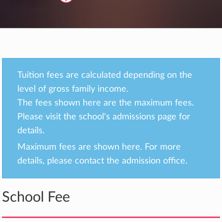
Tuition fees are calculated depending on the
level of gross family income.
The fees shown here are the maximum fees.
Please visit the school's admissions page for
details.
Maximum fees are shown here. For more
details, please contact the admission office.
School Fee