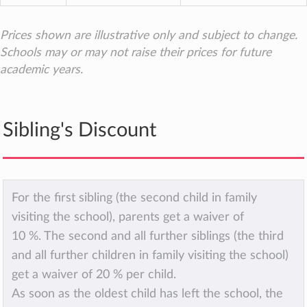
Prices shown are illustrative only and subject to change.
Schools may or may not raise their prices for future
academic years.
Sibling's Discount
For the first sibling (the second child in family
visiting the school), parents get a waiver of
10 %. The second and all further siblings (the third
and all further children in family visiting the school)
get a waiver of 20 % per child.
As soon as the oldest child has left the school, the