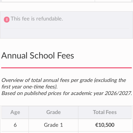
This fee is refundable.
‡
Annual School Fees
Overview of total annual fees per grade (excluding the
first year one-time fees).
Based on published prices for academic year 2026/2027.
Age
Grade
Total Fees
6
Grade 1
€10,500