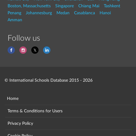
Boston, Massachusetts
Singapore
Chiang Mai
Tashkent
Penang
Johannesburg
Medan
Casablanca
Hanoi
Amman
Follow us
© International Schools Database 2015 - 2026
Home
Terms & Conditions for Users
Privacy Policy
Cookie Policy