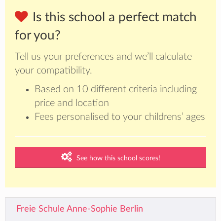
Is this school a perfect match
for you?
Tell us your preferences and we’ll calculate
your compatibility.
Based on 10 different criteria including
price and location
Fees personalised to your childrens’ ages
See how this school scores!
Freie Schule Anne-Sophie Berlin