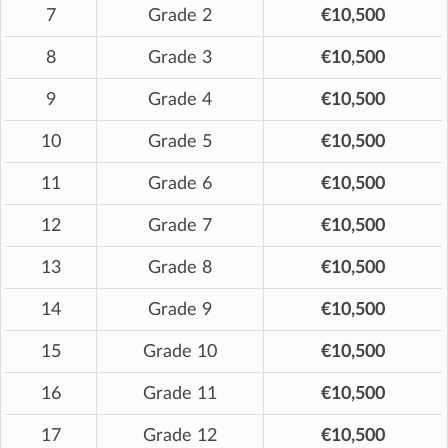
7
Grade 2
€10,500
8
Grade 3
€10,500
9
Grade 4
€10,500
10
Grade 5
€10,500
11
Grade 6
€10,500
12
Grade 7
€10,500
13
Grade 8
€10,500
14
Grade 9
€10,500
15
Grade 10
€10,500
16
Grade 11
€10,500
17
Grade 12
€10,500