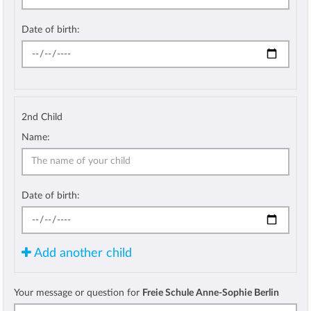
Date of birth:
2nd Child
Name:
Date of birth:
Add another child
Your message or question for
Freie Schule Anne-Sophie Berlin