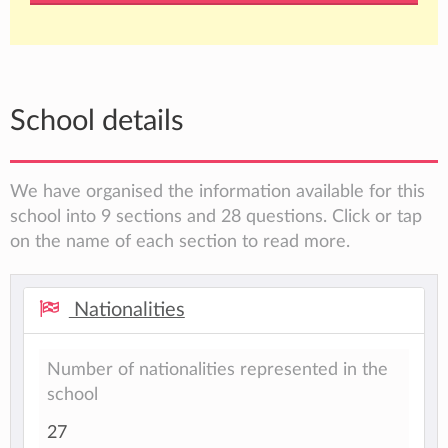
School details
We have organised the information available for this
school into 9 sections and 28 questions. Click or tap
on the name of each section to read more.
Nationalities
Number of nationalities represented in the
school
27