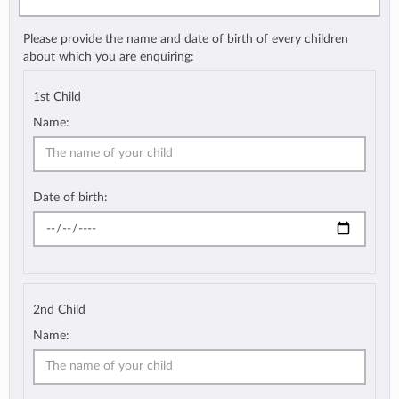
Please provide the name and date of birth of every children
about which you are enquiring:
1st Child
Name:
Date of birth:
2nd Child
Name: