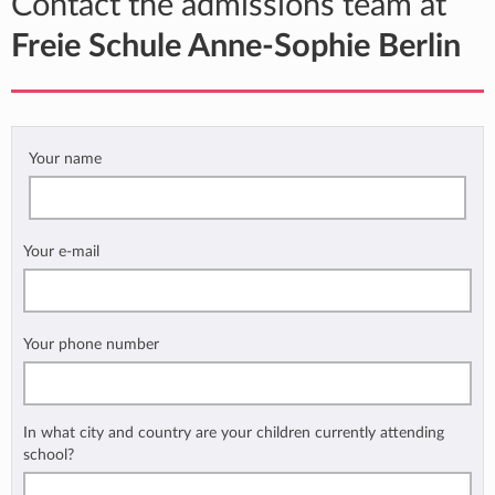
Contact the admissions team at
Freie Schule Anne-Sophie Berlin
Your name
Your e-mail
Your phone number
In what city and country are your children currently attending
school?