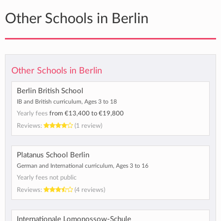
Other Schools in Berlin
Other Schools in Berlin
Berlin British School
IB and British curriculum, Ages 3 to 18
Yearly fees
from
€13,400
to
€19,800
Reviews:
(1 review)
Platanus School Berlin
German and International curriculum, Ages 3 to 16
Yearly fees not public
Reviews:
(4 reviews)
Internationale Lomonossow-Schule