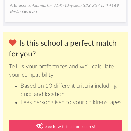
Address:
Zehlendorfer Welle Clayallee 328-334 D-14169
Berlin German
Is this school a perfect match
for you?
Tell us your preferences and we’ll calculate
your compatibility.
Based on 10 different criteria including
price and location
Fees personalised to your childrens’ ages
See how this school scores!