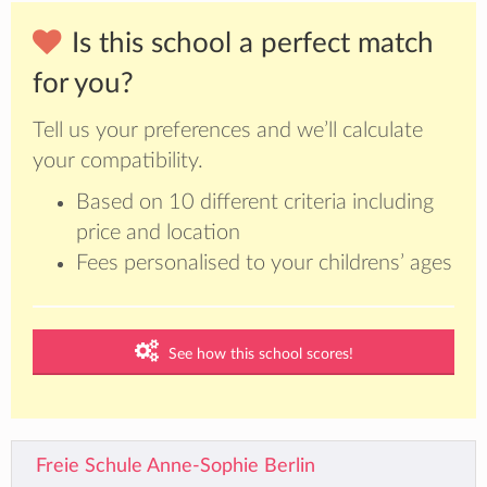
Is this school a perfect match
for you?
Tell us your preferences and we’ll calculate
your compatibility.
Based on 10 different criteria including
price and location
Fees personalised to your childrens’ ages
See how this school scores!
Freie Schule Anne-Sophie Berlin