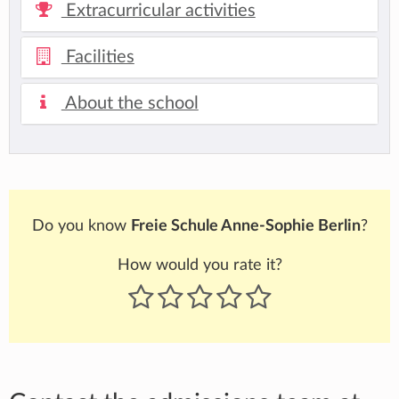
Extracurricular activities
Facilities
About the school
Do you know
Freie Schule Anne-Sophie Berlin
?
How would you rate it?