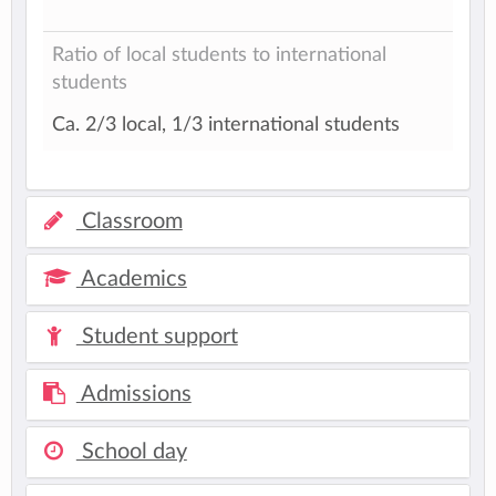
Ratio of local students to international
students
Ca. 2/3 local, 1/3 international students
Classroom
Academics
Student support
Admissions
School day