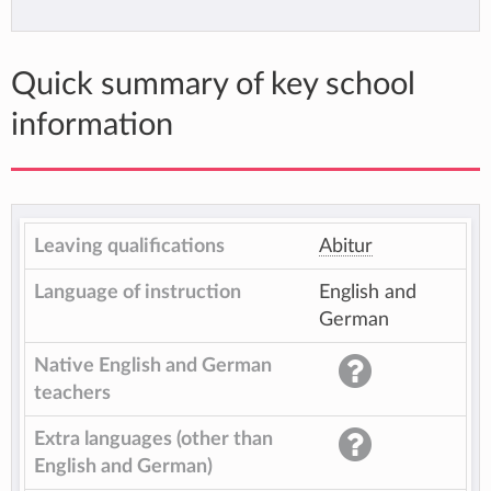
Quick summary of key school
information
Leaving qualifications
Abitur
Language of instruction
English and
German
Native English and German
teachers
Extra languages (other than
English and German)