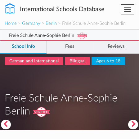
International Schools Database
Togg
navi
Home
>
Germany
>
Berlin
> Freie Schule Anne-Sophie Berlin
Freie Schule Anne-Sophie Berlin
School Info
Fees
Reviews
German and International
Bilingual
Ages 6 to 18
Freie Schule Anne-Sophie
Berlin