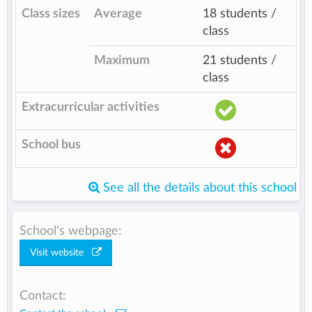
Class sizes
Average
18 students /
class
Maximum
21 students /
class
Extracurricular activities
School bus
See all the details about this school
School's webpage:
Visit website
Contact: