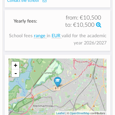
Contact the school
from:
€10,500
Yearly fees:
to:
€10,500
School fees
range
in
EUR
valid for the academic
year 2026/2027
+
-
Leaflet
| ©
OpenStreetMap
contributors