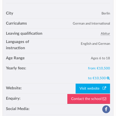
City
Berlin
Curriculums
German and International
Leaving qualification
Abitur
Languages of
English and German
instruction
Age Range
Ages 6 to 18
Yearly fees:
from:
€10,500
to:
€10,500
Website:
Visit website
Enquiry:
Contact the school
Social Media: