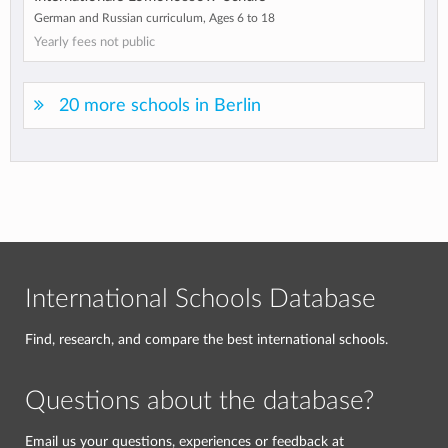
German and Russian curriculum, Ages 6 to 18
Yearly fees not public
20 more schools in Berlin
International Schools Database
Find, research, and compare the best international schools.
Questions about the database?
Email us your questions, experiences or feedback at