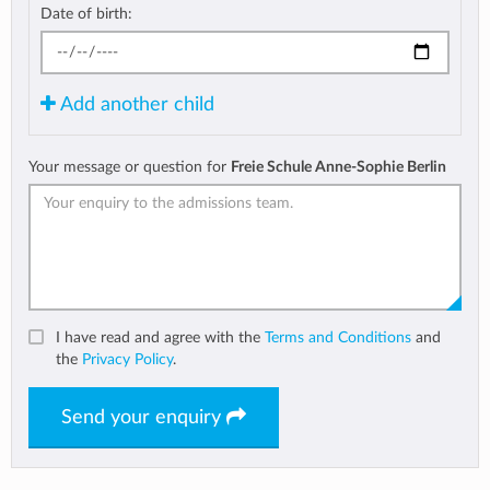
Date of birth:
Add another child
Your message or question for
Freie Schule Anne-Sophie Berlin
I have read and agree with the
Terms and Conditions
and
the
Privacy Policy
.
Send your enquiry