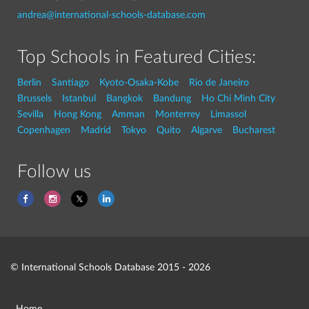
andrea@international-schools-database.com
Top Schools in Featured Cities:
Berlin
Santiago
Kyoto-Osaka-Kobe
Rio de Janeiro
Brussels
Istanbul
Bangkok
Bandung
Ho Chi Minh City
Sevilla
Hong Kong
Amman
Monterrey
Limassol
Copenhagen
Madrid
Tokyo
Quito
Algarve
Bucharest
Follow us
© International Schools Database 2015 - 2026
Home