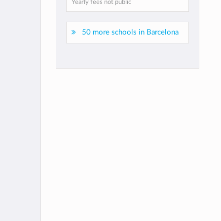
Yearly fees not public
50 more schools in Barcelona