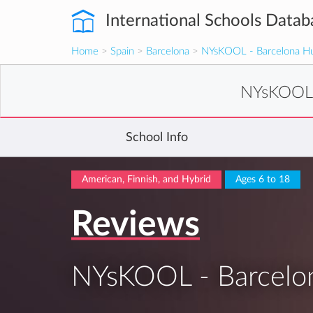
International Schools Datab
Home
>
Spain
>
Barcelona
>
NYsKOOL - Barcelona H
NYsKOOL 
School Info
American, Finnish, and Hybrid
Ages 6 to 18
Reviews
NYsKOOL - Barcelo