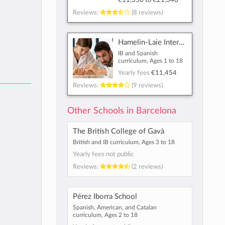
€11,350
to
€21,340
Reviews:
(8 reviews)
Hamelin-Laie International School
IB and Spanish
curriculum, Ages 1 to 18
Yearly fees
€11,454
Reviews:
(9 reviews)
Other Schools in Barcelona
The British College of Gavà
British and IB curriculum, Ages 3 to 18
Yearly fees not public
Reviews:
(2 reviews)
Pérez Iborra School
Spanish, American, and Catalan
curriculum, Ages 2 to 18