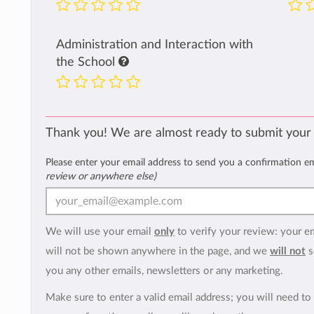
Administration and Interaction with
the School
Thank you! We are almost ready to submit your
Please enter your email address to send you a confirmation e
review or anywhere else)
We will use your email
only
to verify your review: your e
will not be shown anywhere in the page, and we
will not
s
you any other emails, newsletters or any marketing.
Make sure to enter a valid email address; you will need to 