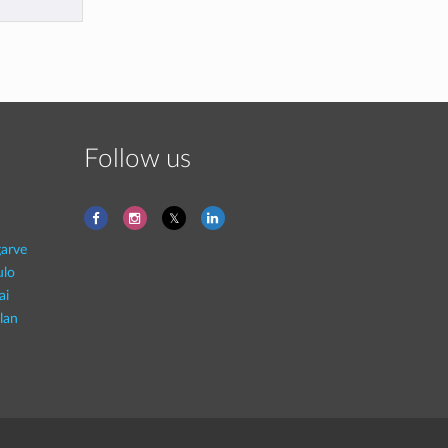
Follow us
garve
ulo
ai
lan