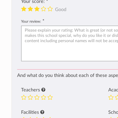
Your score:
*
Good
*
Your review:
And what do you think about each of these aspec
Teachers
Aca
Facilities
Sch