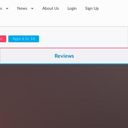
es
News
About Us
Login
Sign Up
ms
Ages 6 to 18
Reviews