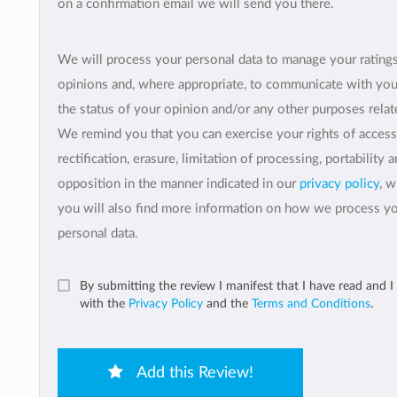
on a confirmation email we will send you there.
We will process your personal data to manage your rating
opinions and, where appropriate, to communicate with yo
the status of your opinion and/or any other purposes relate
We remind you that you can exercise your rights of access
rectification, erasure, limitation of processing, portability 
opposition in the manner indicated in our
privacy policy
, 
you will also find more information on how we process y
personal data.
By submitting the review I manifest that I have read and I
with the
Privacy Policy
and the
Terms and Conditions
.
Add this Review!