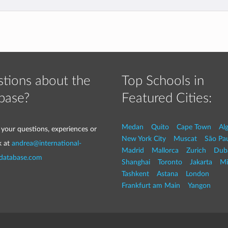
tions about the
Top Schools in
base?
Featured Cities:
Medan
Quito
Cape Town
Al
 your questions, experiences or
New York City
Muscat
São Pa
k at
andrea@international-
Madrid
Mallorca
Zurich
Dub
-database.com
Shanghai
Toronto
Jakarta
Mi
Tashkent
Astana
London
Frankfurt am Main
Yangon