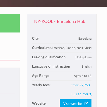
NYsKOOL - Barcelona Hub
City
Barcelona
Curriculums
American, Finnish, and Hybrid
Leaving qualification
US Diploma
Language of instruction
English
Age Range
Ages 6 to 18
Yearly fees:
from:
€9,750
to:
€16,750
Website:
Visit website