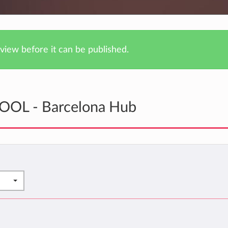
iew before it can be published.
KOOL - Barcelona Hub