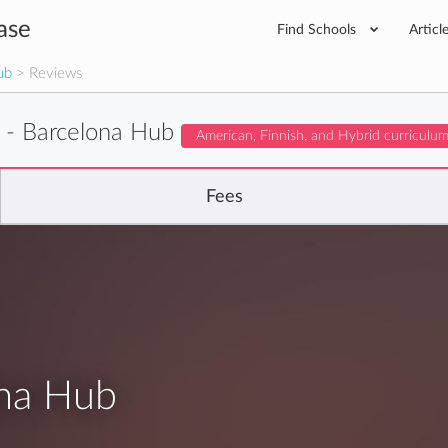
ase
Find Schools
Articl
ub
> Reviews
- Barcelona Hub
American, Finnish, and Hybrid curriculu
Fees
na Hub