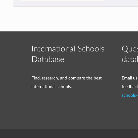
International Schools
Ques
Database
data
Find, research, and compare the best
Email us
international schools.
feedbac
schools