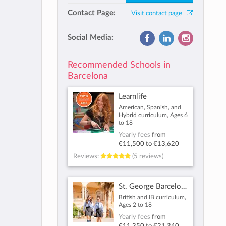
Contact Page:
Visit contact page
Social Media:
Recommended Schools in
Barcelona
Learnlife
American, Spanish, and
Hybrid curriculum, Ages 6
to 18
Yearly fees
from
€11,500
to
€13,620
Reviews:
(5 reviews)
St. George Barcelona
British and IB curriculum,
Ages 2 to 18
Yearly fees
from