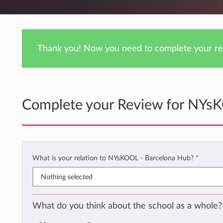
Thank you! Now you need to complete your rev
Complete your Review for NYs
What is your relation to NYsKOOL - Barcelona Hub?
*
Nothing selected
What do you think about the school as a whole?