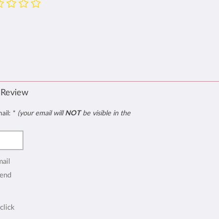
 Review
mail:
*
(your email will
NOT
be visible in the
mail
end
click