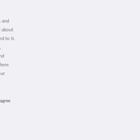
s and
u about
d to it.
,
and
where
our
 agree