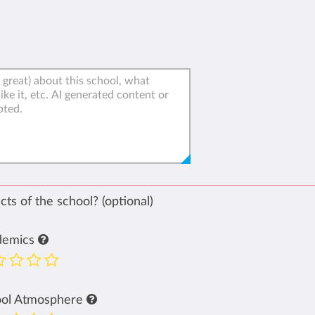
ts of the school? (optional)
demics
ool Atmosphere