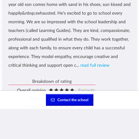
year old son comes home with sand in his shoes, sun kissed and
happily&nbsp;exhausted. He's excited to go to school every
morning. We are so impressed with the school leadership and
teachers (called Learning Guides). They are kind, compassionate,
professional and qualified in what they do. They work together,
along with each family, to ensure every child has a successful
experience. They model empathy, encourage creative and
critical thinking and support open c...
read full review
Breakdown of rating
Overall opinion
- Fantastic
Teachers
- Fantastic
Contact the school
Academics
- Fantastic
Facilities
- Fantastic
School Atmosphere
- Fantastic
Administration
- Fantastic