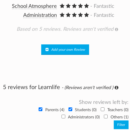
School Atmosphere
- Fantastic
Administration
- Fantastic
Based on 5 reviews.
Reviews aren't verified
Add your own Review
5 reviews for Learnlife
- (Reviews aren't verified )
Show reviews left by:
Parents (4)
Students (0)
Teachers (0)
Administrators (0)
Others (1)