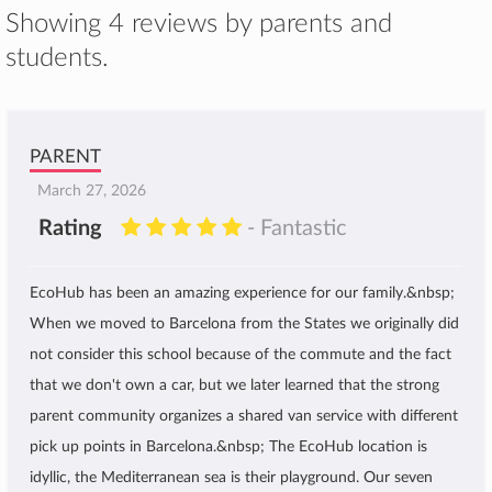
Showing 4 reviews by parents and
students.
PARENT
March 27, 2026
Rating
- Fantastic
EcoHub has been an amazing experience for our family.&nbsp;
When we moved to Barcelona from the States we originally did
not consider this school because of the commute and the fact
that we don't own a car, but we later learned that the strong
parent community organizes a shared van service with different
pick up points in Barcelona.&nbsp; The EcoHub location is
idyllic, the Mediterranean sea is their playground. Our seven