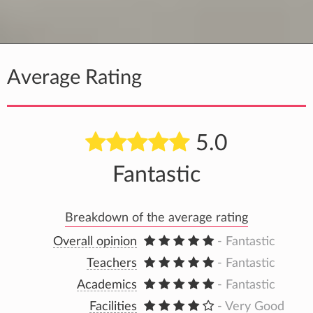
Average Rating
5.0
Fantastic
Breakdown of the average rating
Overall opinion
- Fantastic
Teachers
- Fantastic
Academics
- Fantastic
Facilities
- Very Good