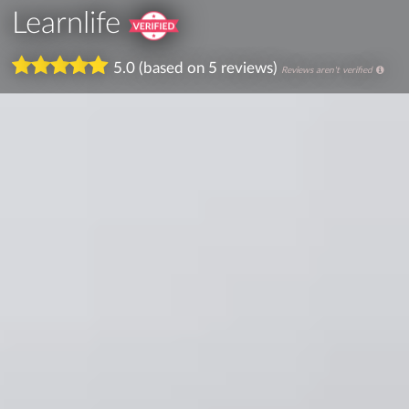
Learnlife
5.0 (based on 5 reviews)
Reviews aren't verified