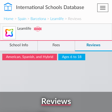
International Schools Database
Togg
navi
Home
>
Spain
>
Barcelona
>
Learnlife
> Reviews
Learnlife
School Info
Fees
Reviews
American, Spanish, and Hybrid
Ages 6 to 18
Reviews