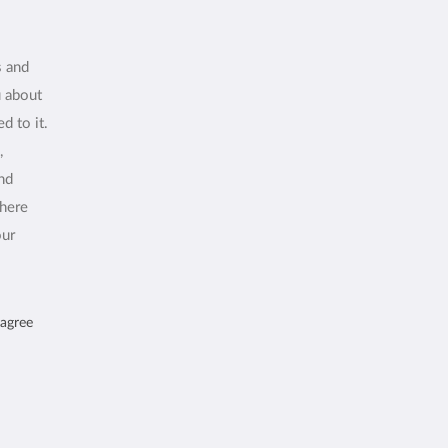
s and
u about
d to it.
,
and
where
our
 agree