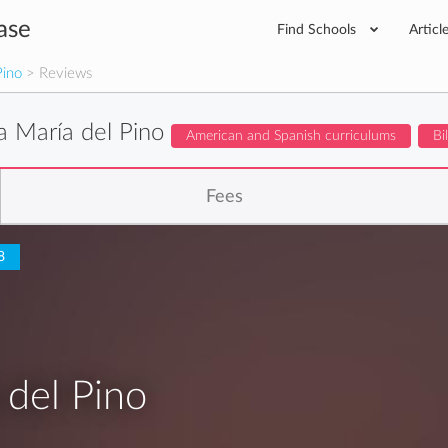
ase
Find Schools
Articl
Pino
> Reviews
a María del Pino
American and Spanish curriculums
Bi
Fees
8
 del Pino