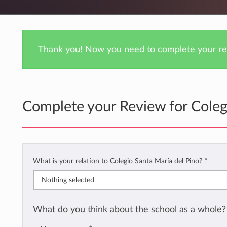
Thank you! Now you need to complete your rev
Complete your Review for Coleg
What is your relation to Colegio Santa María del Pino?
*
Nothing selected
What do you think about the school as a whole?