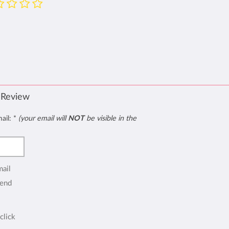
 Review
mail:
*
(your email will
NOT
be visible in the
mail
end
click