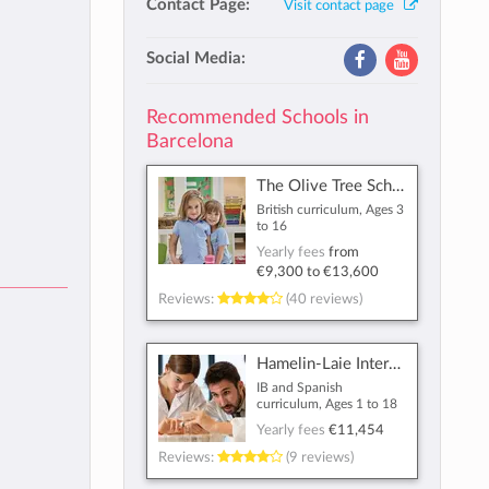
Contact Page:
Visit contact page
Social Media:
Recommended Schools in
Barcelona
The Olive Tree School
British curriculum, Ages 3
to 16
Yearly fees
from
€9,300
to
€13,600
Reviews:
(40 reviews)
Hamelin-Laie International School
IB and Spanish
curriculum, Ages 1 to 18
Yearly fees
€11,454
Reviews:
(9 reviews)