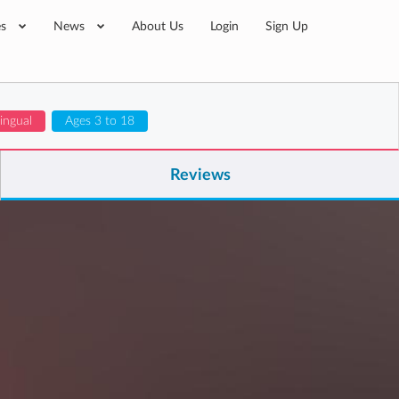
es
News
About Us
Login
Sign Up
lingual
Ages 3 to 18
Reviews