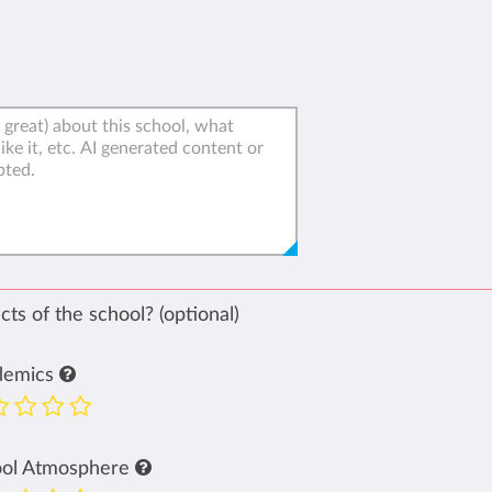
ts of the school? (optional)
demics
ool Atmosphere