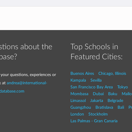
tions about the
Top Schools in
base?
Featured Cities:
Buenos Aires
Chicago, Illinois
 your questions, experiences or
Kampala
Sevilla
k at
andrea@international-
San Francisco Bay Area
Tokyo
-database.com
Mombasa
Dubai
Baku
Mallo
Limassol
Jakarta
Belgrade
Guangzhou
Bratislava
Bali
P
London
Stockholm
Las Palmas - Gran Canaria