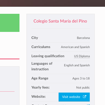
Colegio Santa María del Pino
City
Barcelona
Curriculums
American and Spanish
Leaving qualification
US Diploma
Languages of
English and Spanish
instruction
Age Range
Ages 3 to 18
Yearly fees:
Not public
Website:
Visit website