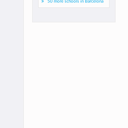
50 more schools in Barcelona