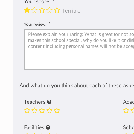
Your score:
*
Terrible
*
Your review:
And what do you think about each of these aspec
Teachers
Aca
Facilities
Sch