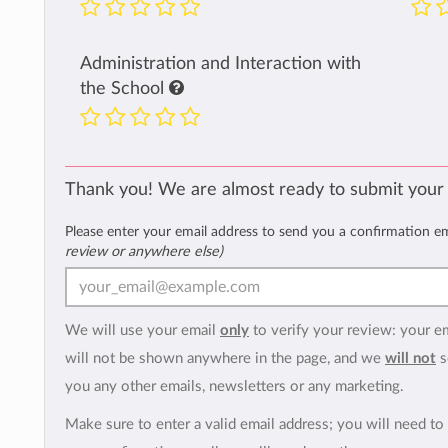
Administration and Interaction with
the School
Thank you! We are almost ready to submit your
Please enter your email address to send you a confirmation e
review or anywhere else)
We will use your email
only
to verify your review: your e
will not be shown anywhere in the page, and we
will not
s
you any other emails, newsletters or any marketing.
Make sure to enter a valid email address; you will need to 