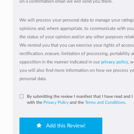
on a confirmation email we will send you there.
We will process your personal data to manage your rating
opinions and, where appropriate, to communicate with yo
the status of your opinion and/or any other purposes relate
We remind you that you can exercise your rights of access
rectification, erasure, limitation of processing, portability 
opposition in the manner indicated in our
privacy policy
, 
you will also find more information on how we process y
personal data.
By submitting the review I manifest that I have read and I
with the
Privacy Policy
and the
Terms and Conditions
.
Add this Review!