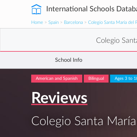
International Schools Datab
Home
>
Spain
>
Barcelona
>
Colegio Santa María del 
Colegio Sant
School Info
American and Spanish
Bilingual
Ages 3 to 1
Reviews
Colegio Santa María