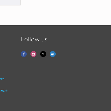
Follow us
rca
rague