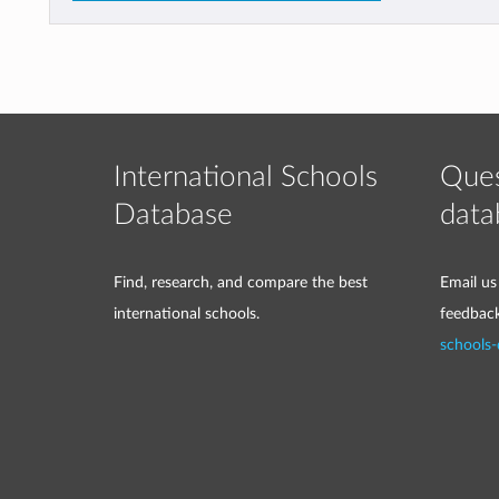
International Schools
Ques
Database
data
Find, research, and compare the best
Email us
international schools.
feedbac
schools