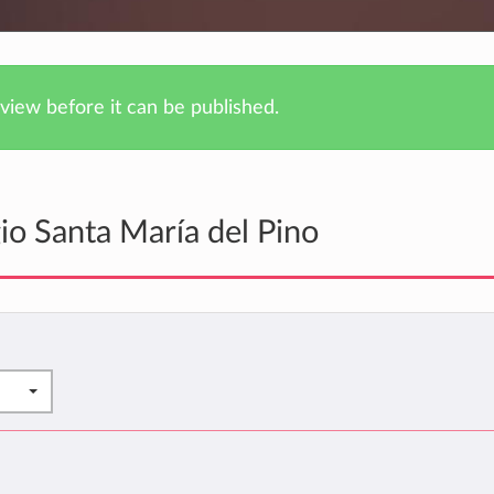
iew before it can be published.
io Santa María del Pino