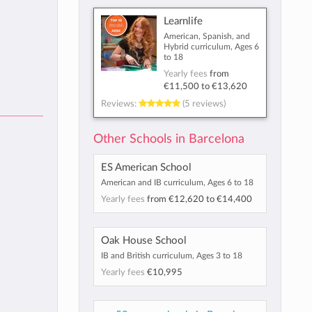
Learnlife
American, Spanish, and
Hybrid curriculum, Ages 6
to 18
Yearly fees
from
€11,500
to
€13,620
Reviews:
(5 reviews)
Other Schools in Barcelona
ES American School
American and IB curriculum, Ages 6 to 18
Yearly fees
from
€12,620
to
€14,400
Oak House School
IB and British curriculum, Ages 3 to 18
Yearly fees
€10,995