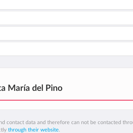
ta María del Pino
 and contact data and therefore can not be contacted thr
ctly
through their website
.