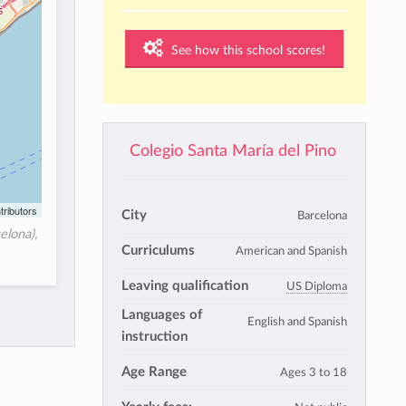
See how this school scores!
Colegio Santa María del Pino
tributors
City
Barcelona
elona),
Curriculums
American and Spanish
Leaving qualification
US Diploma
Languages of
English and Spanish
instruction
Age Range
Ages 3 to 18