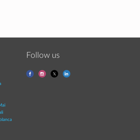
Follow us
a
Mai
li
blanca