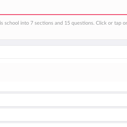
s school into 7 sections and 15 questions. Click or tap o
n