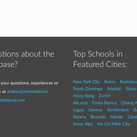
tions about the
Top Schools in
base?
Featured Cities:
New York City
Rome
Bratislav
 your questions, experiences or
Santo Domingo
Madrid
Tokyo
k at
andrea@international-
Hong Kong
Zurich
-database.com
Alicante - Costa Blanca
Chiang 
Lagos
Geneva
Amsterdam
Ba
Astana
Brussels
Manila
Casa
Swiss Alps
Ho Chi Minh City