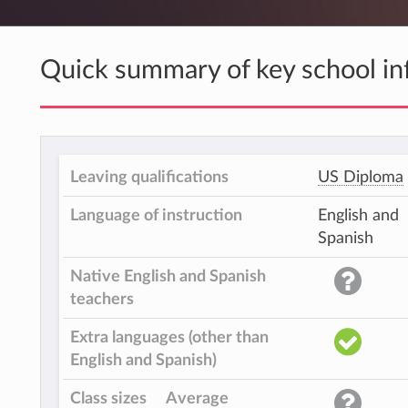
Quick summary of key school in
Leaving qualifications
US Diploma
Language of instruction
English and
Spanish
Native English and Spanish
teachers
Extra languages (other than
English and Spanish)
Class sizes
Average