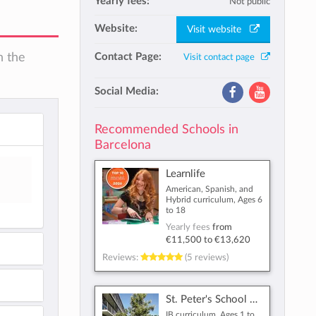
Yearly fees:
Not public
Website:
Visit website
n the
Contact Page:
Visit contact page
Social Media:
Recommended Schools in
Barcelona
Learnlife
American, Spanish, and
Hybrid curriculum, Ages 6
to 18
Yearly fees
from
€11,500
to
€13,620
Reviews:
(5 reviews)
St. Peter's School Barcelona
IB curriculum, Ages 1 to