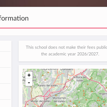
formation
This school does not make their fees public
the academic year 2026/2027.
+
-