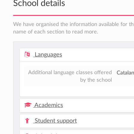
School details
We have organised the information available for thi
name of each section to read more.
Languages
Additional language classes offered
Catala
by the school
Academics
Student support