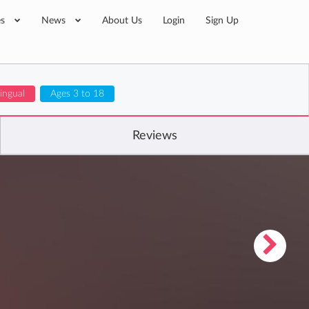
es
News
About Us
Login
Sign Up
lingual
Ages 3 to 18
Reviews