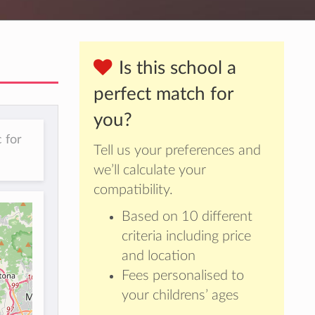
Is this school a
perfect match for
you?
 for
Tell us your preferences and
we’ll calculate your
compatibility.
Based on 10 different
criteria including price
and location
Fees personalised to
your childrens’ ages