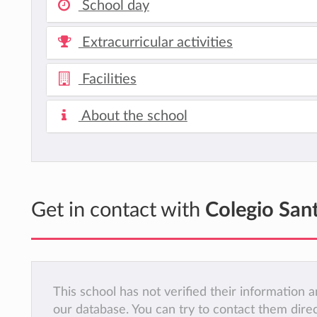
School day
Extracurricular activities
Facilities
About the school
Get in contact with
Colegio San
This school has not verified their information
our database. You can try to contact them dire