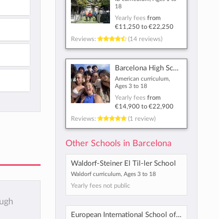
18
Yearly fees
from
€11,250
to
€22,250
Reviews:
(14 reviews)
Barcelona High School
American curriculum,
Ages 3 to 18
Yearly fees
from
€14,900
to
€22,900
Reviews:
(1 review)
Other Schools in Barcelona
Waldorf-Steiner El Til-ler School
Waldorf curriculum, Ages 3 to 18
Yearly fees not public
ough
European International School of Barcelona