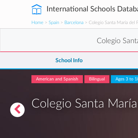
International Schools Datab
Home
>
Spain
>
Barcelona
> Colegio Santa María del 
Colegio Sant
School Info
American and Spanish
Bilingual
Ages 3 to 1
Colegio Santa María