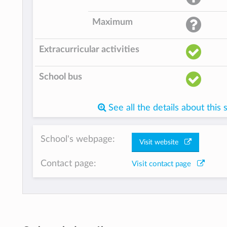
Maximum
Extracurricular activities
School bus
See all the details about this 
School's webpage:
Visit website
Contact page:
Visit contact page