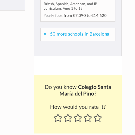
British, Spanish, American, and IB
curriculum, Ages 1 to 18
Yearly fees
from
€7,090
to
€14,620
50 more schools in Barcelona
Do you know
Colegio Santa
María del Pino
?
How would you rate it?