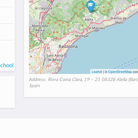
school
Leaflet
| ©
OpenStreetMap
con
Address:
Riera Coma Clara, 19 – 21 08328 Alella (Barc
Spain