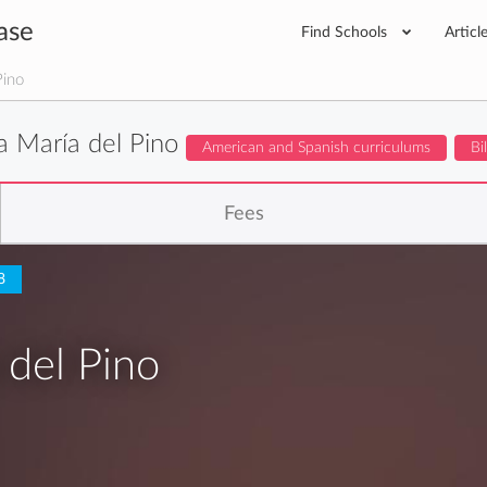
ase
Find Schools
Articl
Pino
a María del Pino
American and Spanish curriculums
Bi
Fees
8
 del Pino