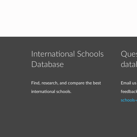
International Schools
Ques
Database
data
Find, research, and compare the best
Email us
international schools.
feedbac
schools