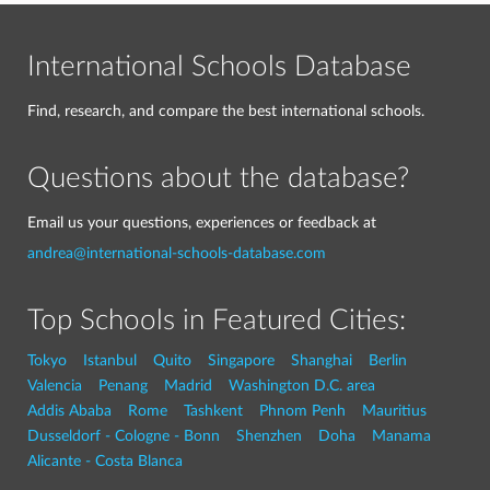
International Schools Database
Find, research, and compare the best international schools.
Questions about the database?
Email us your questions, experiences or feedback at
andrea@international-schools-database.com
Top Schools in Featured Cities:
Tokyo
Istanbul
Quito
Singapore
Shanghai
Berlin
Valencia
Penang
Madrid
Washington D.C. area
Addis Ababa
Rome
Tashkent
Phnom Penh
Mauritius
Dusseldorf - Cologne - Bonn
Shenzhen
Doha
Manama
Alicante - Costa Blanca