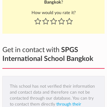
Bangkok
?
How would you rate it?
Get in contact with
SPGS
International School Bangkok
This school has not verified their information
and contact data and therefore can not be
contacted through our database. You can try
to contact them directly
through their