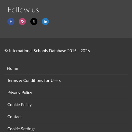
Follow us
© International Schools Database 2015 - 2026
Home
Terms & Conditions for Users
Privacy Policy
Cookie Policy
Contact
Cookie Settings