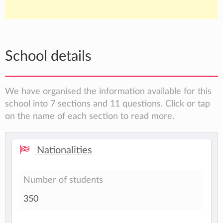
School details
We have organised the information available for this
school into 7 sections and 11 questions. Click or tap
on the name of each section to read more.
Nationalities
Number of students
350