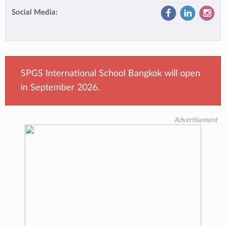
Social Media:
SPGS International School Bangkok will open
in September 2026.
Advertisement