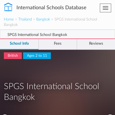
International Schools Database
Togg
navi
Home
>
Thailand
>
Bangkok
> SPGS International School
Bangkok
SPGS International School Bangkok
School Info
Fees
Reviews
British
Ages 2 to 11
SPGS International School
Bangkok