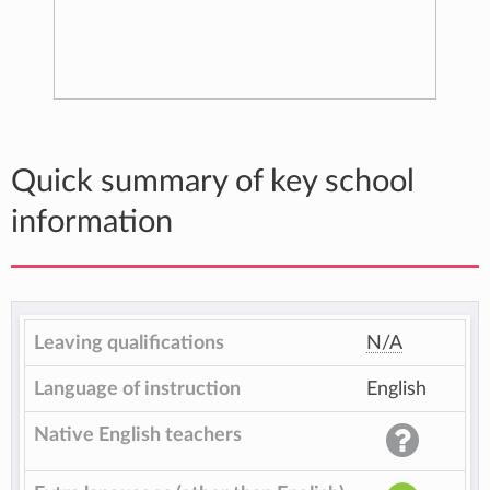
Quick summary of key school
information
Leaving qualifications
N/A
Language of instruction
English
Native English teachers