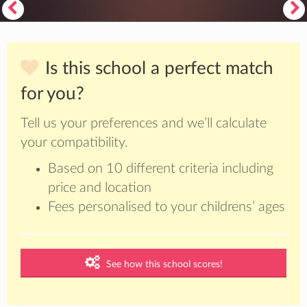
Is this school a perfect match
for you?
Tell us your preferences and we’ll calculate
your compatibility.
Based on 10 different criteria including
price and location
Fees personalised to your childrens’ ages
See how this school scores!