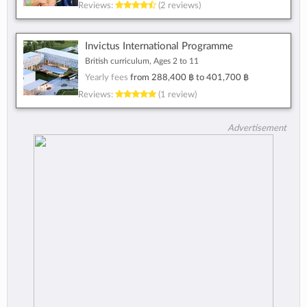
Reviews:
(2 reviews)
Invictus International Programme
British curriculum, Ages 2 to 11
Yearly fees
from
288,400 ฿
to
401,700 ฿
Reviews:
(1 review)
Advertisement