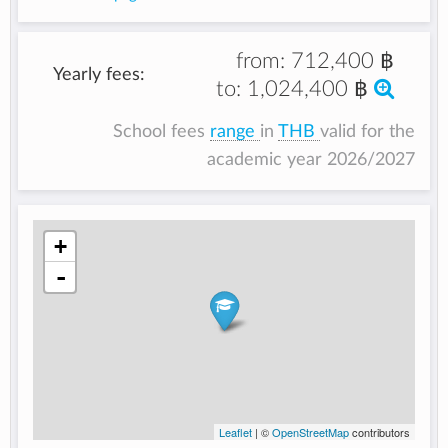
from:
712,400 ฿
Yearly fees:
to:
1,024,400 ฿
School fees
range
in
THB
valid for the
academic year 2026/2027
+
-
Leaflet
| ©
OpenStreetMap
contributors