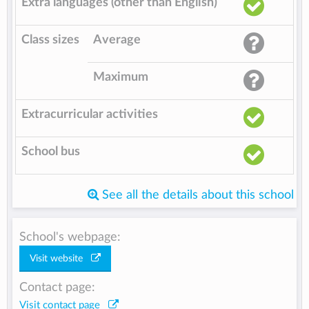
Extra languages (other than English)
Class sizes
Average
Maximum
Extracurricular activities
School bus
See all the details about this school
School's webpage:
Visit website
Contact page:
Visit contact page