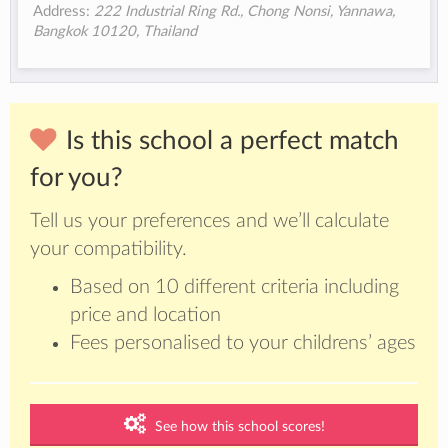
Address:
222 Industrial Ring Rd., Chong Nonsi, Yannawa,
Bangkok 10120, Thailand
Is this school a perfect match
for you?
Tell us your preferences and we’ll calculate
your compatibility.
Based on 10 different criteria including
price and location
Fees personalised to your childrens’ ages
See how this school scores!