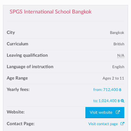
SPGS International School Bangkok
City
Bangkok
Curriculum
British
Leaving qualification
N/A
Language of instruction
English
Age Range
Ages 2 to 11
Yearly fees:
from:
712,400 ฿
to:
1,024,400 ฿
Website:
Visit website
Contact Page:
Visit contact page