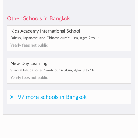
Other Schools in Bangkok
Kids Academy International School
British, Japanese, and Chinese curriculum, Ages 2 to 11
Yearly fees not public
New Day Learning
Special Educational Needs curriculum, Ages 3 to 18
Yearly fees not public
97 more schools in Bangkok