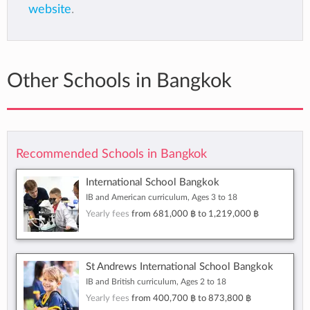
website
.
Other Schools in Bangkok
Recommended Schools in Bangkok
International School Bangkok
IB and American curriculum, Ages 3 to 18
Yearly fees
from
681,000 ฿
to
1,219,000 ฿
St Andrews International School Bangkok
IB and British curriculum, Ages 2 to 18
Yearly fees
from
400,700 ฿
to
873,800 ฿