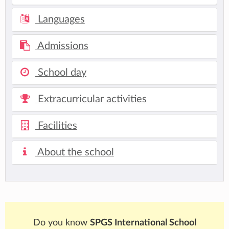
Languages
Admissions
School day
Extracurricular activities
Facilities
About the school
Do you know
SPGS International School