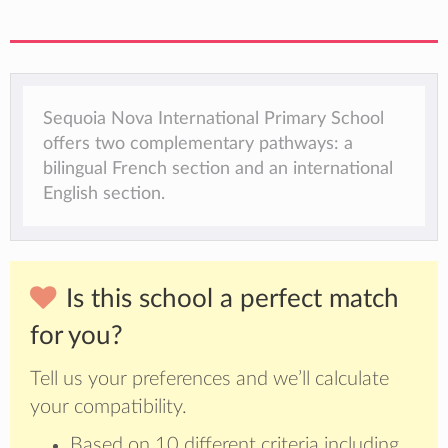
Sequoia Nova International Primary School
offers two complementary pathways: a
bilingual French section and an international
English section.
Is this school a perfect match
for you?
Tell us your preferences and we’ll calculate
your compatibility.
Based on 10 different criteria including