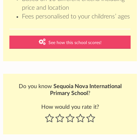
price and location
Fees personalised to your childrens’ ages
See how this school scores!
Do you know
Sequoia Nova International
Primary School
?
How would you rate it?