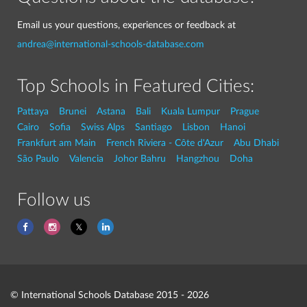
Email us your questions, experiences or feedback at
andrea@international-schools-database.com
Top Schools in Featured Cities:
Pattaya
Brunei
Astana
Bali
Kuala Lumpur
Prague
Cairo
Sofia
Swiss Alps
Santiago
Lisbon
Hanoi
Frankfurt am Main
French Riviera - Côte d'Azur
Abu Dhabi
São Paulo
Valencia
Johor Bahru
Hangzhou
Doha
Follow us
© International Schools Database 2015 - 2026