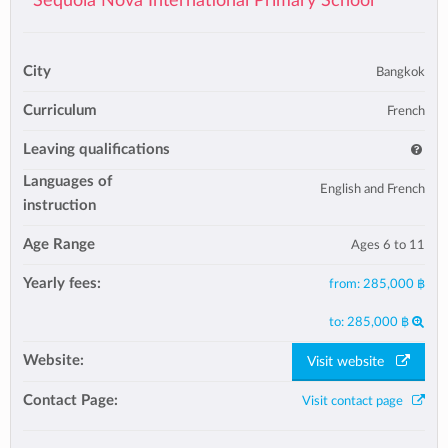
Sequoia Nova International Primary School
City
Bangkok
Curriculum
French
Leaving qualifications
Languages of
English and French
instruction
Age Range
Ages 6 to 11
Yearly fees:
from:
285,000 ฿
to:
285,000 ฿
Website:
Visit website
Contact Page:
Visit contact page