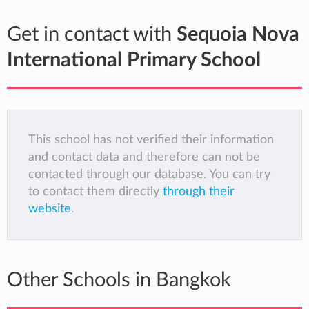
Get in contact with
Sequoia Nova
International Primary School
This school has not verified their information
and contact data and therefore can not be
contacted through our database. You can try
to contact them directly
through their
website
.
Other Schools in Bangkok