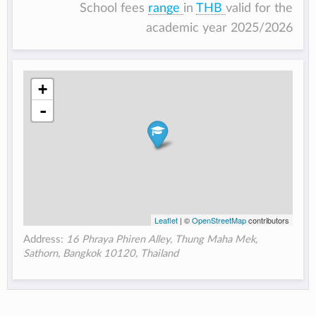
School fees
range
in
THB
valid for the
academic year 2025/2026
+
-
Leaflet
| ©
OpenStreetMap
contributors
Address:
16 Phraya Phiren Alley, Thung Maha Mek,
Sathorn, Bangkok 10120, Thailand