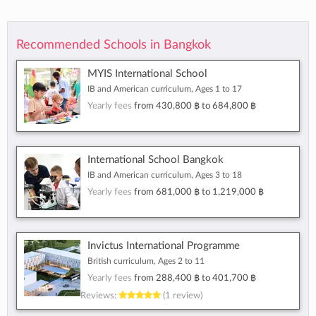
Recommended Schools in Bangkok
MYIS International School
IB and American curriculum, Ages 1 to 17
Yearly fees
from
430,800 ฿
to
684,800 ฿
International School Bangkok
IB and American curriculum, Ages 3 to 18
Yearly fees
from
681,000 ฿
to
1,219,000 ฿
Invictus International Programme
British curriculum, Ages 2 to 11
Yearly fees
from
288,400 ฿
to
401,700 ฿
Reviews:
(1 review)