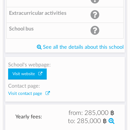
Extracurricular activities
School bus
See all the details about this school
School's webpage:
Visit website
Contact page:
Visit contact page
from:
285,000 ฿
Yearly fees:
to:
285,000 ฿