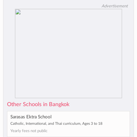
Advertisement
Other Schools in Bangkok
Sarasas Ektra School
Catholic, International, and Thai curriculum, Ages 3 to 18
Yearly fees not public