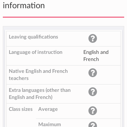
information
Leaving qualifications
Language of instruction
English and
French
Native English and French
teachers
Extra languages (other than
English and French)
Class sizes
Average
Maximum