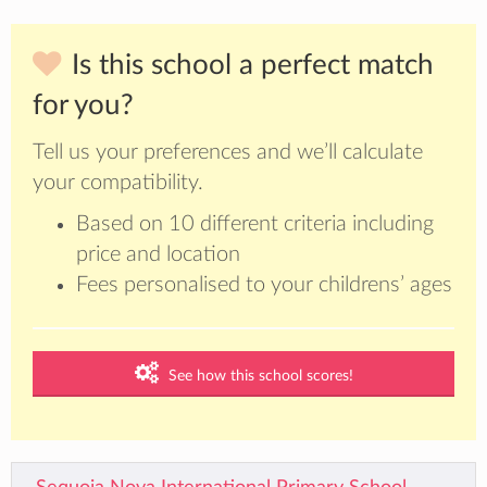
Is this school a perfect match
for you?
Tell us your preferences and we’ll calculate
your compatibility.
Based on 10 different criteria including
price and location
Fees personalised to your childrens’ ages
See how this school scores!