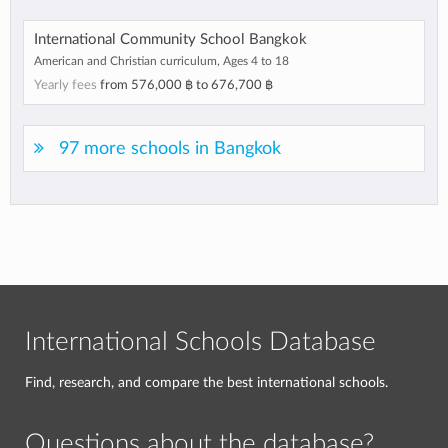
International Community School Bangkok
American and Christian curriculum, Ages 4 to 18
Yearly fees
from
576,000 ฿
to
676,700 ฿
97 more schools in Bangkok
International Schools Database
Find, research, and compare the best international schools.
Questions about the database?