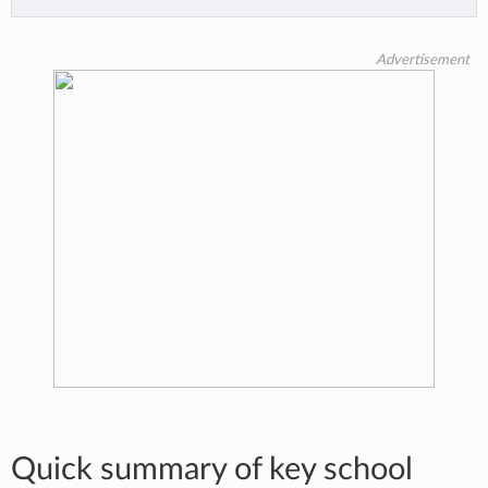
Advertisement
Quick summary of key school