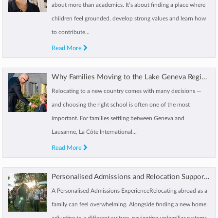
about more than academics. It’s about finding a place where
children feel grounded, develop strong values and learn how
to contribute...
Read More
Why Families Moving to the Lake Geneva Region Choose La Côte International School Aubonne
Relocating to a new country comes with many decisions —
and choosing the right school is often one of the most
important. For families settling between Geneva and
Lausanne, La Côte International...
Read More
Personalised Admissions and Relocation Support at LCIS
A Personalised Admissions ExperienceRelocating abroad as a
family can feel overwhelming. Alongside finding a new home,