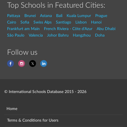
Top Schools in Featured Cities:
Pattaya
Brunei
Astana
Bali
Kuala Lumpur
Prague
Cairo
Sofia
Swiss Alps
Santiago
Lisbon
Hanoi
Frankfurt am Main
French Riviera - Côte d'Azur
Abu Dhabi
São Paulo
Valencia
Johor Bahru
Hangzhou
Doha
Follow us
© International Schools Database 2015 - 2026
Home
Terms & Conditions for Users