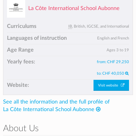
La Côte International School Aubonne
Curriculums
IB
, British, IGCSE, and International
Languages of instruction
English and French
Age Range
Ages 3 to 19
Yearly fees:
from:
CHF 29,250
to:
CHF 40,050
Website:
Visit website
See all the information and the full profile of
La Côte International School Aubonne
About Us