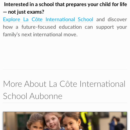
Interested in a school that prepares your child for life
— not just exams?
Explore La Côte International School
and discover
how a future‑focused education can support your
family’s next international move.
More About La Côte International
School Aubonne