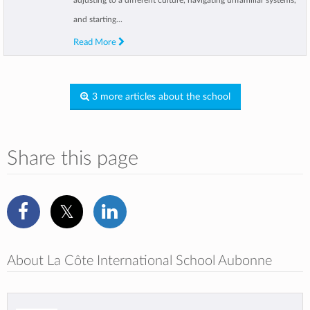
adjusting to a different culture, navigating unfamiliar systems,
and starting...
Read More
3 more articles about the school
Share this page
About La Côte International School Aubonne