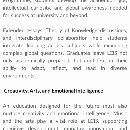
Programme, students develop the academic rigor,
intellectual curiosity, and global awareness needed
for success at university and beyond.
Extended essays, Theory of Knowledge discussions,
and interdisciplinary collaboration help students
integrate learning across subjects while examining
complex global questions. Graduates leave LCIS not
only academically prepared, but confident in their
ability to adapt, reflect, and lead in diverse
environments.
Creativity, Arts, and Emotional Intelligence
An education designed for the future must also
nurture creativity and emotional intelligence. Music
and the arts play a vital role at LCIS, supporting
cognitive development, empathy, innovation, and