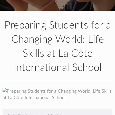
Preparing Students for a
Changing World: Life
Skills at La Côte
International School