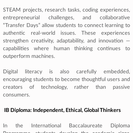
STEAM projects, research tasks, coding experiences,
entrepreneurial challenges, and collaborative
“Transfer Days” allow students to connect learning to
authentic real‑world issues. These experiences
strengthen creativity, adaptability, and innovation —
capabilities where human thinking continues to
outperform machines.
Digital literacy is also carefully embedded,
encouraging students to become thoughtful users and
creators of technology, rather than passive
consumers.
IB Diploma: Independent, Ethical, Global Thinkers
In the International Baccalaureate Diploma