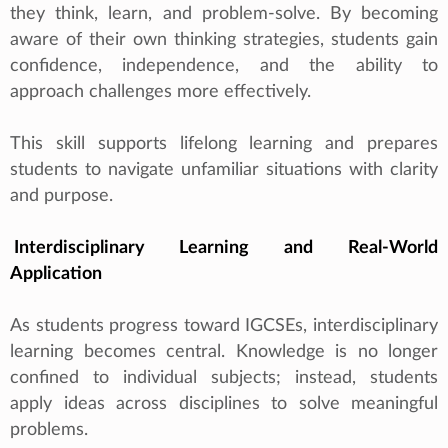
they think, learn, and problem‑solve. By becoming
aware of their own thinking strategies, students gain
confidence, independence, and the ability to
approach challenges more effectively.
This skill supports lifelong learning and prepares
students to navigate unfamiliar situations with clarity
and purpose.
Interdisciplinary Learning and Real‑World
Application
As students progress toward IGCSEs, interdisciplinary
learning becomes central. Knowledge is no longer
confined to individual subjects; instead, students
apply ideas across disciplines to solve meaningful
problems.