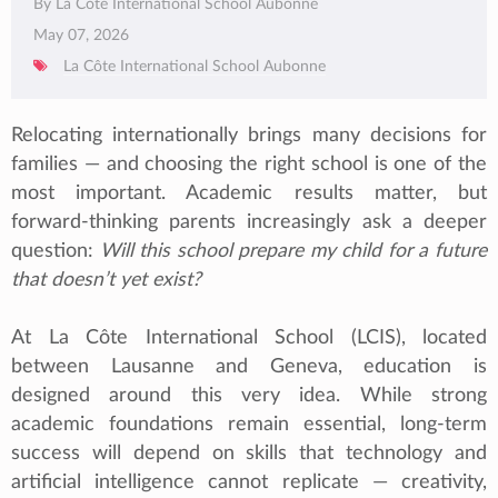
By La Côte International School Aubonne
May 07, 2026
La Côte International School Aubonne
Relocating internationally brings many decisions for
families — and choosing the right school is one of the
most important. Academic results matter, but
forward‑thinking parents increasingly ask a deeper
question:
Will this school prepare my child for a future
that doesn’t yet exist?
At La Côte International School (LCIS), located
between Lausanne and Geneva, education is
designed around this very idea. While strong
academic foundations remain essential, long‑term
success will depend on skills that technology and
artificial intelligence cannot replicate — creativity,