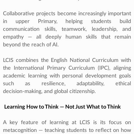
Collaborative projects become increasingly important
in upper Primary, helping students build
communication skills, teamwork, leadership, and
empathy — all deeply human skills that remain
beyond the reach of AI.
LCIS combines the English National Curriculum with
the International Primary Curriculum (IPC), aligning
academic learning with personal development goals
such as resilience, adaptability, ethical
decision‑making, and global citizenship.
Learning How to Think — Not Just What to Think
A key feature of learning at LCIS is its focus on
metacognition — teaching students to reflect on how