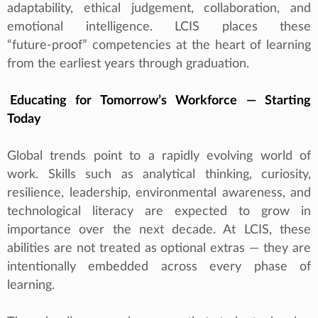
adaptability, ethical judgement, collaboration, and
emotional intelligence. LCIS places these
“future‑proof” competencies at the heart of learning
from the earliest years through graduation.
Educating for Tomorrow’s Workforce — Starting
Today
Global trends point to a rapidly evolving world of
work. Skills such as analytical thinking, curiosity,
resilience, leadership, environmental awareness, and
technological literacy are expected to grow in
importance over the next decade. At LCIS, these
abilities are not treated as optional extras — they are
intentionally embedded across every phase of
learning.