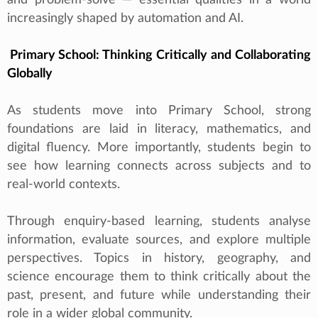
increasingly shaped by automation and AI.
Primary School: Thinking Critically and Collaborating
Globally
As students move into Primary School, strong
foundations are laid in literacy, mathematics, and
digital fluency. More importantly, students begin to
see how learning connects across subjects and to
real‑world contexts.
Through enquiry‑based learning, students analyse
information, evaluate sources, and explore multiple
perspectives. Topics in history, geography, and
science encourage them to think critically about the
past, present, and future while understanding their
role in a wider global community.