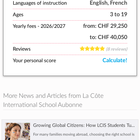
English, French
Languages of instruction
3 to 19
Ages
from:
CHF 29,250
Yearly fees -
2026/2027
to:
CHF 40,050
Reviews
(8 reviews)
Calculate!
Your personal score
More News and Articles from La Côte
International School Aubonne
Growing Global Citizens: How LCIS Students Turn Learning into Action
For many families moving abroad, choosing the right school is