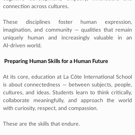
connection across cultures.
These disciplines foster human expression,
imagination, and community — qualities that remain
uniquely human and increasingly valuable in an
AI‑driven world.
Preparing Human Skills for a Human Future
At its core, education at La Côte International School
is about connectedness — between subjects, people,
cultures, and ideas. Students learn to think critically,
collaborate meaningfully, and approach the world
with curiosity, respect, and compassion.
These are the skills that endure.