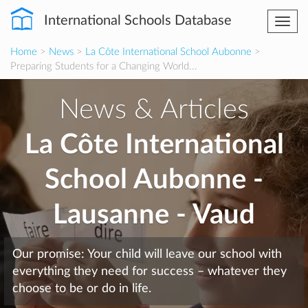
International Schools Database
Togg
navi
Home
>
News
>
La Côte International School Aubonne
>
Preparing Students for a Changing World...
News & Articles
La Côte International
School Aubonne -
Lausanne - Vaud
Our promise: Your child will leave our school with
everything they need for success – whatever they
choose to be or do in life.