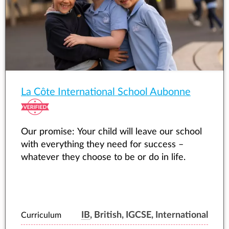
La Côte International School Aubonne
Our promise: Your child will leave our school
with everything they need for success –
whatever they choose to be or do in life.
IB
, British, IGCSE, International
Curriculum