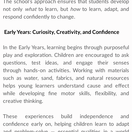
The school’s approach ensures that students develop
not only
what
to learn, but
how
to learn, adapt, and
respond confidently to change.
Early Years: Curiosity, Creativity, and Confidence
In the Early Years, learning begins through purposeful
play and exploration. Children are encouraged to ask
questions, test ideas, and engage their senses
through hands‑on activities. Working with materials
such as water, sand, fabrics, and natural resources
helps young learners understand cause and effect
while developing fine motor skills, flexibility, and
creative thinking.
These experiences build independence and
confidence early on, helping children learn to adapt
and problem‑solve — essential qualities in a world