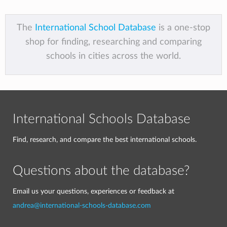
The
International School Database
is a one-stop
shop for finding, researching and comparing
schools in cities across the world.
International Schools Database
Find, research, and compare the best international schools.
Questions about the database?
Email us your questions, experiences or feedback at
andrea@international-schools-database.com