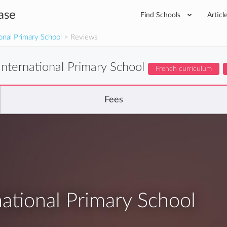
ase
Find Schools
Articl
onal Primary School
> Reviews
nternational Primary School
French curriculum
Fees
ational Primary School