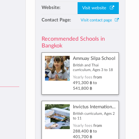
Website:
Visit website
Contact Page:
Visit contact page
Recommended Schools in
Bangkok
Amnuay Silpa School
British and Thai
curriculum, Ages 3 to 18
Yearly fees
from
491,300 ฿
to
541,800 ฿
Invictus International Programme
British curriculum, Ages 2
to 11
Yearly fees
from
288,400 ฿
to
401,700 ฿