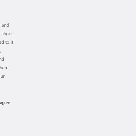
s and
u about
d to it.
,
and
where
our
 agree