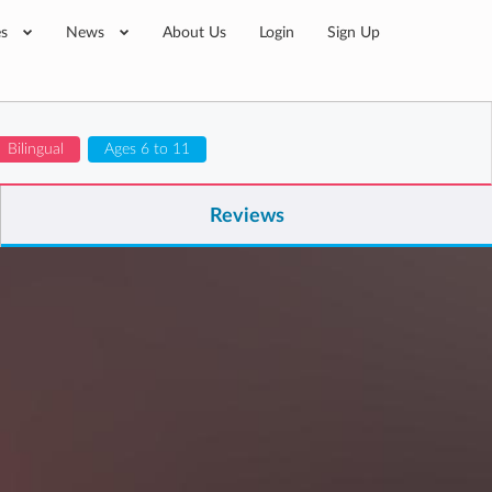
es
News
About Us
Login
Sign Up
Bilingual
Ages 6 to 11
Reviews