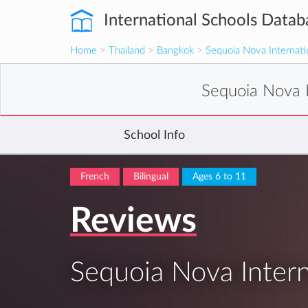
International Schools Datab
Home
>
Thailand
>
Bangkok
>
Sequoia Nova Internati
Sequoia Nova I
School Info
French
Bilingual
Ages 6 to 11
Reviews
Sequoia Nova Intern