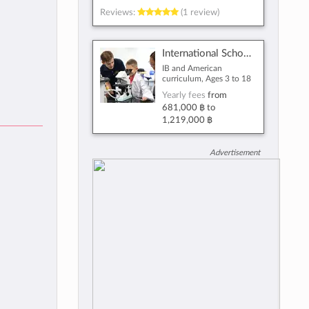
Reviews:
(1 review)
International School Bangkok
IB and American
curriculum, Ages 3 to 18
Yearly fees
from
681,000 ฿
to
1,219,000 ฿
Advertisement