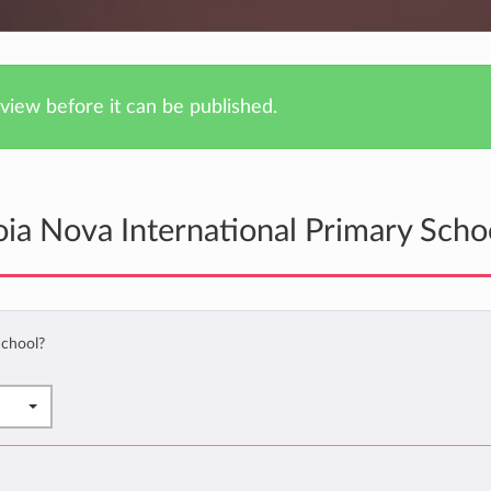
iew before it can be published.
ia Nova International Primary Scho
School?