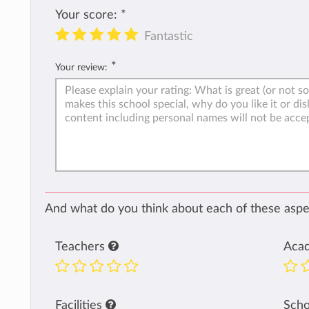
Your score:
*
Fantastic
*
Your review:
And what do you think about each of these aspec
Teachers
Aca
Facilities
Sch