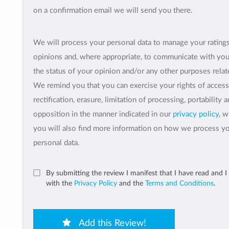
on a confirmation email we will send you there.
We will process your personal data to manage your rating
opinions and, where appropriate, to communicate with yo
the status of your opinion and/or any other purposes relate
We remind you that you can exercise your rights of access
rectification, erasure, limitation of processing, portability 
opposition in the manner indicated in our
privacy policy
, 
you will also find more information on how we process y
personal data.
By submitting the review I manifest that I have read and I
with the
Privacy Policy
and the
Terms and Conditions
.
Add this Review!