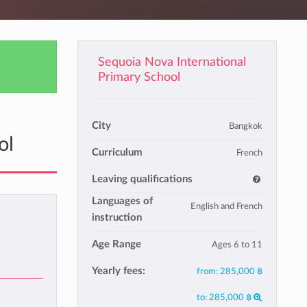
Sequoia Nova International
Primary School
City
Bangkok
ol
Curriculum
French
Leaving qualifications
Languages of
English and French
instruction
Age Range
Ages 6 to 11
Yearly fees:
from:
285,000 ฿
to:
285,000 ฿