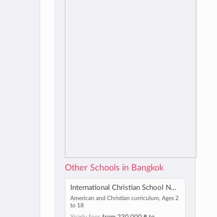
Other Schools in Bangkok
International Christian School Nonthaburi
American and Christian curriculum, Ages 2
to 18