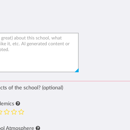
ts of the school? (optional)
demics
ool Atmosphere