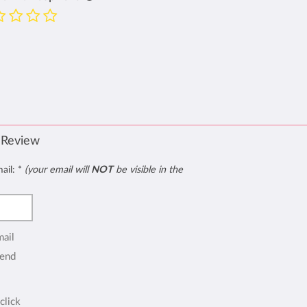
 Review
mail:
*
(your email will
NOT
be visible in the
mail
end
click