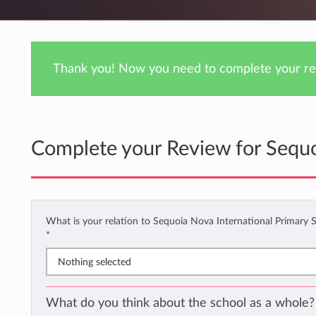
Thank you! Now you need to complete your rev
Complete your Review for Sequo
What is your relation to Sequoia Nova International Primary 
*
Nothing selected
What do you think about the school as a whole?