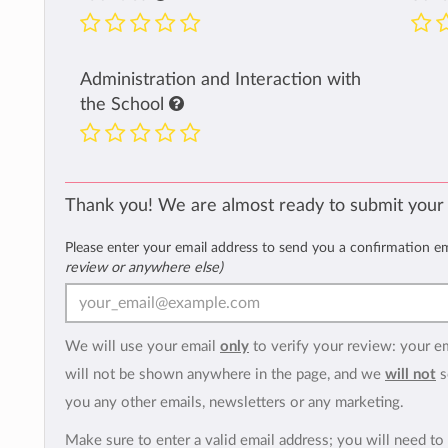
Administration and Interaction with
the School
Thank you! We are almost ready to submit your
Please enter your email address to send you a confirmation e
review or anywhere else)
We will use your email
only
to verify your review: your e
will not be shown anywhere in the page, and we
will not
s
you any other emails, newsletters or any marketing.
Make sure to enter a valid email address; you will need to 