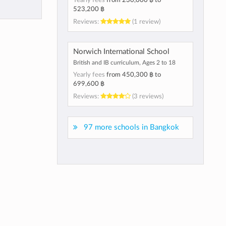
Yearly fees
from
230,000 ฿
to
523,200 ฿
Reviews:
(1 review)
Norwich International School
British and IB curriculum, Ages 2 to 18
Yearly fees
from
450,300 ฿
to
699,600 ฿
Reviews:
(3 reviews)
97 more schools in Bangkok