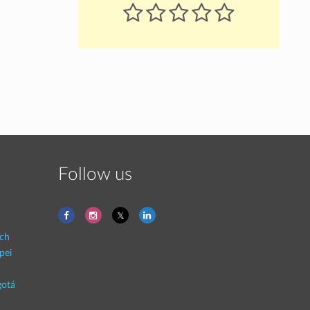
Follow us
ich
pei
otá