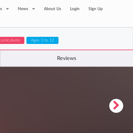
es
News
About Us
Login
Sign Up
curriculums
Ages 3 to 12
Reviews