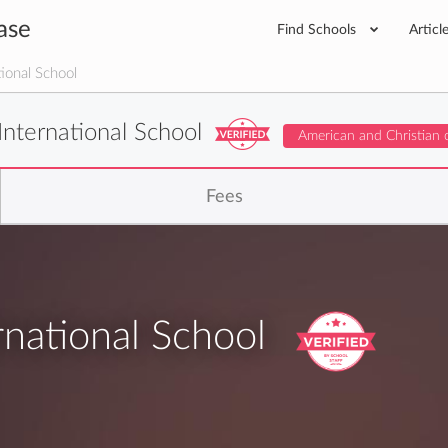
ase
Find Schools
Articl
ional School
International School
American and Christian 
Fees
national School