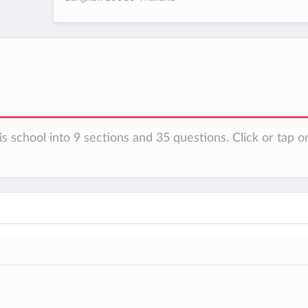
s school into 9 sections and 35 questions. Click or tap o