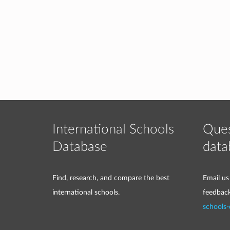
International Schools
Ques
Database
data
Find, research, and compare the best
Email us
international schools.
feedbac
schools