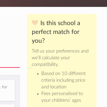
Is this school a
perfect match for
you?
Tell us your preferences and
we’ll calculate your
compatibility.
Based on 10 different
criteria including price
and location
 for
Fees personalised to
your childrens’ ages