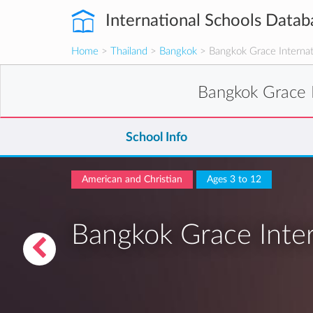
International Schools Datab
Home
>
Thailand
>
Bangkok
> Bangkok Grace Internat
Bangkok Grace 
School Info
American and Christian
Ages 3 to 12
Bangkok Grace Inter