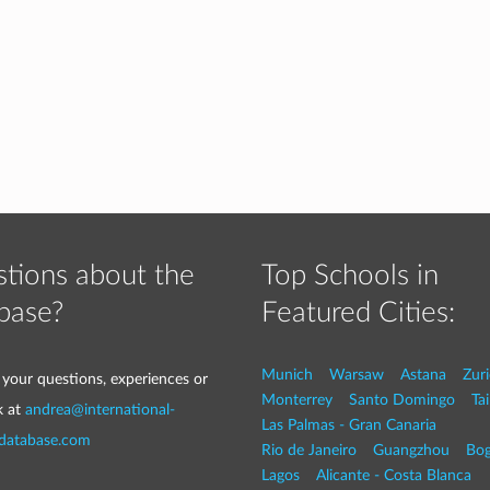
tions about the
Top Schools in
base?
Featured Cities:
Munich
Warsaw
Astana
Zur
 your questions, experiences or
Monterrey
Santo Domingo
Tai
k at
andrea@international-
Las Palmas - Gran Canaria
-database.com
Rio de Janeiro
Guangzhou
Bog
Lagos
Alicante - Costa Blanca