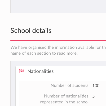
School details
We have organised the information available for thi
name of each section to read more.
Nationalities
Number of students
100
Number of nationalities
5
represented in the school