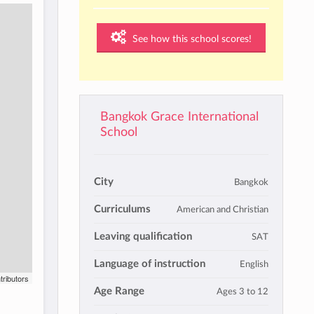
See how this school scores!
Bangkok Grace International
School
City
Bangkok
Curriculums
American and Christian
Leaving qualification
SAT
Language of instruction
English
tributors
Age Range
Ages 3 to 12