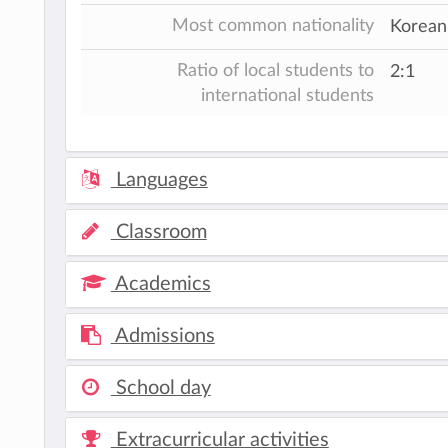
Most common nationality
Korean,
Ratio of local students to
2:1
international students
Languages
Classroom
Academics
Admissions
School day
Extracurricular activities