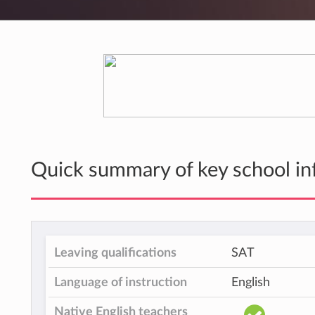
Quick summary of key school in
Leaving qualifications
SAT
Language of instruction
English
Native English teachers