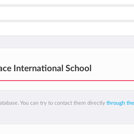
ce International School
tabase. You can try to contact them directly
through the