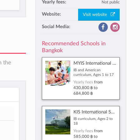
Yearly fees:
Not public
Website:
Visit website
Social Media:
Recommended Schools in
Bangkok
n the
MYIS International School
IB and American
curriculum, Ages 1 to 17
Yearly fees
from
430,800 ฿
to
684,800 ฿
KIS International School Reignwood Park
IB curriculum, Ages 2 to
18
Yearly fees
from
585,000 ฿
to