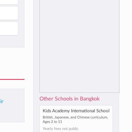
Other Schools in Bangkok
ir
Kids Academy International School
British, Japanese, and Chinese curriculum,
Ages 2 to 11
Yearly fees not public