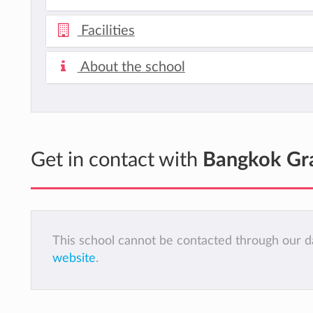
Facilities
About the school
Get in contact with
Bangkok Gra
This school cannot be contacted through our da
website
.