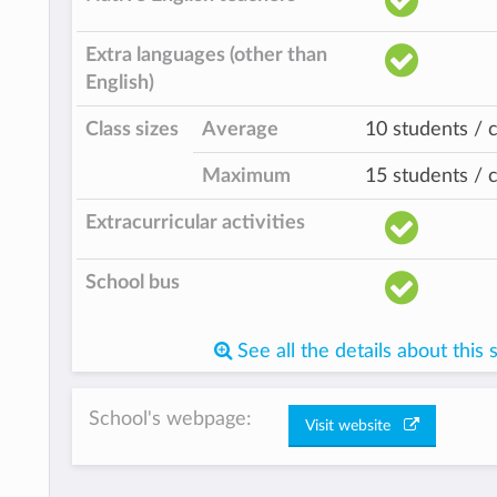
Extra languages (other than
English)
Class sizes
Average
10 students / c
Maximum
15 students / c
Extracurricular activities
School bus
See all the details about this 
School's webpage:
Visit website