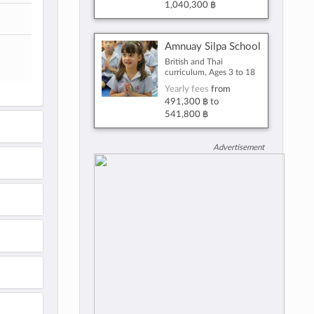
1,040,300 ฿
Amnuay Silpa School
British and Thai
curriculum, Ages 3 to 18
Yearly fees
from
491,300 ฿
to
541,800 ฿
Advertisement