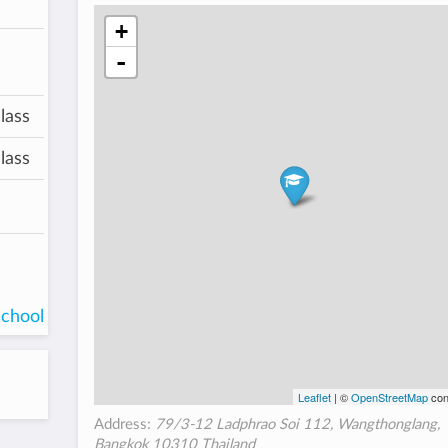
+
-
lass
lass
school
Leaflet
| ©
OpenStreetMap
con
Address:
79/3-12 Ladphrao Soi 112, Wangthonglang,
Bangkok 10310 Thailand