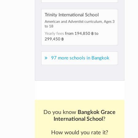
Trinity International School
American and Adventist curriculum, Ages 3
to 18
Yearly fees
from
194,850 ฿
to
299,450 ฿
97 more schools in Bangkok
Do you know
Bangkok Grace
International School
?
How would you rate it?