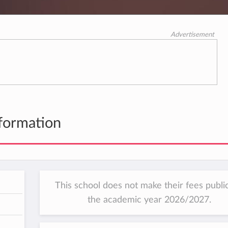
Advertisement
formation
This school does not make their fees public
the academic year 2026/2027.