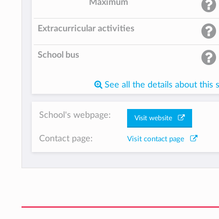
Maximum
Extracurricular activities
School bus
See all the details about this 
School's webpage:
Visit website
Contact page:
Visit contact page