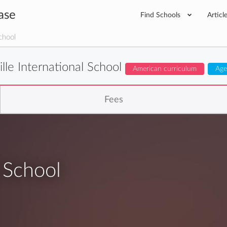
ase
Find Schools
Articl
chool
ille International School
American curriculum
Age
Fees
l School