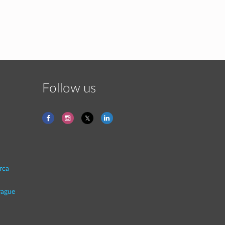
Follow us
rca
rague