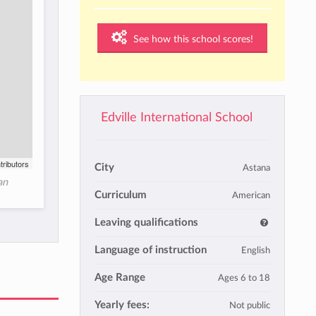
See how this school scores!
Edville International School
tributors
City
Astana
an
Curriculum
American
Leaving qualifications
Language of instruction
English
Age Range
Ages 6 to 18
Yearly fees:
Not public