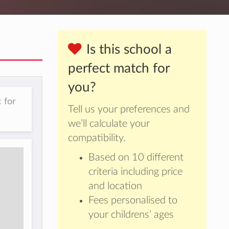
Is this school a
perfect match for
you?
 for
Tell us your preferences and
we’ll calculate your
compatibility.
Based on 10 different
criteria including price
and location
Fees personalised to
your childrens’ ages