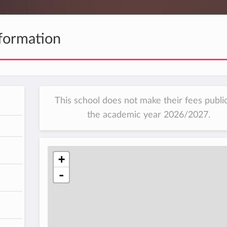
formation
This school does not make their fees public
the academic year 2026/2027.
h
+
-