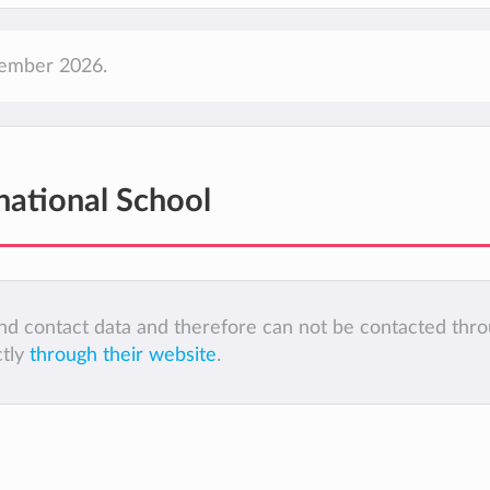
ptember 2026.
rnational School
 and contact data and therefore can not be contacted thr
ctly
through their website
.