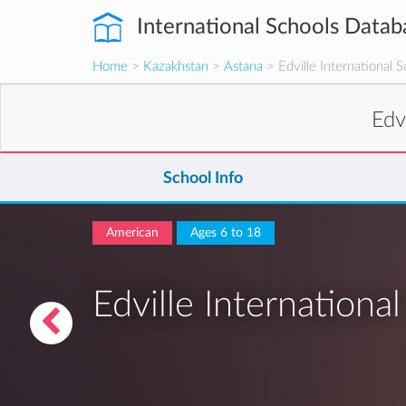
International Schools Datab
Home
>
Kazakhstan
>
Astana
> Edville International S
Edv
School Info
American
Ages 6 to 18
Edville Internationa