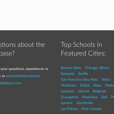
tions about the
Top Schools in
base?
Featured Cities:
Buenos Aires
Chicago, Illinois
 your questions, experiences or
Kampala
Sevilla
k at
andrea@international-
San Francisco Bay Area
Tokyo
-database.com
Mombasa
Dubai
Baku
Mallo
Limassol
Jakarta
Belgrade
Guangzhou
Bratislava
Bali
P
London
Stockholm
Las Palmas - Gran Canaria