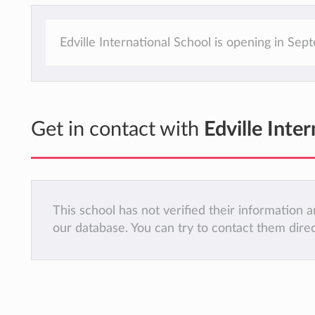
Edville International School is opening in Se
Get in contact with
Edville Inte
This school has not verified their information
our database. You can try to contact them dire