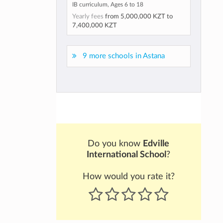
IB curriculum, Ages 6 to 18
Yearly fees
from
5,000,000 KZT
to
7,400,000 KZT
9 more schools in Astana
Do you know
Edville
International School
?
How would you rate it?