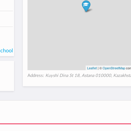
school
Leaflet
| ©
OpenStreetMap
con
Address:
Kuyshi Dina St 18, Astana 010000, Kazakhst