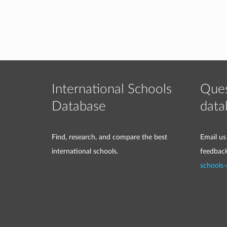
International Schools
Ques
Database
data
Find, research, and compare the best
Email us
international schools.
feedbac
schools