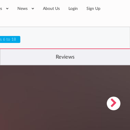
es
News
About Us
Login
Sign Up
s 6 to 18
Reviews