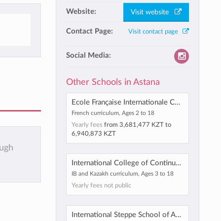
Website:
Visit website
Contact Page:
Visit contact page
Social Media:
Other Schools in Astana
Ecole Française Internationale Charles de Gaulle-Miras
French curriculum, Ages 2 to 18
Yearly fees
from
3,681,477 KZT
to
6,940,873 KZT
ough
International College of Continuous Education, Astana
IB and Kazakh curriculum, Ages 3 to 18
Yearly fees not public
International Steppe School of Astana