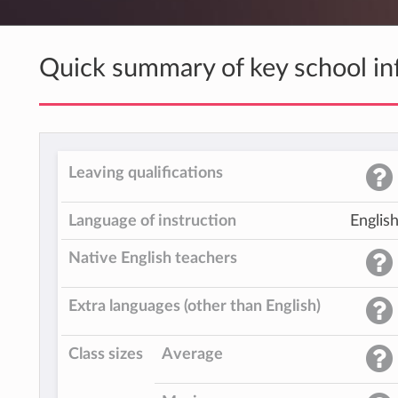
Quick summary of key school in
Leaving qualifications
Language of instruction
Englis
Native English teachers
Extra languages (other than English)
Class sizes
Average