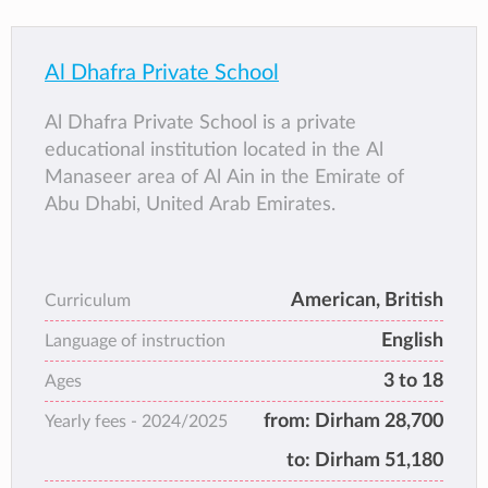
Al Dhafra Private School
Al Dhafra Private School is a private
educational institution located in the Al
Manaseer area of Al Ain in the Emirate of
Abu Dhabi, United Arab Emirates.
American, British
Curriculum
English
Language of instruction
3 to 18
Ages
from:
Dirham 28,700
Yearly fees -
2024/2025
to:
Dirham 51,180