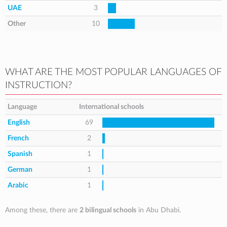
UAE
3
Other
10
WHAT ARE THE MOST POPULAR LANGUAGES OF
INSTRUCTION?
Language
International schools
English
69
French
2
Spanish
1
German
1
Arabic
1
Among these, there are
2 bilingual schools
in Abu Dhabi.