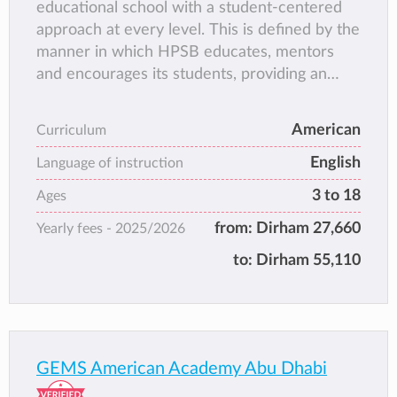
educational school with a student-centered
and so along with academic success we also
approach at every level. This is defined by the
promote the development of life long skills in
manner in which HPSB educates, mentors
order to succeed.
and encourages its students, providing an
exceptional learning experience that is
inspiring and empowering.
American
Curriculum
English
Language of instruction
3 to 18
Ages
from:
Dirham 27,660
Yearly fees -
2025/2026
to:
Dirham 55,110
GEMS American Academy Abu Dhabi