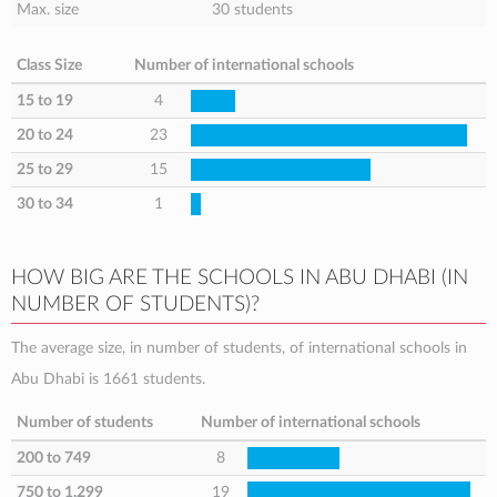
Max. size
30 students
Class Size
Number of international schools
15 to 19
4
20 to 24
23
25 to 29
15
30 to 34
1
HOW BIG ARE THE SCHOOLS IN ABU DHABI (IN
NUMBER OF STUDENTS)?
The average size, in number of students, of international schools in
Abu Dhabi is 1661 students.
Number of students
Number of international schools
200 to 749
8
750 to 1,299
19