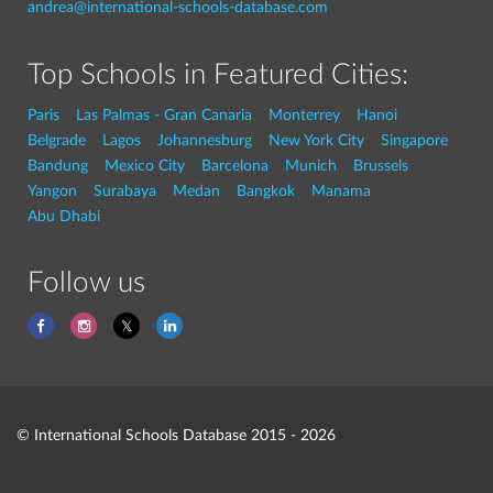
andrea@international-schools-database.com
Top Schools in Featured Cities:
Paris
Las Palmas - Gran Canaria
Monterrey
Hanoi
Belgrade
Lagos
Johannesburg
New York City
Singapore
Bandung
Mexico City
Barcelona
Munich
Brussels
Yangon
Surabaya
Medan
Bangkok
Manama
Abu Dhabi
Follow us
© International Schools Database 2015 - 2026