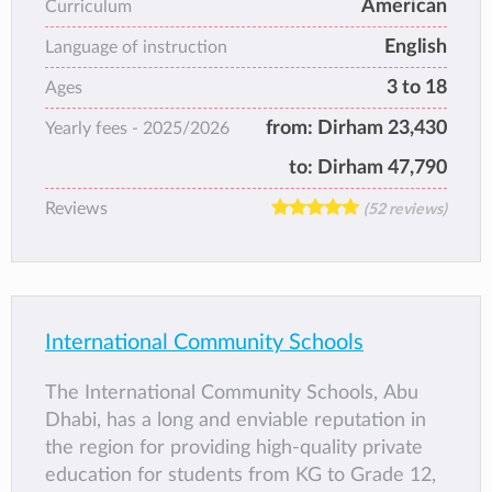
American
Curriculum
offering a broad and balanced education to
English
children from across the U.A.E. and Gulf
Language of instruction
region.
3 to 18
Ages
The school has a unique ambiance with an
from:
Dirham 23,430
Yearly fees -
2025/2026
enormous heart for children where children’s
wellbeing is placed at the heart of the
to:
Dirham 47,790
organization. The UAE culture, heritage,
Reviews
(52 reviews)
strong Islamic values, and tradition play an
important role at Ajyal Al Falah. The school’s
excellent A Level inspection results rank the
school as one of the best schools in Abu
Dhabi.
International Community Schools
The school prepares students for global
citizenship that include critical thinking and
The International Community Schools, Abu
problems solving skills, and World
Dhabi, has a long and enviable reputation in
mindedness, that refers to understanding the
the region for providing high-quality private
world as one unified system and encourages
education for students from KG to Grade 12,
a responsibility towards caring for the overall