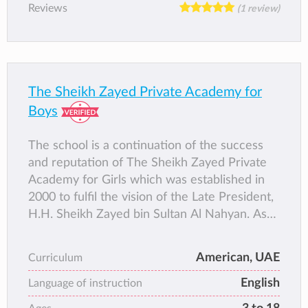
Reviews
(1 review)
The Sheikh Zayed Private Academy for
Boys
The school is a continuation of the success
and reputation of The Sheikh Zayed Private
Academy for Girls which was established in
2000 to fulfil the vision of the Late President,
H.H. Sheikh Zayed bin Sultan Al Nahyan. As
an inclusive school aims to provide the
highest quality of holistic education and
American, UAE
Curriculum
development for boys and girls from KG1 –
English
Grade 3, and boys only from Grades 4–10
Language of instruction
with plans for natural growth up to Grade 12