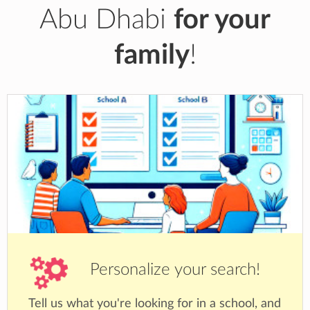
Abu Dhabi
for your
family
!
Personalize your search!
Tell us what you're looking for in a school, and