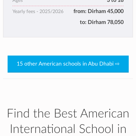
3 to 18
Ages
in consecutive years.
from:
Dirham 45,000
Yearly fees -
2025/2026
to:
Dirham 78,050
15 other American schools in Abu Dhabi ⇨
Find the Best American
International School in