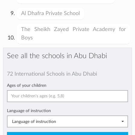
Al Dhafra Private School
The Sheikh Zayed Private Academy for
Boys
See all the schools in Abu Dhabi
72 International Schools in Abu Dhabi
Ages of your children
Language of instruction
Language of instruction