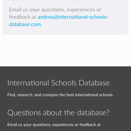
Email us your questions, experiences or
feedback at
andrea@international-schools-
database.com
.
International Schools Database
Find, research, and compare the best international schools.
Questions about the database?
Email us your questions, experiences or feedback at