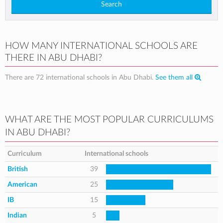
Search
HOW MANY INTERNATIONAL SCHOOLS ARE
THERE IN ABU DHABI?
There are 72 international schools in Abu Dhabi.
See them all
WHAT ARE THE MOST POPULAR CURRICULUMS
IN ABU DHABI?
Curriculum
International schools
British
39
American
25
IB
15
Indian
5