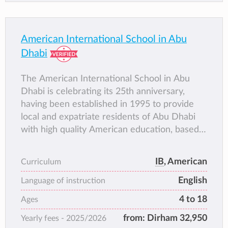
American International School in Abu
Dhabi
The American International School in Abu
Dhabi is celebrating its 25th anniversary,
having been established in 1995 to provide
local and expatriate residents of Abu Dhabi
with high quality American education, based
on American standards and an international
curriculum. AISA received its first
IB
, American
Curriculum
accreditation in October 1997 from the
English
Middle States Association of Schools and
Language of instruction
Colleges (MSA), and in January 2010 was
4 to 18
Ages
accredited by the Council of International
from:
Dirham 32,950
Yearly fees -
2025/2026
Schools (CIS). AISA offers education from