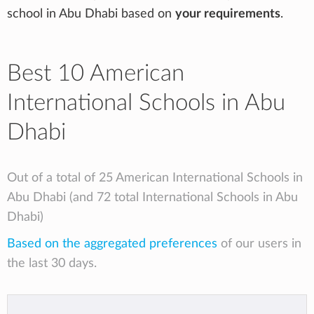
school in Abu Dhabi based on
your requirements
.
Best 10 American
International Schools in Abu
Dhabi
Out of a total of 25 American International Schools in
Abu Dhabi (and 72 total International Schools in Abu
Dhabi)
Based on the aggregated preferences
of our users in
the last 30 days.