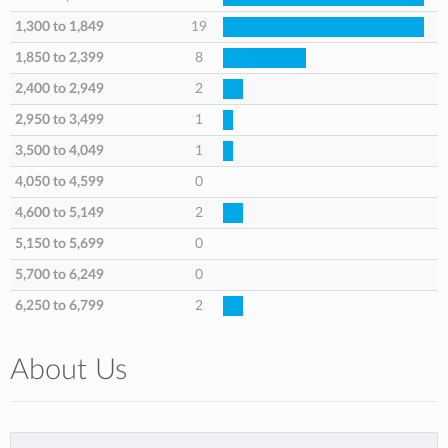
1,300 to 1,849
19
1,850 to 2,399
8
2,400 to 2,949
2
2,950 to 3,499
1
3,500 to 4,049
1
4,050 to 4,599
0
4,600 to 5,149
2
5,150 to 5,699
0
5,700 to 6,249
0
6,250 to 6,799
2
About Us