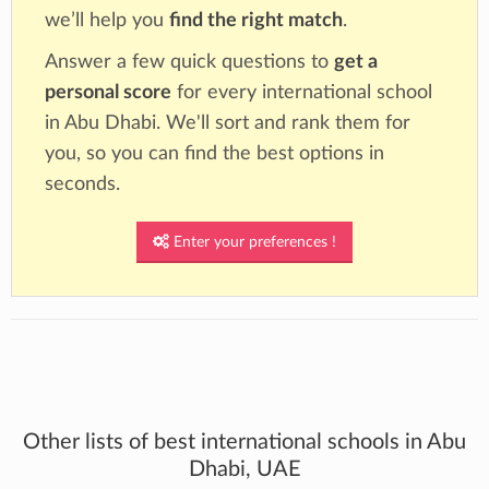
we’ll help you
find the right match
.
Answer a few quick questions to
get a
personal score
for every international school
in Abu Dhabi. We'll sort and rank them for
you, so you can find the best options in
seconds.
Enter your preferences !
Other lists of best international schools in Abu
Dhabi, UAE