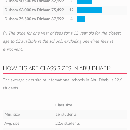
Dirham 50,500
to
Dirham 62,999
7
Dirham 63,000
to
Dirham 75,499
12
Dirham 75,500
to
Dirham 87,999
4
(*) The price for one year of fees for a 12 year old (or the closest
age to 12 available in the school), excluding one-time fees at
enrolment.
HOW BIG ARE CLASS SIZES IN ABU DHABI?
The average class size of international schools in Abu Dhabi is 22.6
students.
Class size
Min. size
16 students
Avg. size
22.6 students