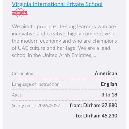
Virginia International Private School
We aim to produce life-long learners who are
innovative and creative, highly competitive in
the modern economy and who are champions
of UAE culture and heritage. We are a lead
school in the United Arab Emirates,
developing all learners for successful
participation in Society and in the global
American
Curriculum
economy.
English
Language of instruction
3 to 18
Ages
from:
Dirham 27,880
Yearly fees -
2026/2027
to:
Dirham 45,230