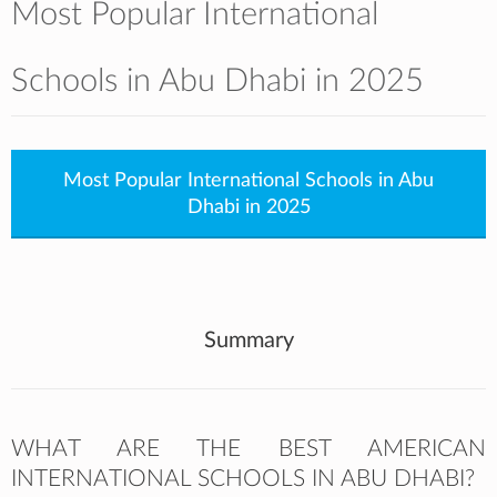
Most Popular International
Schools in Abu Dhabi in 2025
Most Popular International Schools in Abu
Dhabi in 2025
Summary
WHAT ARE THE BEST AMERICAN
INTERNATIONAL SCHOOLS IN ABU DHABI?