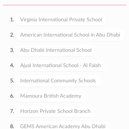
Virginia International Private School
American International School in Abu Dhabi
Abu Dhabi International School
Ajyal International School - Al Falah
International Community Schools
Mamoura British Academy
Horizon Private School Branch
GEMS American Academy Abu Dhabi