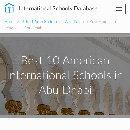
International Schools Database
Togg
navi
Home
>
United Arab Emirates
>
Abu Dhabi
> Best American
Schools in Abu Dhabi
Best 10 American
International Schools in
Abu Dhabi