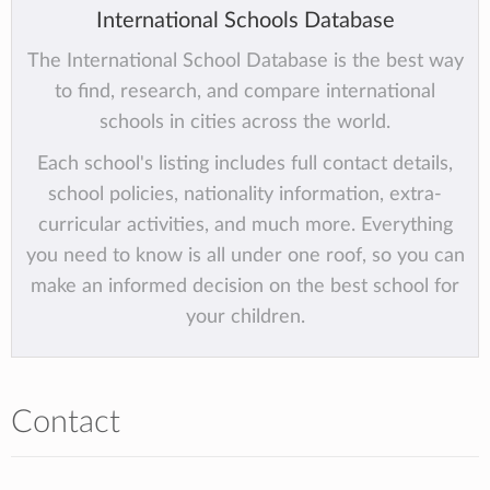
International Schools Database
The International School Database is the best way
to find, research, and compare international
schools in cities across the world.
Each school's listing includes full contact details,
school policies, nationality information, extra-
curricular activities, and much more. Everything
you need to know is all under one roof, so you can
make an informed decision on the best school for
your children.
Contact