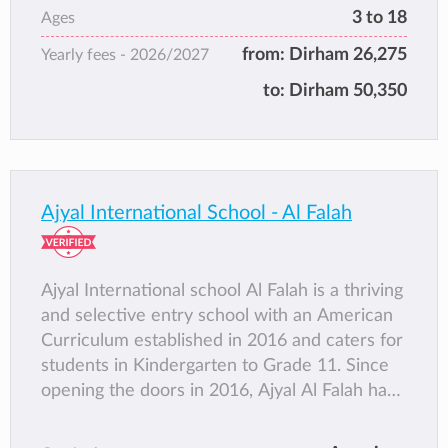
program or the International Baccalaureate
3 to 18
Ages
Programme and join top tier institutions
from:
Dirham 26,275
Yearly fees -
2026/2027
worldwide, such as Harvard, Stanford,
Cambridge and the Sorbonne of France as
to:
Dirham 50,350
well as regional universities in Lebanon, Egypt
and the UAE.
Ajyal International School - Al Falah
Ajyal International school Al Falah is a thriving
and selective entry school with an American
Curriculum established in 2016 and caters for
students in Kindergarten to Grade 11. Since
opening the doors in 2016, Ajyal Al Falah has
established itself as one of the leading
American Curriculum schools in the U.A.E.,