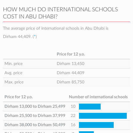
HOW MUCH DO INTERNATIONAL SCHOOLS
COST IN ABU DHABI?
The average price of international schools in Abu Dhabi is
Dirham 44,409
. (
*
)
Price for 12 y.o.
Min. price
Dirham 13,450
Avg. price
Dirham 44,409
Max. price
Dirham 85,750
Price for 12 y.o.
Number of international schools
Dirham 13,000
to
Dirham 25,499
10
Dirham 25,500
to
Dirham 37,999
22
Dirham 38,000
to
Dirham 50,499
16