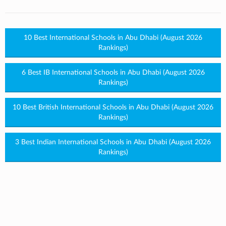
10 Best International Schools in Abu Dhabi (August 2026
Rankings)
6 Best IB International Schools in Abu Dhabi (August 2026
Rankings)
10 Best British International Schools in Abu Dhabi (August 2026
Rankings)
3 Best Indian International Schools in Abu Dhabi (August 2026
Rankings)