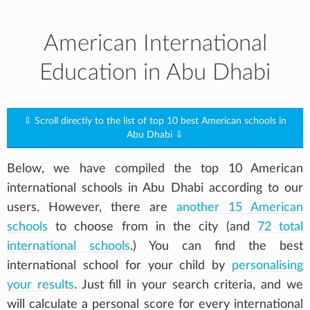
American International
Education in Abu Dhabi
⇩ Scroll directly to the list of top 10 best American schools in
Abu Dhabi ⇩
Below, we have compiled the top 10 American
international schools in Abu Dhabi according to our
users. However, there are
another 15 American
schools
to choose from in the city (and
72 total
international schools
.) You can find the best
international school for your child by
personalising
your results
. Just fill in your search criteria, and we
will calculate a personal score for every international