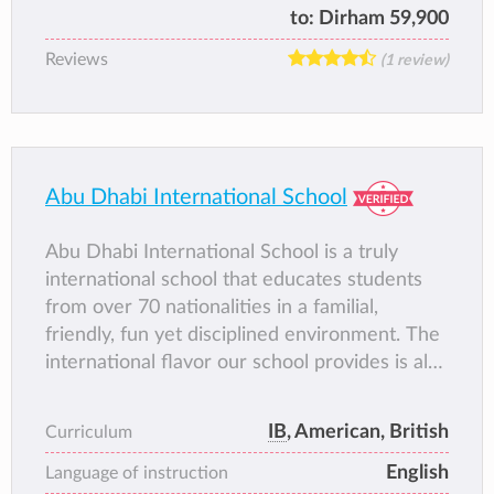
Kindergarten to Grade 12. It was the first
to:
Dirham 59,900
school to offer the International
Reviews
(1 review)
Baccalaureate Diploma in the UAE and later
became the first school in Abu Dhabi to be
authorized to offer the IB Primary Years
Programme (PYP). In keeping with local
regulations, the Secondary School is gender
Abu Dhabi International School
segregated.
Abu Dhabi International School is a truly
international school that educates students
from over 70 nationalities in a familial,
friendly, fun yet disciplined environment. The
international flavor our school provides is also
reflected in the diversity of its academic
programs. AIS provides the opportunity for its
IB
, American, British
Curriculum
students to graduate with an American
English
program, the British (IGCSE and A-Levels)
Language of instruction