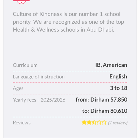
Culture of Kindness is our number 1 school
priority. We are recognized as one of the top
Health & Wellness schools in Abu Dhabi.
IB
, American
Curriculum
English
Language of instruction
3 to 18
Ages
from:
Dirham 57,850
Yearly fees -
2025/2026
to:
Dirham 80,610
Reviews
(1 review)