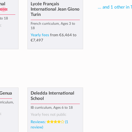
nal
Lycée Français
... and 1 other in 
International Jean Giono
Turin
 to 18
French curriculum, Ages 3 to
c
18
Yearly fees
from
€6,464
to
€7,497
 Genua
Deledda International
School
rriculum,
IB curriculum, Ages 6 to 18
c
Yearly fees not public
Reviews:
(1
review)