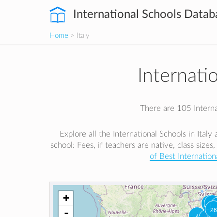
International Schools Datab
Home
> Italy
Internatio
There are 105 Internat
Explore all the International Schools in Ital
school: Fees, if teachers are native, class sizes,
of Best Internationa
+
1
2
26
-
4