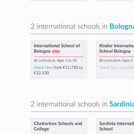
2 international schools in
Bologn
International School of
Kinder Internatio
Bologna
School Bologna
IB curriculum, Ages 3 to 18
IB curriculum, Ages 2
Yearly fees
from
€11,730
to
Yearly fees not publi
€22,330
2 international schools in
Sardini
Chatterbox Schools and
Sardinia Internat
College
School