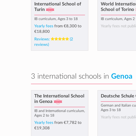
International School of
World Internatio
Turin
School of Torino
IB curriculum, Ages 3 to 18
IB curriculum, Ages 2
Yearly fees
from
€8,300
to
Yearly fees not publi
€18,800
Reviews:
(2
reviews)
3 international schools in
Genoa
The International School
Deutsche Schule
in Genoa
German and Italian cu
Ages 3 to 18
IB and International curriculum,
Ages 2 to 18
Yearly fees not publi
Yearly fees
from
€7,782
to
€19,308