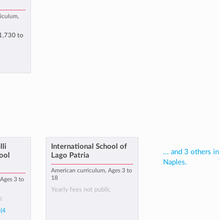
riculum,
1,730
to
li
International School of
... and 3 others in
ool
Lago Patria
Naples.
American curriculum, Ages 3 to
18
Ages 3 to
Yearly fees not public
c
(4