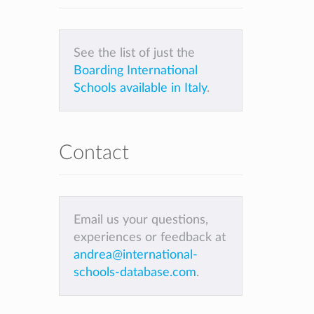
See the list of just the
Boarding International
Schools available in Italy
.
Contact
Email us your questions,
experiences or feedback at
andrea@international-
schools-database.com
.