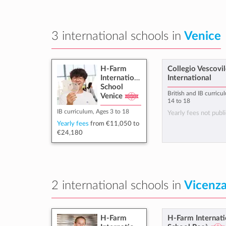
3 international schools in
Venice
H-Farm
Collegio Vescovil
International
International
School
British and IB curricu
Venice
14 to 18
IB curriculum, Ages 3 to 18
Yearly fees not publi
Yearly fees
from
€11,050
to
€24,180
2 international schools in
Vicenz
H-Farm
H-Farm Internati