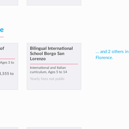
ce
of
Bilingual International
... and 2 others in
School Borgo San
Florence.
Lorenzo
Ages 3 to
International and Italian
curriculum, Ages 5 to 14
1,555
to
Yearly fees not public