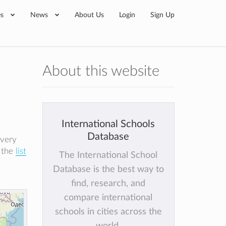
es
News
About Us
Login
Sign Up
About this website
International Schools
Database
every
k the
list
The International School
Database is the best way to
find, research, and
compare international
schools in cities across the
world.