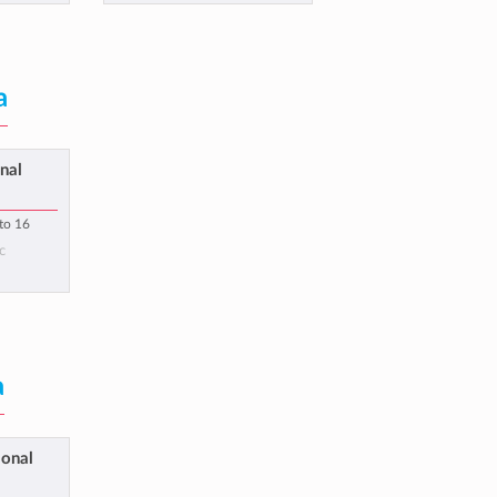
a
nal
 to 16
c
a
ional