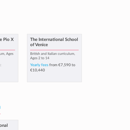
e Pio X
The International School
of Venice
lum, Ages
British and Italian curriculum,
Ages 2 to 14
c
Yearly fees
from
€7,590
to
€10,440
a
onal