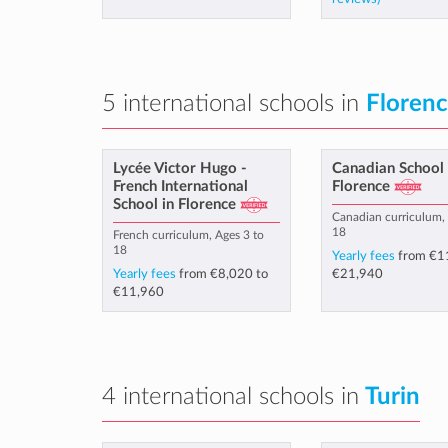
5 international schools in
Floren
Lycée Victor Hugo -
Canadian School 
French International
Florence
School in Florence
Canadian curriculum, 
18
French curriculum, Ages 3 to
18
Yearly fees
from
€1
Yearly fees
from
€8,020
to
€21,940
€11,960
4 international schools in
Turin