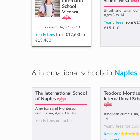
International
School Rosà
School
British and Italian cur
Vicenza
Ages 3 to 14
Yearly fees
from
€1
IB curriculum, Ages 2 to 18
€15,110
Yearly fees
from
€12,680
to
€19,460
6 international schools in
Naples
The International School
Teodoro Monticel
of Naples
International Sch
American and Montessori
curriculum, Ages 3 to 18
American curriculum, 
14
Yearly fees not public
Yearly fees not publi
Reviews:
reviews)