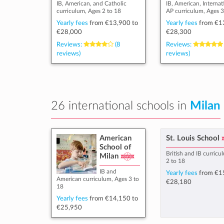
IB, American, and Catholic
IB, American, Internat
curriculum, Ages 2 to 18
AP curriculum, Ages 3
Yearly fees
from
€13,900
to
Yearly fees
from
€1
€28,000
€28,300
Reviews:
(8
Reviews:
reviews)
reviews)
26 international schools in
Milan
American
St. Louis School
School of
British and IB curricu
Milan
2 to 18
IB and
Yearly fees
from
€1
American curriculum, Ages 3 to
€28,180
18
Yearly fees
from
€14,150
to
€25,950