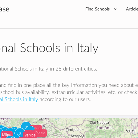
ase
Find Schools
Articl
nal Schools in Italy
ional Schools in Italy in 28 different cities.
y and find in one place all the key information you need about 
 school bus availability, extracurricular activities, etc. or chec
l Schools in Italy
according to our users.
1
Udine
Varese
1
Como
2
Bergamo
2
2
Trieste
1
2
Vicenza
3
Brescia
Milan
Verona
Padua
Venice