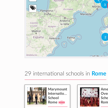
Turin
1
A
3
2
29 international schools in
Rome
Marymount
Ame
International
Ove
School
Scho
Rome
Rom