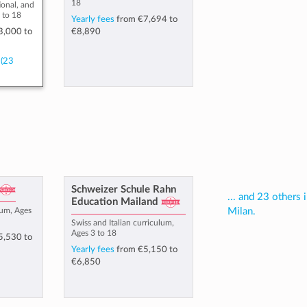
18
ional, and
 to 18
Yearly fees
from
€7,694
to
3,000
to
€8,890
(23
Schweizer Schule Rahn
... and 23 others 
Education Mailand
lum, Ages
Milan.
Swiss and Italian curriculum,
Ages 3 to 18
5,530
to
Yearly fees
from
€5,150
to
€6,850