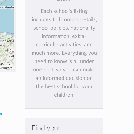
Each school's listing
includes full contact details,
school policies, nationality
information, extra-
curricular activities, and
much more. Everything you
need to know is all under
tributors
one roof, so you can make
an informed decision on
the best school for your
children.
in
Find your