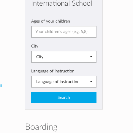
International School
Ages of your children
City
City
Language of instruction
Language of instruction
in
Search
Boarding