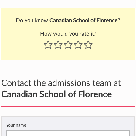
Do you know
Canadian School of Florence
?
How would you rate it?
Contact the admissions team at
Canadian School of Florence
Your name