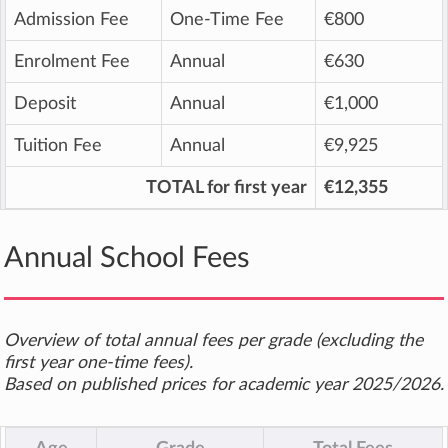
Admission Fee
One-Time Fee
€800
Enrolment Fee
Annual
€630
Deposit
Annual
€1,000
Tuition Fee
Annual
€9,925
TOTAL for first year
€12,355
Annual School Fees
Overview of total annual fees per grade (excluding the
first year one-time fees).
Based on published prices for academic year 2025/2026.