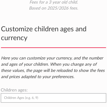
Fees for a 3 year old child.
Based on 2025/2026 fees.
Customize children ages and
currency
Here you can customize your currency, and the number
and ages of your children. When you change any of
these values, the page will be reloaded to show the fees
and prices adapted to your preferences.
Children ages: