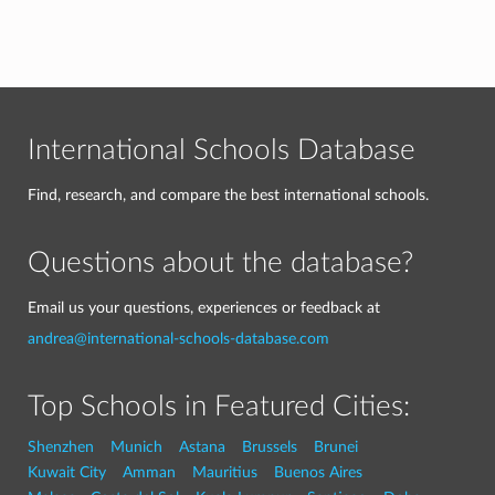
International Schools Database
Find, research, and compare the best international schools.
Questions about the database?
Email us your questions, experiences or feedback at
andrea@international-schools-database.com
Top Schools in Featured Cities:
Shenzhen
Munich
Astana
Brussels
Brunei
Kuwait City
Amman
Mauritius
Buenos Aires