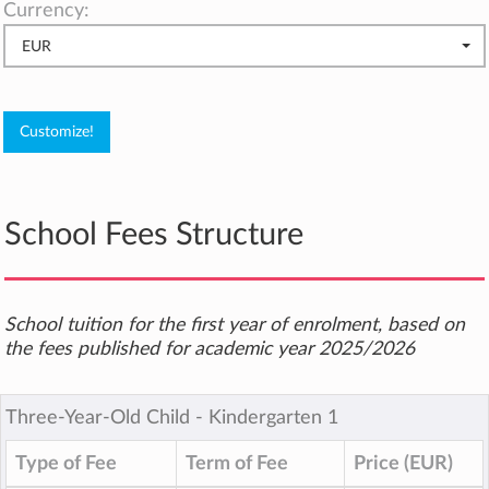
Currency:
EUR
School Fees Structure
School tuition for the first year of enrolment, based on
the fees published for academic year 2025/2026
Three-Year-Old Child ‐ Kindergarten 1
Type of Fee
Term of Fee
Price (EUR)