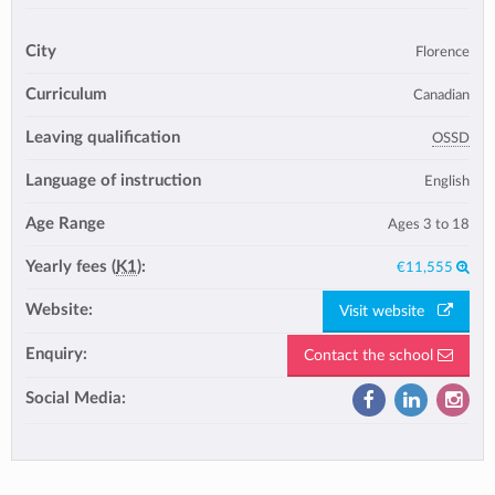
City
Florence
Curriculum
Canadian
Leaving qualification
OSSD
Language of instruction
English
Age Range
Ages 3 to 18
Yearly fees (
K1
):
€11,555
Website:
Visit website
Enquiry:
Contact the school
Social Media: