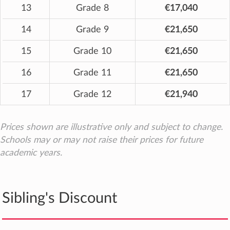
13
Grade 8
€17,040
14
Grade 9
€21,650
15
Grade 10
€21,650
16
Grade 11
€21,650
17
Grade 12
€21,940
Prices shown are illustrative only and subject to change.
Schools may or may not raise their prices for future
academic years.
Sibling's Discount