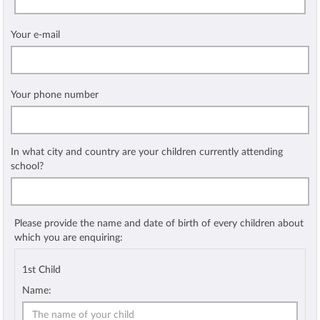
Your e-mail
Your phone number
In what city and country are your children currently attending
school?
Please provide the name and date of birth of every children about
which you are enquiring:
1st Child
Name: