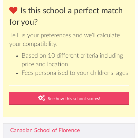
Is this school a perfect match
for you?
Tell us your preferences and we’ll calculate
your compatibility.
Based on 10 different criteria including
price and location
Fees personalised to your childrens’ ages
See how this school scores!
Canadian School of Florence