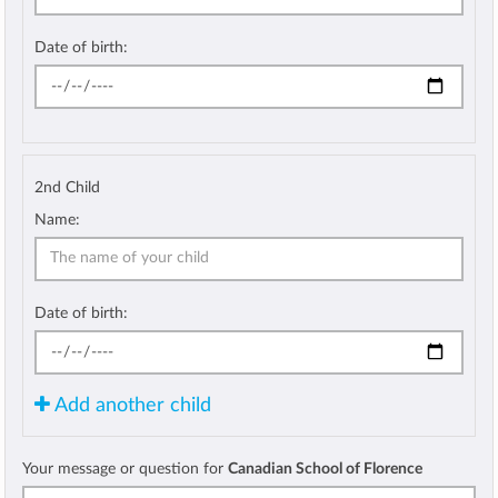
Date of birth:
2nd Child
Name:
Date of birth:
Add another child
Your message or question for
Canadian School of Florence