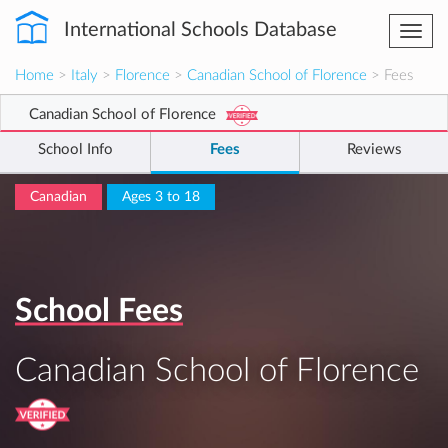
International Schools Database
Togg
navi
Home
>
Italy
>
Florence
>
Canadian School of Florence
> Fees
Canadian School of Florence
School Info
Fees
Reviews
Canadian
Ages 3 to 18
School Fees
Canadian School of Florence