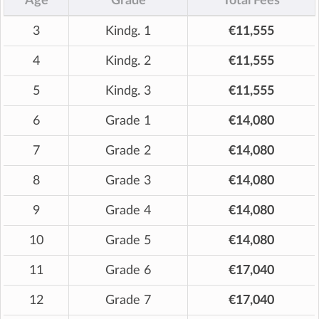
Age
Grade
Total Fees
3
Kindg. 1
€11,555
4
Kindg. 2
€11,555
5
Kindg. 3
€11,555
6
Grade 1
€14,080
7
Grade 2
€14,080
8
Grade 3
€14,080
9
Grade 4
€14,080
10
Grade 5
€14,080
11
Grade 6
€17,040
12
Grade 7
€17,040