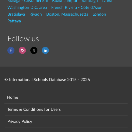
Malaga - Costa del Sol
Kuala Lumpur
Santiago
Doha
Washington D.C. area
French Riviera - Côte d'Azur
Bratislava
Riyadh
Boston, Massachusetts
London
Pattaya
Follow us
© International Schools Database 2015 - 2026
Home
Terms & Conditions for Users
Privacy Policy