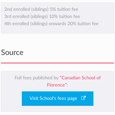
2nd enrolled (siblings) 5% tuition fee
3rd enrolled (siblings) 10% tuition fee
4th enrolled (siblings) onwards 20% tuition fee
Source
Full fees published by
“Canadian School of
Florence”
:
Visit School's fees page