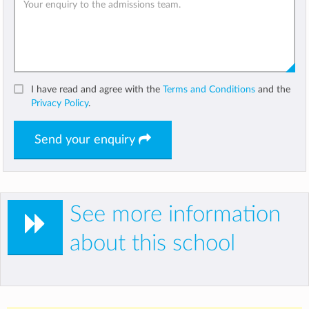
I have read and agree with the
Terms and Conditions
and the
Privacy Policy
.
Send your enquiry
See more information
about this school