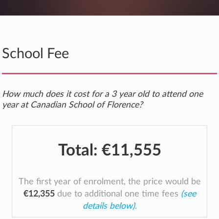
School Fee
How much does it cost for a 3 year old to attend one
year at Canadian School of Florence?
Total:
€11,555
The first year of enrolment, the price would be
€12,355
due to additional one time fees
(see
details below)
.