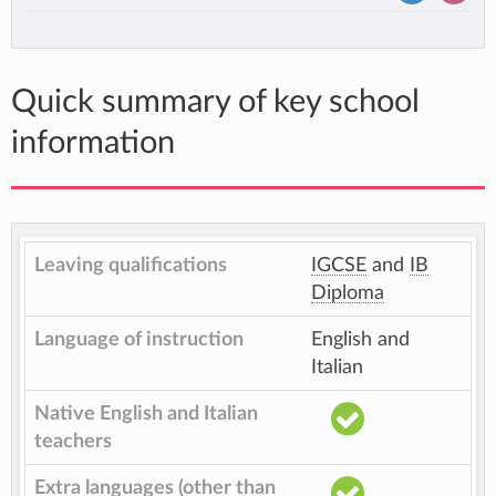
Quick summary of key school
information
Leaving qualifications
IGCSE
and
IB
Diploma
Language of instruction
English and
Italian
Native English and Italian
teachers
Extra languages (other than