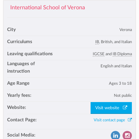
International School of Verona
City
Verona
Curriculums
IB
, British, and Italian
Leaving qualifications
IGCSE
and
IB Diploma
Languages of
English and Italian
instruction
Age Range
Ages 3 to 18
Yearly fees:
Not public
Website:
Visit website
Contact Page:
Visit contact page
Social Media: