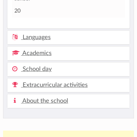
20
Languages
Academics
School day
Extracurricular activities
About the school