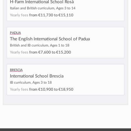
H-Farm International School Rosà
Italian and British curriculum, Ages 3 to 14
Yearly fees
from
€11,730
to
€15,110
Padua
The English International School of Padua
British and IB curriculum, Ages 1 to 18
Yearly fees
from
€7,600
to
€15,200
Brescia
International School Brescia
IB curriculum, Ages 3 to 18
Yearly fees
from
€10,900
to
€18,950