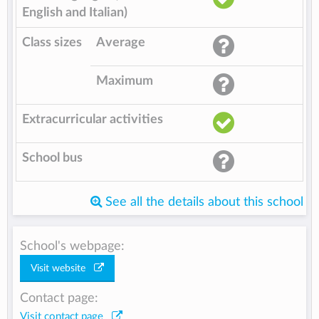
English and Italian)
Class sizes
Average
Maximum
Extracurricular activities
School bus
See all the details about this school
School's webpage:
Visit website
Contact page:
Visit contact page