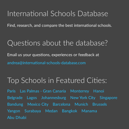
International Schools Database
Find, research, and compare the best international schools.
Questions about the database?
Email us your questions, experiences or feedback at
andrea@international-schools-database.com
Top Schools in Featured Cities:
Paris
Las Palmas - Gran Canaria
Monterrey
Hanoi
Belgrade
Lagos
Johannesburg
New York City
Singapore
Bandung
Mexico City
Barcelona
Munich
Brussels
Yangon
Surabaya
Medan
Bangkok
Manama
Abu Dhabi