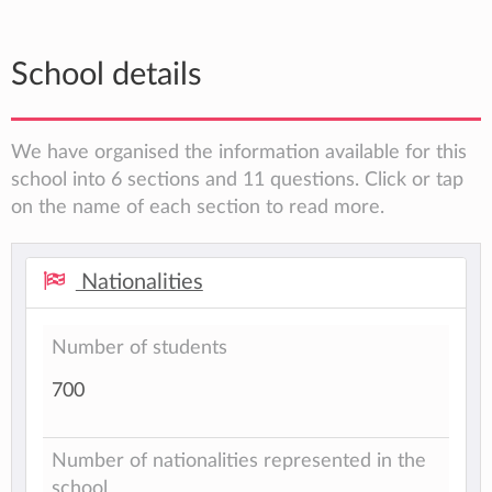
School details
We have organised the information available for this
school into 6 sections and 11 questions. Click or tap
on the name of each section to read more.
Nationalities
Number of students
700
Number of nationalities represented in the
school