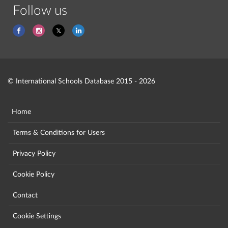
Follow us
© International Schools Database 2015 - 2026
Home
Terms & Conditions for Users
Privacy Policy
Cookie Policy
Contact
Cookie Settings