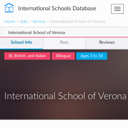
International Schools Database
Togg
navi
Home
>
Italy
>
Verona
> International School of Verona
International School of Verona
School Info
Fees
Reviews
IB, British, and Italian
Bilingual
Ages 3 to 18
International School of Verona