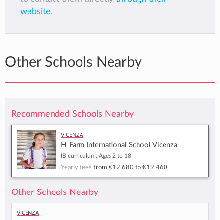
website
.
Other Schools Nearby
Recommended Schools Nearby
Vicenza
H-Farm International School Vicenza
IB curriculum, Ages 2 to 18
Yearly fees
from
€12,680
to
€19,460
Other Schools Nearby
Vicenza