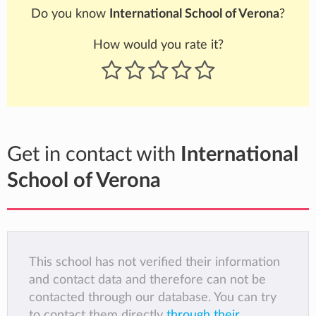
Do you know
International School of Verona
?
How would you rate it?
Get in contact with
International
School of Verona
This school has not verified their information
and contact data and therefore can not be
contacted through our database. You can try
to contact them directly
through their