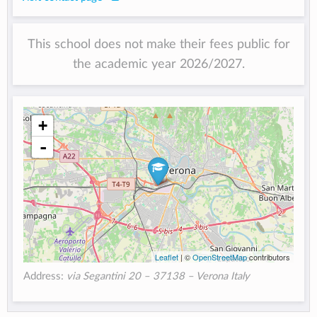
This school does not make their fees public for
the academic year 2026/2027.
+
-
Leaflet
| ©
OpenStreetMap
contributors
Address:
via Segantini 20 – 37138 – Verona Italy