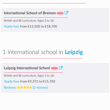
International School of Bremen
British and IB curriculum, Ages 3 to 18
Yearly fees
from
€12,500
to
€18,700
1 international school in
Leipzig
Leipzig International School
British and IB curriculum, Ages 1 to 18
Yearly fees
from
€9,373
to
€15,780
Reviews:
(2 reviews)