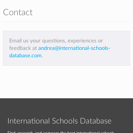
Contact
Email us your questions, experiences or
feedback at
andrea@international-schools-
database.com
.
International Schools Database