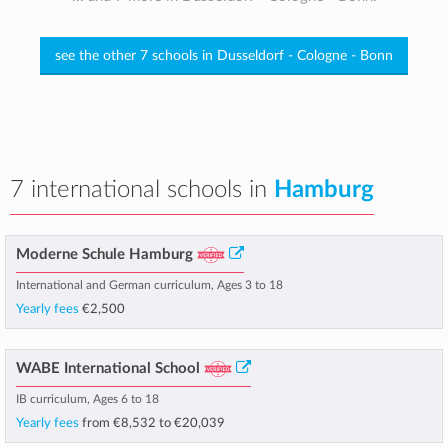
see the other 7 schools in Dusseldorf - Cologne - Bonn
7 international schools in
Hamburg
Moderne Schule Hamburg
International and German curriculum, Ages 3 to 18
Yearly fees
€2,500
WABE International School
IB curriculum, Ages 6 to 18
Yearly fees
from
€8,532
to
€20,039