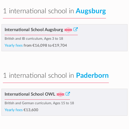
1 international school in
Augsburg
International School Augsburg
British and IB curriculum, Ages 3 to 18
Yearly fees
from
€16,098
to
€19,704
1 international school in
Paderborn
International School OWL
British and German curriculum, Ages 15 to 18
Yearly fees
€13,600