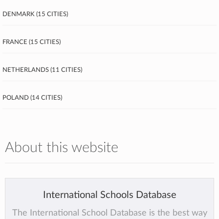
Denmark (15 cities)
France (15 cities)
Netherlands (11 cities)
Poland (14 cities)
About this website
International Schools Database
The International School Database is the best way