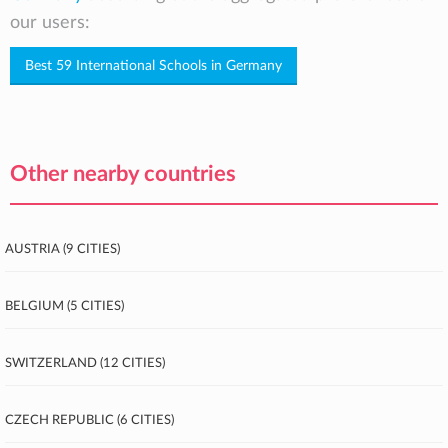
our users:
Best 59 International Schools in Germany
Other nearby countries
Austria (9 cities)
Belgium (5 cities)
Switzerland (12 cities)
Czech Republic (6 cities)