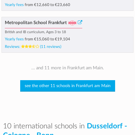
Yearly fees
from
€12,660
to
€23,660
Metropolitan School Frankfurt
British and IB curriculum, Ages 3 to 18
Yearly fees
from
€15,060
to
€19,104
Reviews:
(11 reviews)
... and 11 more in Frankfurt am Main.
see the other 11 schools in Frankfurt am Main
10 international schools in
Dusseldorf -