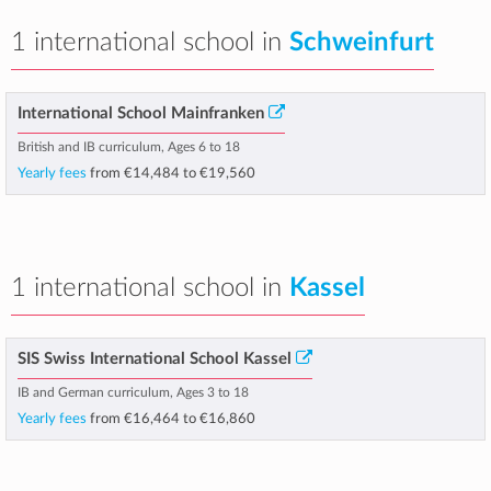
1 international school in
Schweinfurt
International School Mainfranken
British and IB curriculum, Ages 6 to 18
Yearly fees
from
€14,484
to
€19,560
1 international school in
Kassel
SIS Swiss International School Kassel
IB and German curriculum, Ages 3 to 18
Yearly fees
from
€16,464
to
€16,860