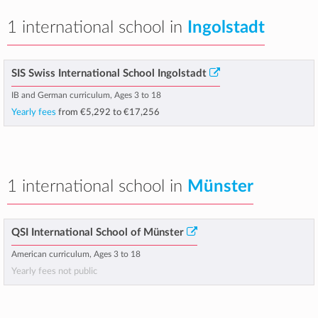
1 international school in
Ingolstadt
SIS Swiss International School Ingolstadt
IB and German curriculum, Ages 3 to 18
Yearly fees
from
€5,292
to
€17,256
1 international school in
Münster
QSI International School of Münster
American curriculum, Ages 3 to 18
Yearly fees not public