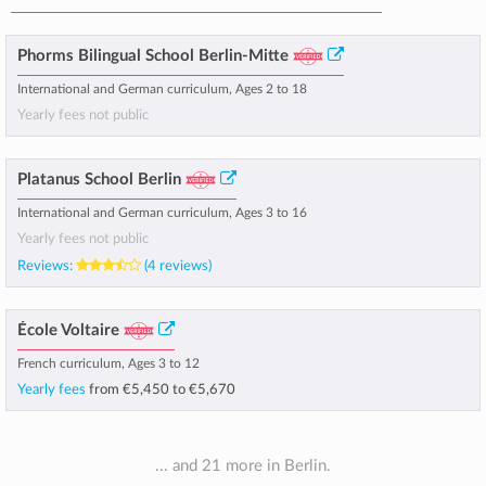
Phorms Bilingual School Berlin-Mitte
International and German curriculum, Ages 2 to 18
Yearly fees not public
Platanus School Berlin
International and German curriculum, Ages 3 to 16
Yearly fees not public
Reviews:
(4 reviews)
École Voltaire
French curriculum, Ages 3 to 12
Yearly fees
from
€5,450
to
€5,670
... and 21 more in Berlin.