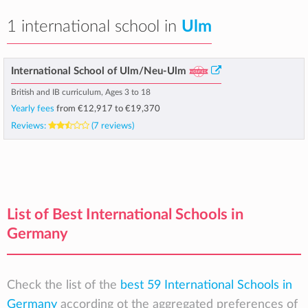
1 international school in
Ulm
International School of Ulm/Neu-Ulm
British and IB curriculum, Ages 3 to 18
Yearly fees
from
€12,917
to
€19,370
Reviews:
(7 reviews)
List of Best International Schools in
Germany
Check the list of the
best 59 International Schools in
Germany
according ot the aggregated preferences of