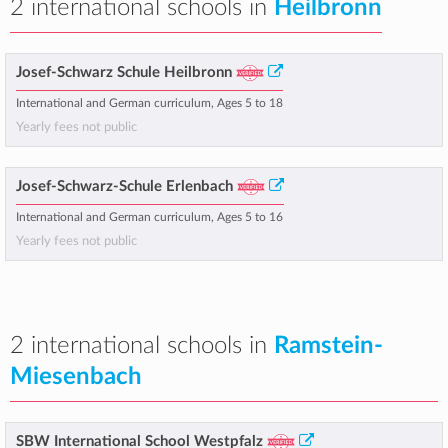
2 international schools in
Heilbronn
Josef-Schwarz Schule Heilbronn
International and German curriculum, Ages 5 to 18
Yearly fees not public
Josef-Schwarz-Schule Erlenbach
International and German curriculum, Ages 5 to 16
Yearly fees not public
2 international schools in
Ramstein-
Miesenbach
SBW International School Westpfalz