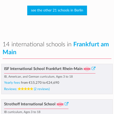
see the other 21 schools in Berlin
14 international schools in
Frankfurt am
Main
ISF International School Frankfurt Rhein-Main
IB, American, and German curriculum, Ages 3 to 18
Yearly fees
from
€15,270
to
€24,690
Reviews:
(2 reviews)
Strothoff International School
IB curriculum, Ages 3 to 18