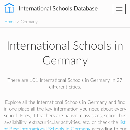
International Schools Database
Togg
navi
Home
> Germany
International Schools in
Germany
There are 101 International Schools in Germany in 27
different cities.
Explore all the International Schools in Germany and find
in one place all the key information you need about every
school: Fees, if teachers are native, class sizes, school bus
availability, extracurricular activities, etc. or check the
list
of Best International Schools in Germany
according to our