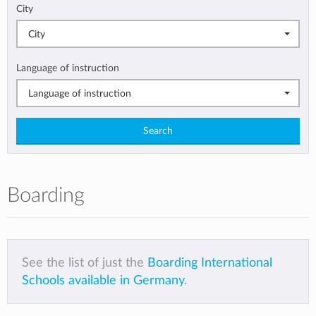
City
City
Language of instruction
Language of instruction
Search
Boarding
See the list of just the
Boarding International
Schools available in Germany
.