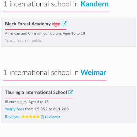
1 international school in
Kandern
Black Forest Academy
American and Christian curriculum, Ages 10 to 18
Yearly fees not public
1 international school in
Weimar
Thuringia International School
IB curriculum, Ages 4 to 18
Yearly fees
from
€5,352
to
€11,268
Reviews:
(3 reviews)