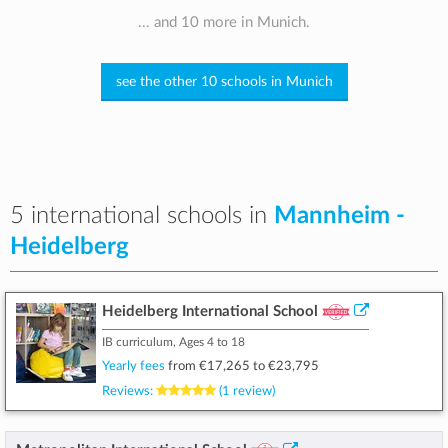
... and 10 more in Munich.
see the other 10 schools in Munich
5 international schools in
Mannheim -
Heidelberg
Heidelberg International School
IB curriculum, Ages 4 to 18
Yearly fees
from
€17,265
to
€23,795
Reviews:
(1 review)