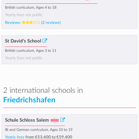
British curriculum, Ages 4 to 18
Yearly fees not public
Reviews:
(2 reviews)
St David's School
British curriculum, Ages 3 to 11
Yearly fees not public
2 international schools in
Friedrichshafen
Schule Schloss Salem
IB and German curriculum, Ages 10 to 19
Yearly fees
from
€53,400
to
€59,400