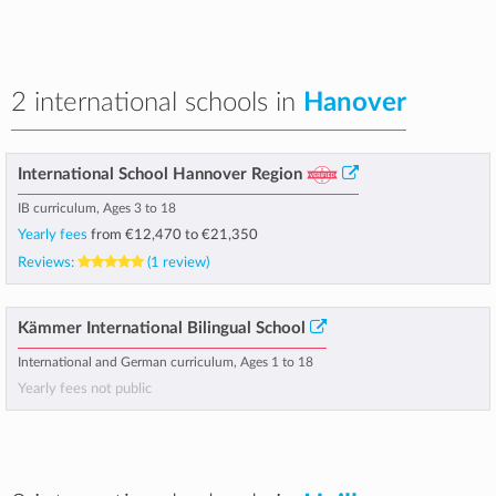
2 international schools in
Hanover
International School Hannover Region
IB curriculum, Ages 3 to 18
Yearly fees
from
€12,470
to
€21,350
Reviews:
(1 review)
Kämmer International Bilingual School
International and German curriculum, Ages 1 to 18
Yearly fees not public