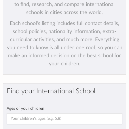
to find, research, and compare international
schools in cities across the world.
Each school's listing includes full contact details,
school policies, nationality information, extra-
curricular activities, and much more. Everything
you need to know is all under one roof, so you can
make an informed decision on the best school for
your children.
Find your International School
Ages of your children