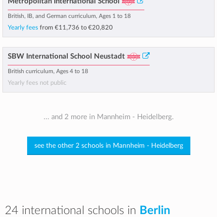
Metropolitan International School
British, IB, and German curriculum, Ages 1 to 18
Yearly fees
from
€11,736
to
€20,820
SBW International School Neustadt
British curriculum, Ages 4 to 18
Yearly fees not public
... and 2 more in Mannheim - Heidelberg.
see the other 2 schools in Mannheim - Heidelberg
24 international schools in
Berlin