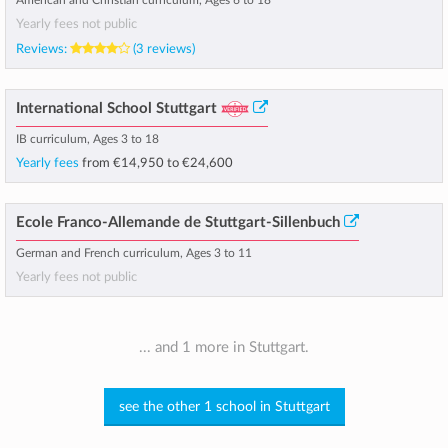
American and Christian curriculum, Ages 6 to 18
Yearly fees not public
Reviews:
(3 reviews)
International School Stuttgart
IB curriculum, Ages 3 to 18
Yearly fees
from
€14,950
to
€24,600
Ecole Franco-Allemande de Stuttgart-Sillenbuch
German and French curriculum, Ages 3 to 11
Yearly fees not public
... and 1 more in Stuttgart.
see the other 1 school in Stuttgart