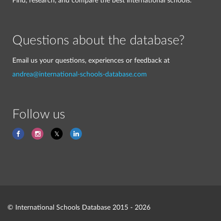
Find, research, and compare the best international schools.
Questions about the database?
Email us your questions, experiences or feedback at
andrea@international-schools-database.com
Follow us
© International Schools Database 2015 - 2026