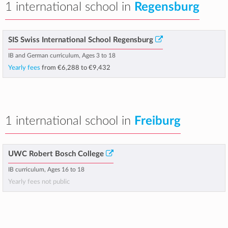
1 international school in
Regensburg
SIS Swiss International School Regensburg
IB and German curriculum, Ages 3 to 18
Yearly fees
from
€6,288
to
€9,432
1 international school in
Freiburg
UWC Robert Bosch College
IB curriculum, Ages 16 to 18
Yearly fees not public