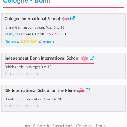
Cologne - Bonn
Cologne International School
IB and German curriculum, Ages 6 to 18
Yearly fees
from
€19,585
to
€23,690
Reviews:
(2 reviews)
Independent Bonn International School
British curriculum, Ages 3 to 12
Yearly fees not public
ISR International School on the Rhine
British and IB curriculum, Ages 3 to 18
Yearly fees not public
... and 7 more in Dusseldorf - Cologne - Bonn.