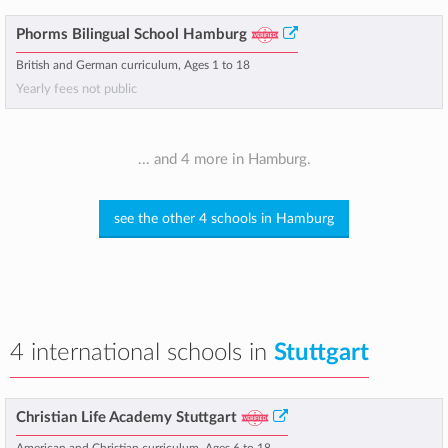
Phorms Bilingual School Hamburg
British and German curriculum, Ages 1 to 18
Yearly fees not public
... and 4 more in Hamburg.
see the other 4 schools in Hamburg
4 international schools in
Stuttgart
Christian Life Academy Stuttgart