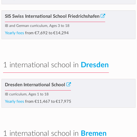
SIS Swiss International School Friedrichshafen
IB and German curriculum, Ages 3 to 18
Yearly fees
from
€7,692
to
€14,294
1 international school in
Dresden
Dresden International School
IB curriculum, Ages 1 to 18
Yearly fees
from
€11,467
to
€17,975
1 international school in
Bremen