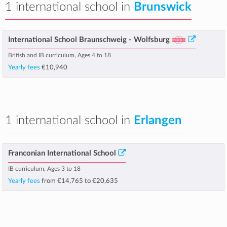
1 international school in
Brunswick
International School Braunschweig - Wolfsburg
British and IB curriculum, Ages 4 to 18
Yearly fees
€10,940
1 international school in
Erlangen
Franconian International School
IB curriculum, Ages 3 to 18
Yearly fees
from
€14,765
to
€20,635