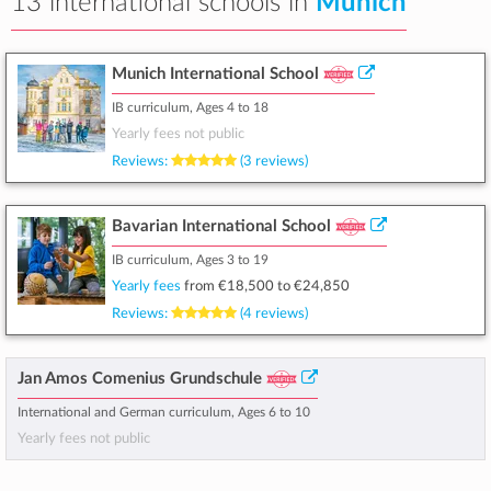
13 international schools in
Munich
Munich International School
IB curriculum, Ages 4 to 18
Yearly fees not public
Reviews:
(3 reviews)
Bavarian International School
IB curriculum, Ages 3 to 19
Yearly fees
from
€18,500
to
€24,850
Reviews:
(4 reviews)
Jan Amos Comenius Grundschule
International and German curriculum, Ages 6 to 10
Yearly fees not public