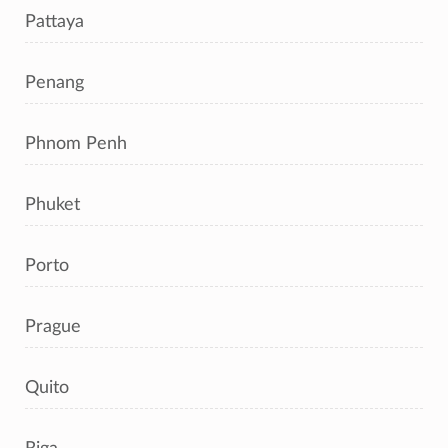
Pattaya
Penang
Phnom Penh
Phuket
Porto
Prague
Quito