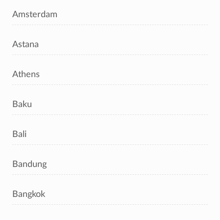
Amsterdam
Astana
Athens
Baku
Bali
Bandung
Bangkok