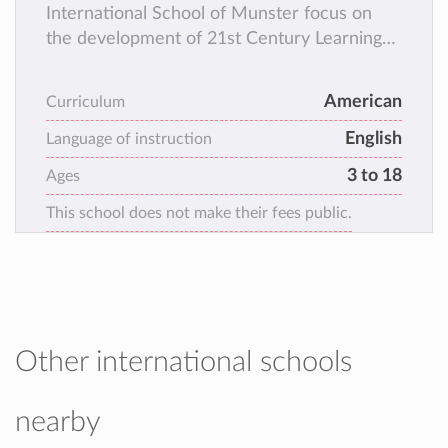
International School of Munster focus on
the development of 21st Century Learning
skills such as critical thinking and problem
solving; leadership and collaboration;
American
Curriculum
cultural awareness and digital literacy.
English
Language of instruction
3 to 18
Ages
This school does not make their fees public.
Other international schools
nearby