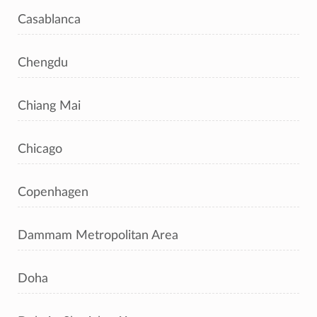
Casablanca
Chengdu
Chiang Mai
Chicago
Copenhagen
Dammam Metropolitan Area
Doha