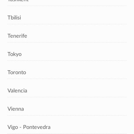
Tbilisi
Tenerife
Tokyo
Toronto
Valencia
Vienna
Vigo - Pontevedra