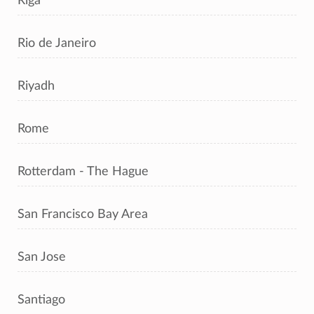
Riga
Rio de Janeiro
Riyadh
Rome
Rotterdam - The Hague
San Francisco Bay Area
San Jose
Santiago