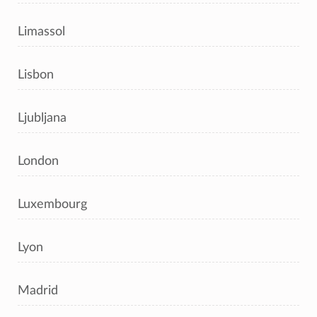
Limassol
Lisbon
Ljubljana
London
Luxembourg
Lyon
Madrid