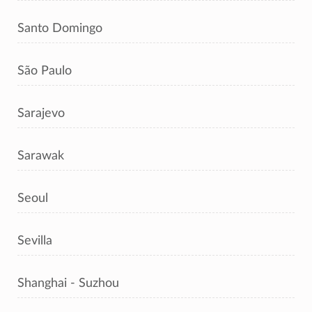
Santo Domingo
São Paulo
Sarajevo
Sarawak
Seoul
Sevilla
Shanghai - Suzhou