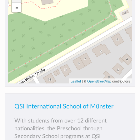
-
Leaflet
| ©
OpenStreetMap
contributors
QSI International School of Münster
With students from over 12 different
nationalities, the Preschool through
Secondary School programs at QSI