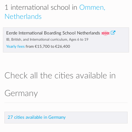
1 international school in
Ommen,
Netherlands
Eerde International Boarding School Netherlands
IB, British, and International curriculum, Ages 6 to 19
Yearly fees
from
€15,700
to
€26,400
Check all the cities available in
Germany
27 cities available in Germany