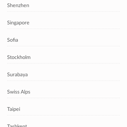
Shenzhen
Singapore
Sofia
Stockholm
Surabaya
Swiss Alps
Taipei
Tashkent