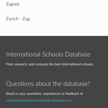
Zagreb
Zurich - Zug
International Schools Database
Find, research, and compare the best international schools.
Questions about the database?
Email us your questions, experiences or feedback at
andrea@international-schools-database.com