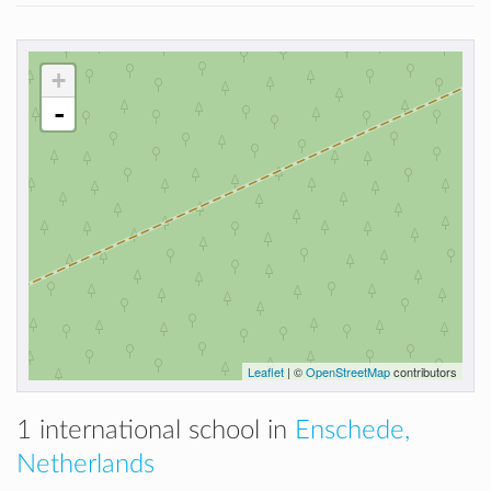
+
-
Leaflet
| ©
OpenStreetMap
contributors
1 international school in
Enschede,
Netherlands