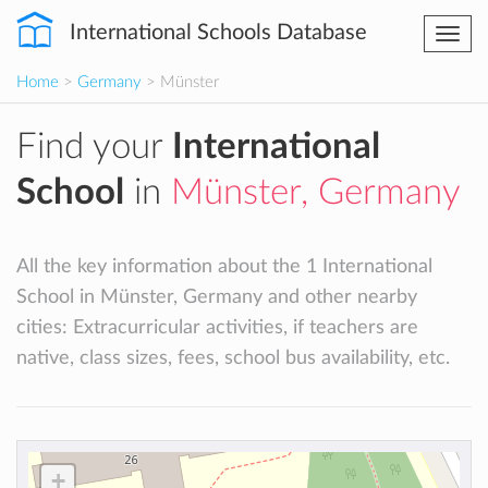
International Schools Database
Togg
navi
Home
>
Germany
> Münster
Find your
International
School
in
Münster, Germany
All the key information about the 1 International
School in Münster, Germany and other nearby
cities: Extracurricular activities, if teachers are
native, class sizes, fees, school bus availability, etc.
+