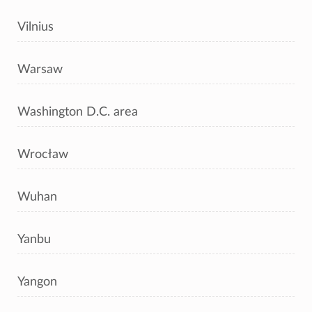
Vilnius
Warsaw
Washington D.C. area
Wrocław
Wuhan
Yanbu
Yangon