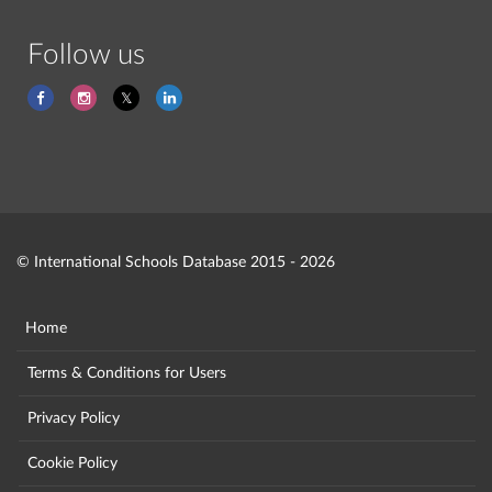
Follow us
© International Schools Database 2015 - 2026
Home
Terms & Conditions for Users
Privacy Policy
Cookie Policy