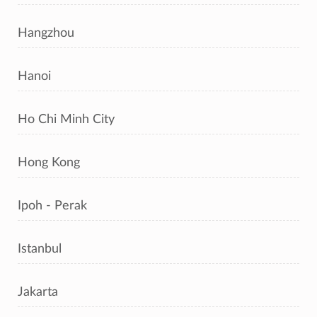
Hangzhou
Hanoi
Ho Chi Minh City
Hong Kong
Ipoh - Perak
Istanbul
Jakarta