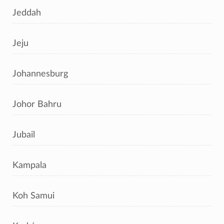
Jeddah
Jeju
Johannesburg
Johor Bahru
Jubail
Kampala
Koh Samui