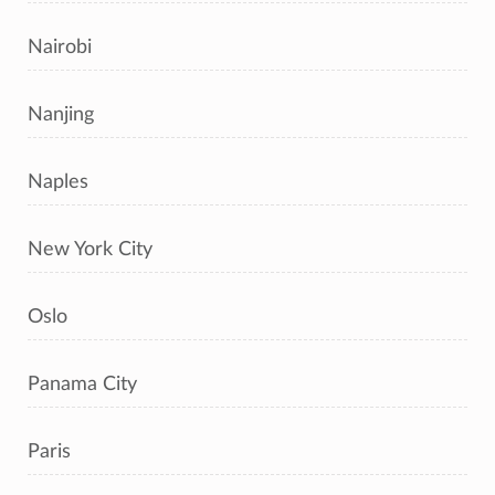
Nairobi
Nanjing
Naples
New York City
Oslo
Panama City
Paris