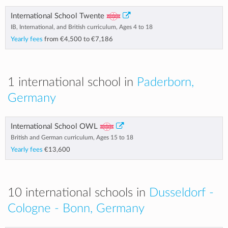
International School Twente
IB, International, and British curriculum, Ages 4 to 18
Yearly fees
from
€4,500
to
€7,186
1 international school in
Paderborn,
Germany
International School OWL
British and German curriculum, Ages 15 to 18
Yearly fees
€13,600
10 international schools in
Dusseldorf -
Cologne - Bonn, Germany