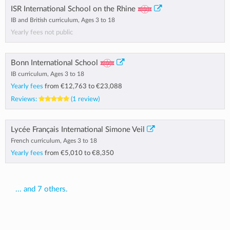
ISR International School on the Rhine
IB and British curriculum, Ages 3 to 18
Yearly fees not public
Bonn International School
IB curriculum, Ages 3 to 18
Yearly fees
from
€12,763
to
€23,088
Reviews:
(1 review)
Lycée Français International Simone Veil
French curriculum, Ages 3 to 18
Yearly fees
from
€5,010
to
€8,350
... and 7 others.