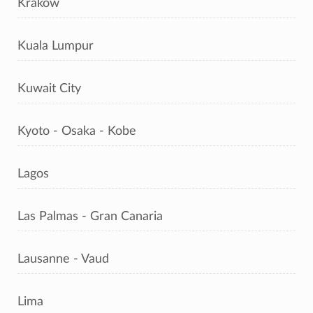
Kraków
Kuala Lumpur
Kuwait City
Kyoto - Osaka - Kobe
Lagos
Las Palmas - Gran Canaria
Lausanne - Vaud
Lima