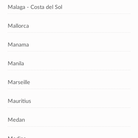
Malaga - Costa del Sol
Mallorca
Manama
Manila
Marseille
Mauritius
Medan