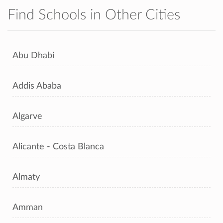
Find Schools in Other Cities
Abu Dhabi
Addis Ababa
Algarve
Alicante - Costa Blanca
Almaty
Amman