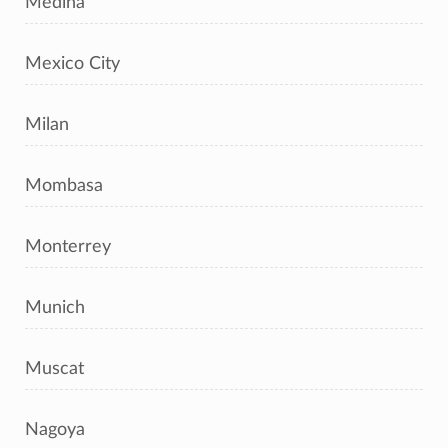
Medina
Mexico City
Milan
Mombasa
Monterrey
Munich
Muscat
Nagoya