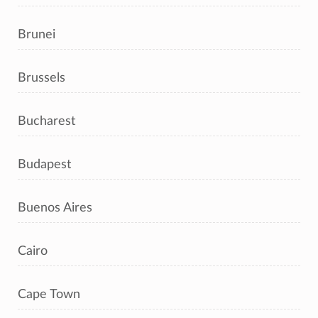
Brunei
Brussels
Bucharest
Budapest
Buenos Aires
Cairo
Cape Town