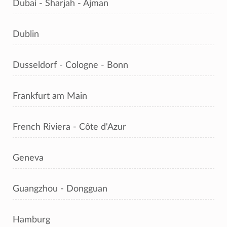
Dubai - Sharjah - Ajman
Dublin
Dusseldorf - Cologne - Bonn
Frankfurt am Main
French Riviera - Côte d'Azur
Geneva
Guangzhou - Dongguan
Hamburg