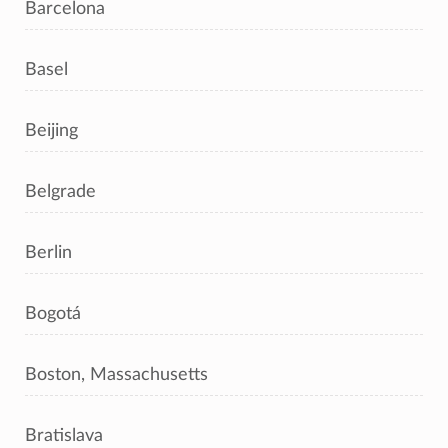
Barcelona
Basel
Beijing
Belgrade
Berlin
Bogotá
Boston, Massachusetts
Bratislava