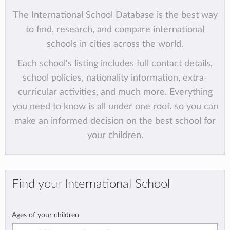
The International School Database is the best way
to find, research, and compare international
schools in cities across the world.
Each school's listing includes full contact details,
school policies, nationality information, extra-
curricular activities, and much more. Everything
you need to know is all under one roof, so you can
make an informed decision on the best school for
your children.
Find your International School
Ages of your children