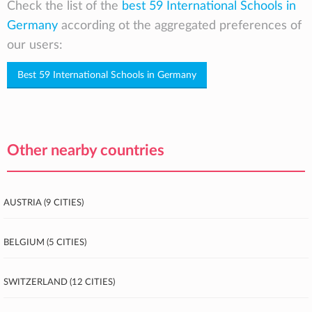
Check the list of the
best 59 International Schools in
Germany
according ot the aggregated preferences of
our users:
Best 59 International Schools in Germany
Other nearby countries
Austria (9 cities)
Belgium (5 cities)
Switzerland (12 cities)