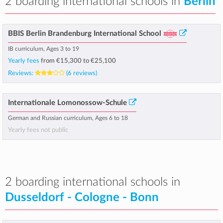
2 boarding international schools in
Berlin
BBIS Berlin Brandenburg International School
IB curriculum, Ages 3 to 19
Yearly fees
from
€15,300
to
€25,100
Reviews:
(6 reviews)
Internationale Lomonossow-Schule
German and Russian curriculum, Ages 6 to 18
Yearly fees not public
2 boarding international schools in
Dusseldorf - Cologne - Bonn