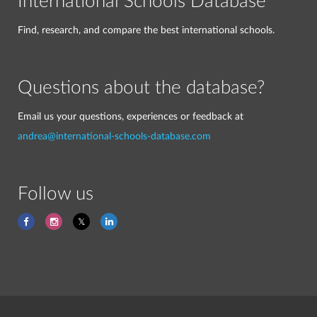
International Schools Database
Find, research, and compare the best international schools.
Questions about the database?
Email us your questions, experiences or feedback at
andrea@international-schools-database.com
Follow us