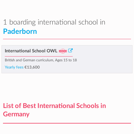
1 boarding international school in
Paderborn
International School OWL
British and German curriculum, Ages 15 to 18
Yearly fees
€13,600
List of Best International Schools in
Germany