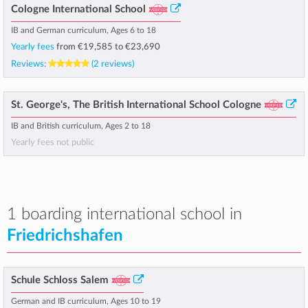
Cologne International School
IB and German curriculum, Ages 6 to 18
Yearly fees
from
€19,585
to
€23,690
Reviews:
(2 reviews)
St. George's, The British International School Cologne
IB and British curriculum, Ages 2 to 18
Yearly fees not public
1 boarding international school in
Friedrichshafen
Schule Schloss Salem
German and IB curriculum, Ages 10 to 19