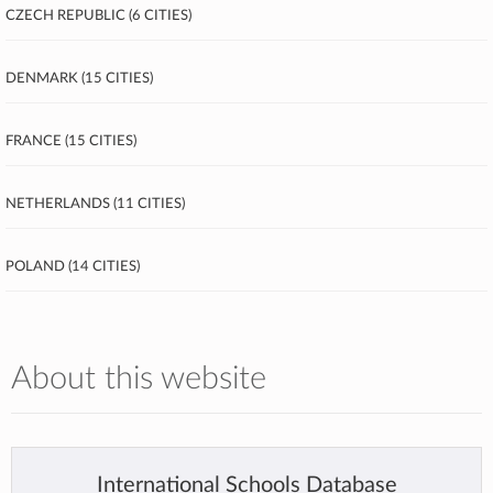
Czech Republic (6 cities)
Denmark (15 cities)
France (15 cities)
Netherlands (11 cities)
Poland (14 cities)
About this website
International Schools Database