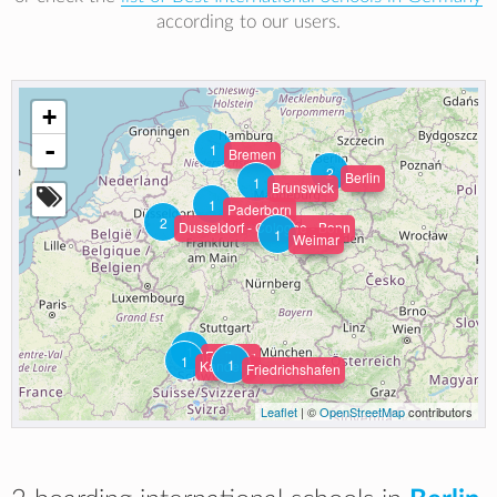
according to our users.
+
-
1
Bremen
2
Berlin
1
Brunswick
1
Paderborn
2
Dusseldorf - Cologne - Bonn
1
Weimar
1
Freiburg
1
1
Kandern
Friedrichshafen
Leaflet
| ©
OpenStreetMap
contributors