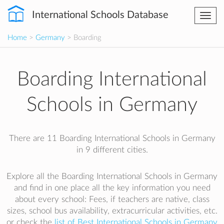
International Schools Database
Togg
navi
Home
>
Germany
> Boarding
Boarding International
Schools in Germany
There are 11 Boarding International Schools in Germany
in 9 different cities.
Explore all the Boarding International Schools in Germany
and find in one place all the key information you need
about every school: Fees, if teachers are native, class
sizes, school bus availability, extracurricular activities, etc.
or check the
list of Best International Schools in Germany