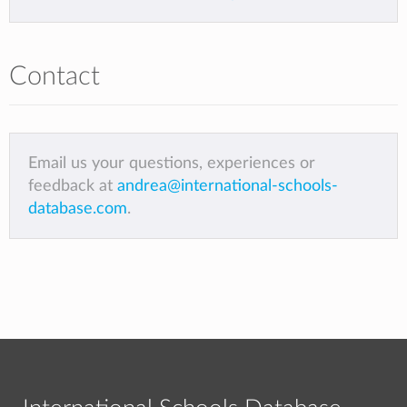
Contact
Email us your questions, experiences or
feedback at
andrea@international-schools-
database.com
.