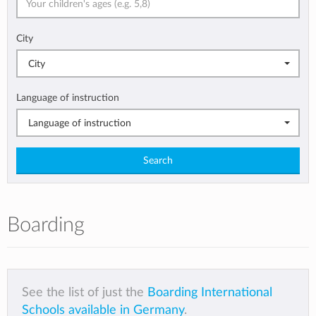
City
City
Language of instruction
Language of instruction
Search
Boarding
See the list of just the
Boarding International
Schools available in Germany
.