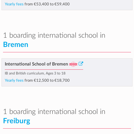
Yearly fees
from
€53,400
to
€59,400
1 boarding international school in
Bremen
International School of Bremen
IB and British curriculum, Ages 3 to 18
Yearly fees
from
€12,500
to
€18,700
1 boarding international school in
Freiburg