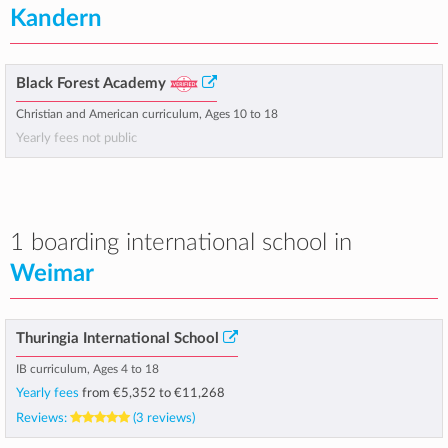
Kandern
Black Forest Academy
Christian and American curriculum, Ages 10 to 18
Yearly fees not public
1 boarding international school in
Weimar
Thuringia International School
IB curriculum, Ages 4 to 18
Yearly fees
from
€5,352
to
€11,268
Reviews:
(3 reviews)