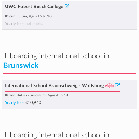
UWC Robert Bosch College
IB curriculum, Ages 16 to 18
Yearly fees not public
1 boarding international school in
Brunswick
International School Braunschweig - Wolfsburg
IB and British curriculum, Ages 4 to 18
Yearly fees
€10,940
1 boarding international school in