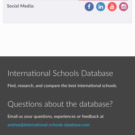
Social Media:
International Schools Database
Find, research, and compare the best international schools.
Questions about the database?
Email us your questions, experiences or feedback at
andrea@international-schools-database.com