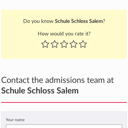
Do you know
Schule Schloss Salem
?
How would you rate it?
Contact the admissions team at
Schule Schloss Salem
Your name