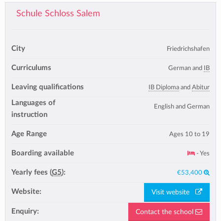
Schule Schloss Salem
City
Friedrichshafen
Curriculums
German and
IB
Leaving qualifications
IB Diploma
and
Abitur
Languages of
English and German
instruction
Age Range
Ages 10 to 19
Boarding available
- Yes
Yearly fees (
G5
):
€53,400
Website:
Visit website
Enquiry:
Contact the school