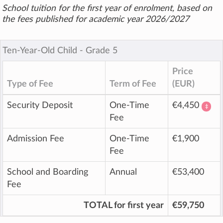
School tuition for the first year of enrolment, based on
the fees published for academic year 2026/2027
Ten-Year-Old Child ‐ Grade 5
Price
Type of Fee
Term of Fee
(EUR)
Security Deposit
One-Time
€4,450
‡
Fee
Admission Fee
One-Time
€1,900
Fee
School and Boarding
Annual
€53,400
Fee
TOTAL for first year
€59,750