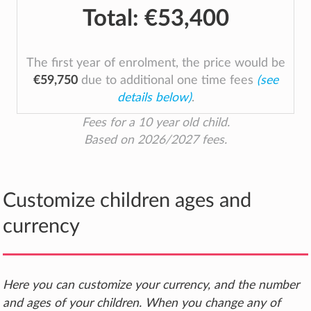
Total:
€53,400
The first year of enrolment, the price would be
€59,750
due to additional one time fees
(see
details below)
.
Fees for a 10 year old child.
Based on 2026/2027 fees.
Customize children ages and
currency
Here you can customize your currency, and the number
and ages of your children. When you change any of