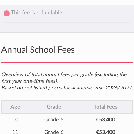
This fee is refundable.
‡
Annual School Fees
Overview of total annual fees per grade (excluding the
first year one-time fees).
Based on published prices for academic year 2026/2027.
Age
Grade
Total Fees
10
Grade 5
€53,400
11
Grade 6
€53,400