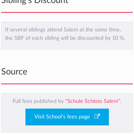
Sibling's Discount
If several siblings attend Salem at the same time,
the SBF of each sibling will be discounted by 10 %.
Source
Full fees published by
“Schule Schloss Salem”
:
Visit School's fees page