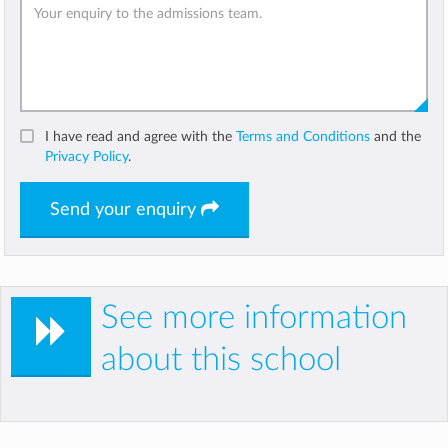
I have read and agree with the
Terms and Conditions
and the
Privacy Policy
.
Send your enquiry
See more information
about this school