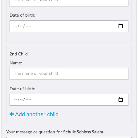
Date of birth:
2nd Child
Name:
Date of birth:
Add another child
Your message or question for
Schule Schloss Salem