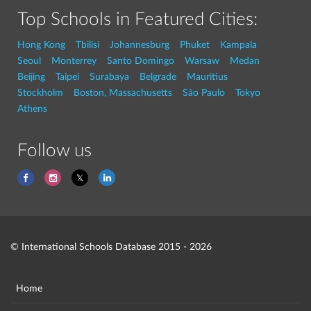
Top Schools in Featured Cities:
Hong Kong
Tbilisi
Johannesburg
Phuket
Kampala
Seoul
Monterrey
Santo Domingo
Warsaw
Medan
Beijing
Taipei
Surabaya
Belgrade
Mauritius
Stockholm
Boston, Massachusetts
São Paulo
Tokyo
Athens
Follow us
© International Schools Database 2015 - 2026
Home