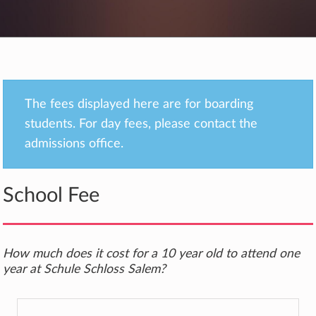
The fees displayed here are for boarding
students. For day fees, please contact the
admissions office.
School Fee
How much does it cost for a 10 year old to attend one
year at Schule Schloss Salem?