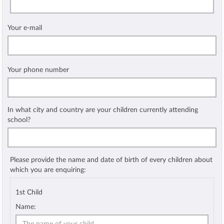
Your e-mail
Your phone number
In what city and country are your children currently attending
school?
Please provide the name and date of birth of every children about
which you are enquiring:
1st Child
Name: