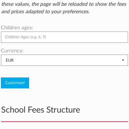
these values, the page will be reloaded to show the fees
and prices adapted to your preferences.
Children ages:
Currency:
EUR
School Fees Structure