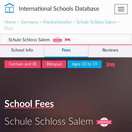
International Schools Database
Togg
navi
Home
>
Germany
>
Friedrichshafen
>
Schule Schloss Salem
>
Fees
Schule Schloss Salem
School Info
Fees
Reviews
German and IB
Bilingual
Ages 10 to 19
School Fees
Schule Schloss Salem