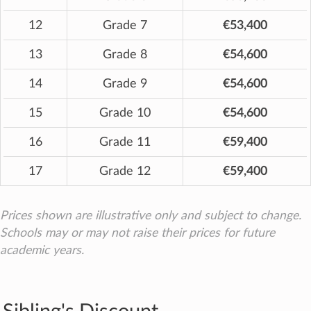
12
Grade 7
€53,400
13
Grade 8
€54,600
14
Grade 9
€54,600
15
Grade 10
€54,600
16
Grade 11
€59,400
17
Grade 12
€59,400
Prices shown are illustrative only and subject to change.
Schools may or may not raise their prices for future
academic years.