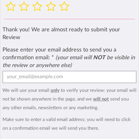
Thank you! We are almost ready to submit your
Review
Please enter your email address to send you a
confirmation email:
*
(your email will
NOT
be visible in
the review or anywhere else)
We will use your email
only
to verify your review: your email will
not be shown anywhere in the page, and we
will not
send you
any other emails, newsletters or any marketing.
Make sure to enter a valid email address; you will need to click
on a confirmation email we will send you there.