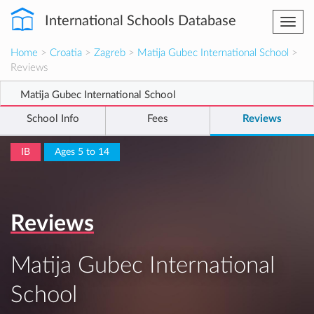
International Schools Database
Togg
navi
Home
>
Croatia
>
Zagreb
>
Matija Gubec International School
>
Reviews
Matija Gubec International School
School Info
Fees
Reviews
IB
Ages 5 to 14
Reviews
Matija Gubec International
School