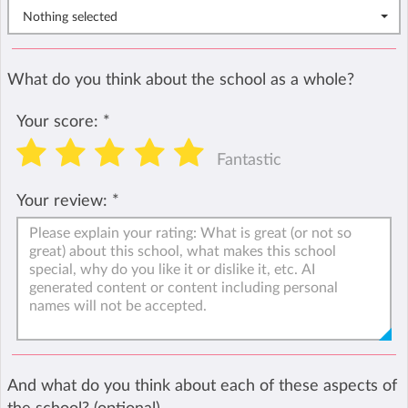
Nothing selected
What do you think about the school as a whole?
Your score:
*
Fantastic
Your review:
*
And what do you think about each of these aspects of