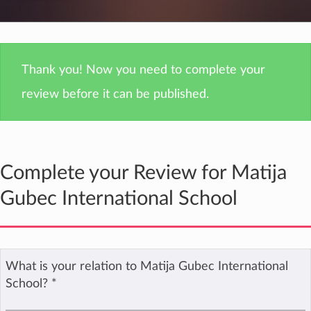
Thank you! Now you need to complete your
review before it can be published.
Complete your Review for Matija
Gubec International School
What is your relation to Matija Gubec International
School?
*