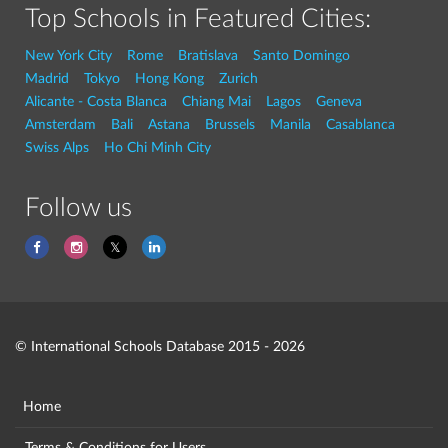
Top Schools in Featured Cities:
New York City
Rome
Bratislava
Santo Domingo
Madrid
Tokyo
Hong Kong
Zurich
Alicante - Costa Blanca
Chiang Mai
Lagos
Geneva
Amsterdam
Bali
Astana
Brussels
Manila
Casablanca
Swiss Alps
Ho Chi Minh City
Follow us
© International Schools Database 2015 - 2026
Home
Terms & Conditions for Users