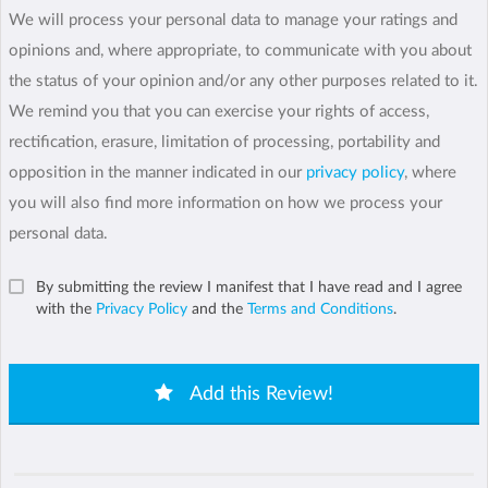
We will process your personal data to manage your ratings and
opinions and, where appropriate, to communicate with you about
the status of your opinion and/or any other purposes related to it.
We remind you that you can exercise your rights of access,
rectification, erasure, limitation of processing, portability and
opposition in the manner indicated in our
privacy policy
, where
you will also find more information on how we process your
personal data.
By submitting the review I manifest that I have read and I agree
with the
Privacy Policy
and the
Terms and Conditions
.
Add this Review!