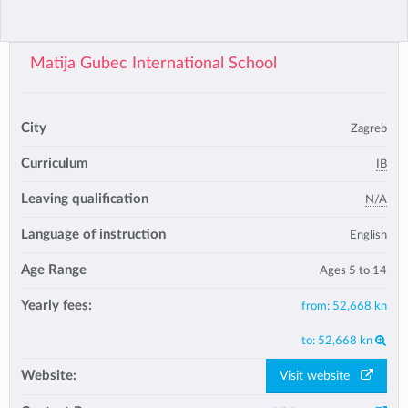
Matija Gubec International School
City
Zagreb
Curriculum
IB
Leaving qualification
N/A
Language of instruction
English
Age Range
Ages 5 to 14
Yearly fees:
from:
52,668 kn
to:
52,668 kn
Website:
Visit website