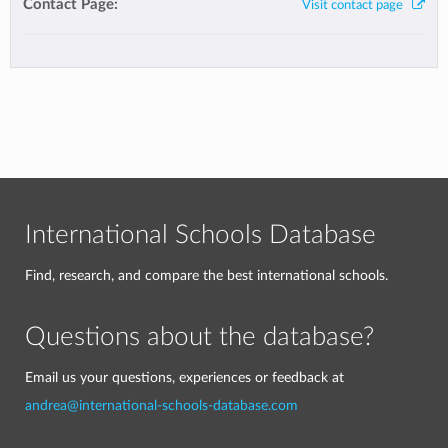
Contact Page:
Visit contact page
International Schools Database
Find, research, and compare the best international schools.
Questions about the database?
Email us your questions, experiences or feedback at
andrea@international-schools-database.com