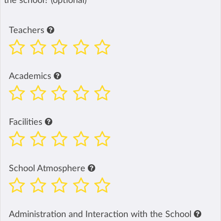
the school? (optional)
Teachers
Academics
Facilities
School Atmosphere
Administration and Interaction with the School