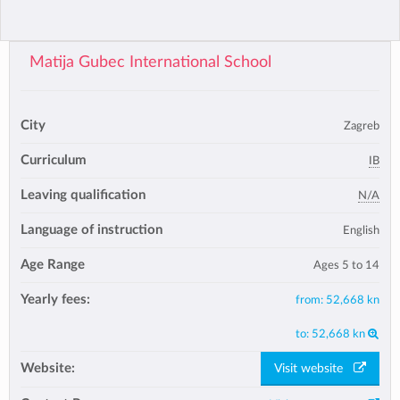
Matija Gubec International School
City
Zagreb
Curriculum
IB
Leaving qualification
N/A
Language of instruction
English
Age Range
Ages 5 to 14
Yearly fees:
from:
52,668 kn
to:
52,668 kn
Website:
Visit website