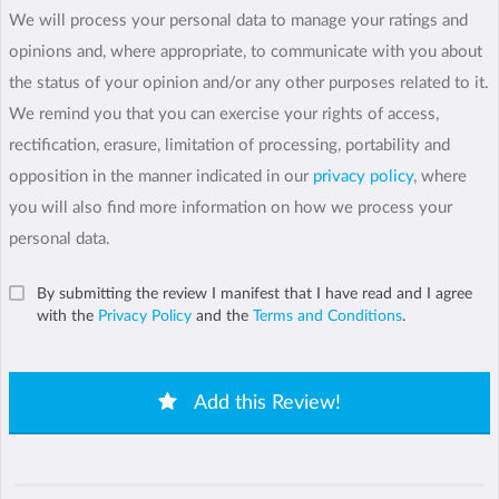
We will process your personal data to manage your ratings and
opinions and, where appropriate, to communicate with you about
the status of your opinion and/or any other purposes related to it.
We remind you that you can exercise your rights of access,
rectification, erasure, limitation of processing, portability and
opposition in the manner indicated in our
privacy policy
, where
you will also find more information on how we process your
personal data.
By submitting the review I manifest that I have read and I agree
with the
Privacy Policy
and the
Terms and Conditions
.
Add this Review!