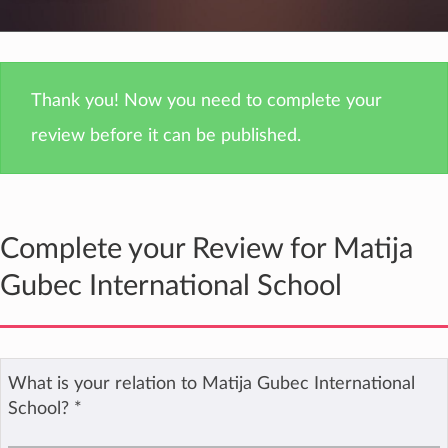
Thank you! Now you need to complete your
review before it can be published.
Complete your Review for Matija
Gubec International School
What is your relation to Matija Gubec International
School?
*