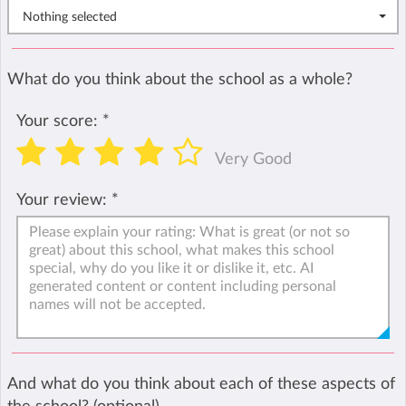
Nothing selected
What do you think about the school as a whole?
Your score:
*
Very Good
Your review:
*
And what do you think about each of these aspects of