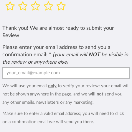
Thank you! We are almost ready to submit your
Review
Please enter your email address to send you a
confirmation email:
*
(your email will
NOT
be visible in
the review or anywhere else)
We will use your email
only
to verify your review: your email will
not be shown anywhere in the page, and we
will not
send you
any other emails, newsletters or any marketing.
Make sure to enter a valid email address; you will need to click
on a confirmation email we will send you there.