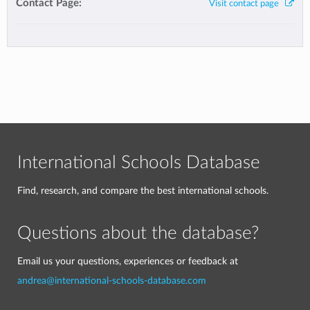
Contact Page:
Visit contact page
International Schools Database
Find, research, and compare the best international schools.
Questions about the database?
Email us your questions, experiences or feedback at
andrea@international-schools-database.com