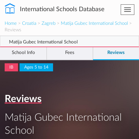
International Schools Database
Togg
navi
Home
>
Croatia
>
Zagreb
>
Matija Gubec International School
>
Reviews
Matija Gubec International School
School Info
Fees
Reviews
IB
Ages 5 to 14
Reviews
Matija Gubec International
School