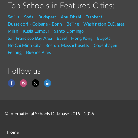
Top Schools in Featured Cities:
Sevilla
Sofia
Budapest
Abu Dhabi
Tashkent
Dusseldorf - Cologne - Bonn
Beijing
Washington D.C. area
Milan
Kuala Lumpur
Santo Domingo
San Francisco Bay Area
Basel
Hong Kong
Bogotá
Ho Chi Minh City
Boston, Massachusetts
Copenhagen
Penang
Buenos Aires
Follow us
© International Schools Database 2015 - 2026
Home