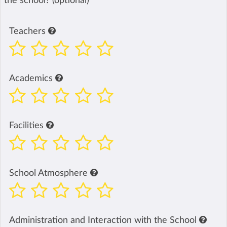
the school? (optional)
Teachers
Academics
Facilities
School Atmosphere
Administration and Interaction with the School