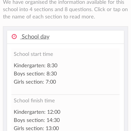
We have organised the information available for this
school into 4 sections and 8 questions. Click or tap on
the name of each section to read more.
School day
School start time
Kindergarten: 8:30
Boys section: 8:30
Girls section: 7:00
School finish time
Kindergarten: 12:00
Boys section: 14:30
Girls section: 13:00