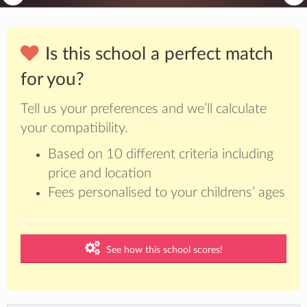
Is this school a perfect match
for you?
Tell us your preferences and we’ll calculate
your compatibility.
Based on 10 different criteria including
price and location
Fees personalised to your childrens’ ages
See how this school scores!