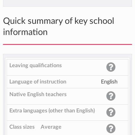
Quick summary of key school
information
Leaving qualifications
Language of instruction
English
Native English teachers
Extra languages (other than English)
Class sizes
Average