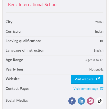
Kenz International School
City
Yanbu
Curriculum
Indian
Leaving qualifications
Language of instruction
English
Age Range
Ages 3 to 16
Yearly fees:
Not public
Website:
Visit website
Contact Page:
Visit contact page
Social Media: