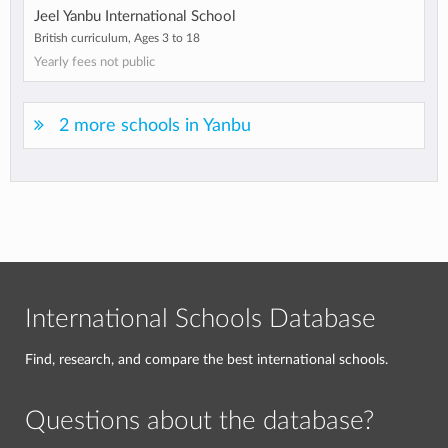
Jeel Yanbu International School
British curriculum, Ages 3 to 18
Yearly fees not public
2 more schools in Yanbu
International Schools Database
Find, research, and compare the best international schools.
Questions about the database?