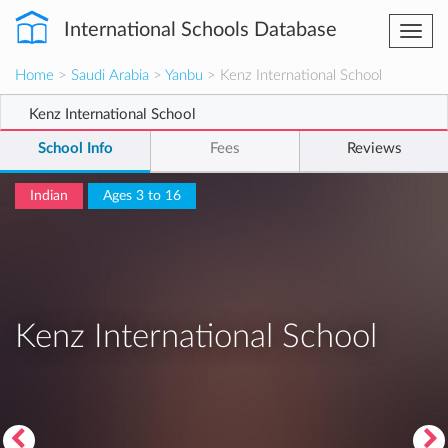
International Schools Database
Togg
navi
Home
>
Saudi Arabia
>
Yanbu
> Kenz International School
Kenz International School
School Info
Fees
Reviews
Indian
Ages 3 to 16
Kenz International School