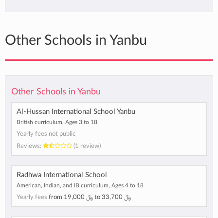
Other Schools in Yanbu
Other Schools in Yanbu
Al-Hussan International School Yanbu
British curriculum, Ages 3 to 18
Yearly fees not public
Reviews:
(1 review)
Radhwa International School
American, Indian, and IB curriculum, Ages 4 to 18
Yearly fees
from
﷼ 19,000
to
﷼ 33,700