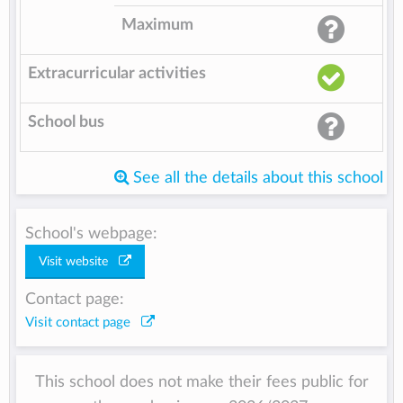
Maximum
Extracurricular activities
School bus
See all the details about this school
School's webpage:
Visit website
Contact page:
Visit contact page
This school does not make their fees public for