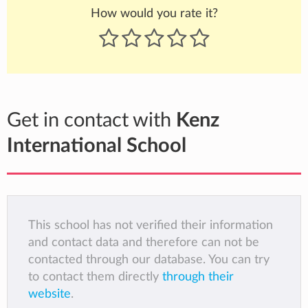
How would you rate it?
Get in contact with
Kenz
International School
This school has not verified their information
and contact data and therefore can not be
contacted through our database. You can try
to contact them directly
through their
website
.