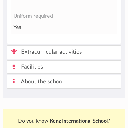
Uniform required
Yes
Extracurricular activities
Facilities
About the school
Do you know
Kenz International School
?