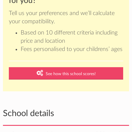
for you?
Tell us your preferences and we’ll calculate
your compatibility.
Based on 10 different criteria including
price and location
Fees personalised to your childrens’ ages
See how this school scores!
School details