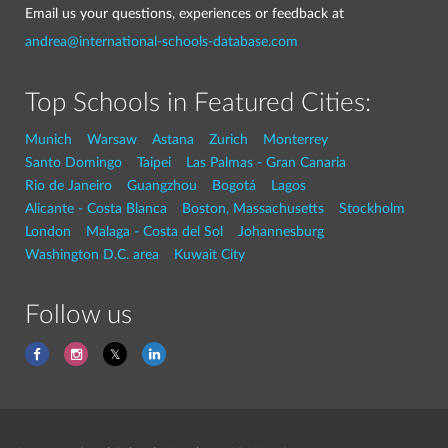
Email us your questions, experiences or feedback at
andrea@international-schools-database.com
Top Schools in Featured Cities:
Munich
Warsaw
Astana
Zurich
Monterrey
Santo Domingo
Taipei
Las Palmas - Gran Canaria
Rio de Janeiro
Guangzhou
Bogotá
Lagos
Alicante - Costa Blanca
Boston, Massachusetts
Stockholm
London
Malaga - Costa del Sol
Johannesburg
Washington D.C. area
Kuwait City
Follow us