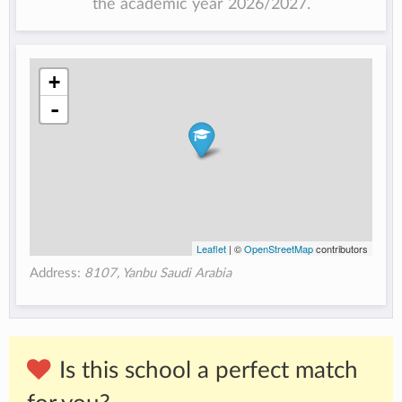
the academic year 2026/2027.
+
-
Leaflet
| ©
OpenStreetMap
contributors
Address:
8107, Yanbu Saudi Arabia
Is this school a perfect match