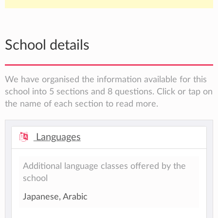
School details
We have organised the information available for this
school into 5 sections and 8 questions. Click or tap on
the name of each section to read more.
Languages
Additional language classes offered by the
school
Japanese, Arabic