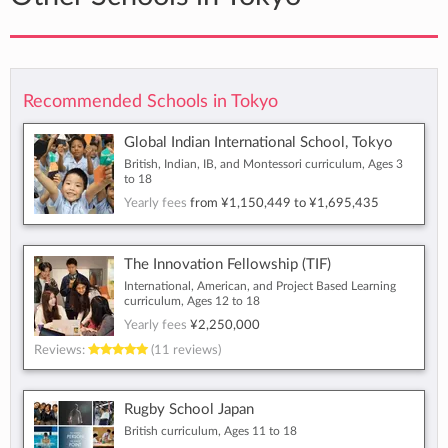
Recommended Schools in Tokyo
Global Indian International School, Tokyo
British, Indian, IB, and Montessori curriculum, Ages 3
to 18
Yearly fees
from
¥1,150,449
to
¥1,695,435
The Innovation Fellowship (TIF)
International, American, and Project Based Learning
curriculum, Ages 12 to 18
Yearly fees
¥2,250,000
Reviews:
(11 reviews)
Rugby School Japan
British curriculum, Ages 11 to 18