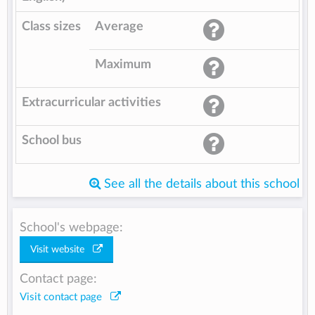
Class sizes
Average
Maximum
Extracurricular activities
School bus
See all the details about this school
School's webpage:
Visit website
Contact page:
Visit contact page