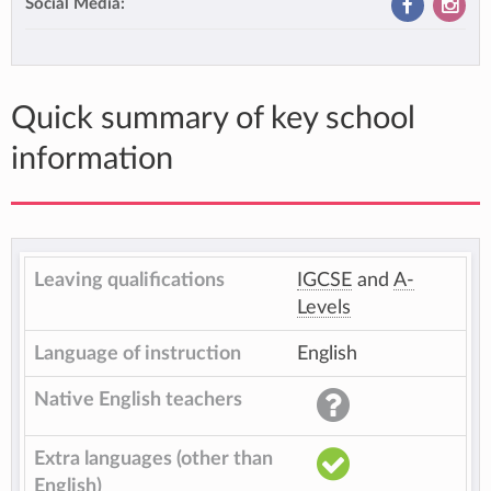
Social Media:
Quick summary of key school
information
Leaving qualifications
IGCSE
and
A-
Levels
Language of instruction
English
Native English teachers
Extra languages (other than
English)