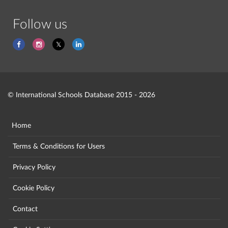
Follow us
© International Schools Database 2015 - 2026
Home
Terms & Conditions for Users
Privacy Policy
Cookie Policy
Contact