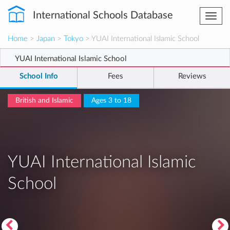
International Schools Database
Togg
navi
Home
>
Japan
>
Tokyo
> YUAI International Islamic School
YUAI International Islamic School
School Info
Fees
Reviews
British and Islamic
Ages 3 to 18
YUAI International Islamic
School