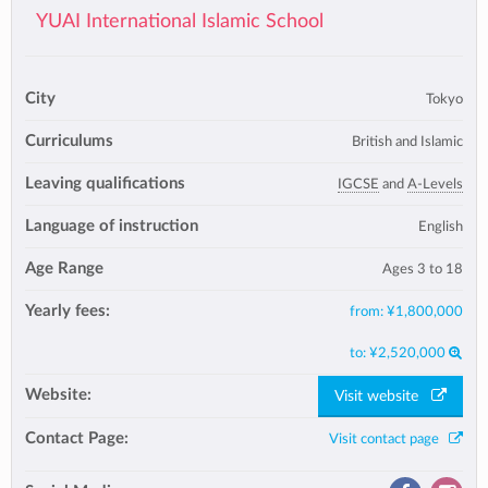
YUAI International Islamic School
City
Tokyo
Curriculums
British and Islamic
Leaving qualifications
IGCSE
and
A-Levels
Language of instruction
English
Age Range
Ages 3 to 18
Yearly fees:
from:
¥1,800,000
to:
¥2,520,000
Website:
Visit website
Contact Page:
Visit contact page