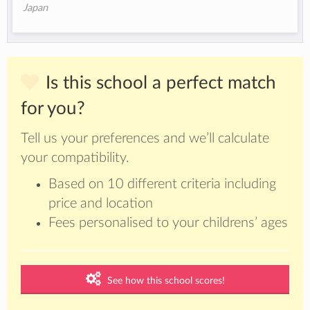
Japan
Is this school a perfect match
for you?
Tell us your preferences and we’ll calculate
your compatibility.
Based on 10 different criteria including
price and location
Fees personalised to your childrens’ ages
See how this school scores!