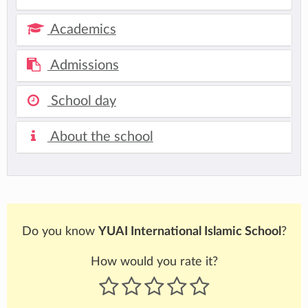
Academics
Admissions
School day
About the school
Do you know
YUAI International Islamic School
?
How would you rate it?