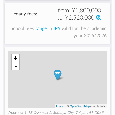
from:
¥1,800,000
Yearly fees:
to:
¥2,520,000
School fees
range
in
JPY
valid for the academic
year 2025/2026
+
-
Leaflet
| ©
OpenStreetMap
contributors
Address:
1-13 Ōyamachō, Shibuya City, Tokyo 151-0065,