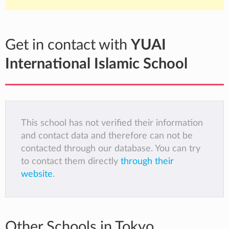
Get in contact with
YUAI
International Islamic School
This school has not verified their information
and contact data and therefore can not be
contacted through our database. You can try
to contact them directly
through their
website
.
Other Schools in Tokyo