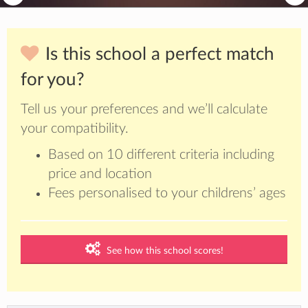
Is this school a perfect match
for you?
Tell us your preferences and we’ll calculate
your compatibility.
Based on 10 different criteria including
price and location
Fees personalised to your childrens’ ages
See how this school scores!