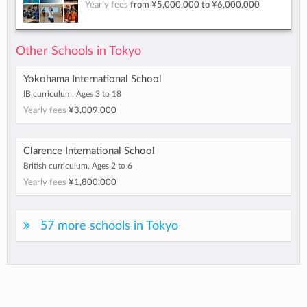
Yearly fees
from
¥5,000,000
to
¥6,000,000
Other Schools in Tokyo
Yokohama International School
IB curriculum, Ages 3 to 18
Yearly fees
¥3,009,000
Clarence International School
British curriculum, Ages 2 to 6
Yearly fees
¥1,800,000
57 more schools in Tokyo