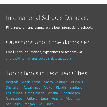
International Schools Database
Find, research, and compare the best international schools.
Questions about the database?
Email us your questions, experiences or feedback at
andrea@international-schools-database.com
Top Schools in Featured Cities:
Belgrade
Addis Ababa
Santo Domingo
Brussels
Shenzhen
Casablanca
Quito
Riyadh
Santiago
Las Palmas - Gran Canaria
Vienna
Copenhagen
Guangzhou
Pattaya
Lima
Penang
Mauritius
São Paulo
Yangon
Abu Dhabi