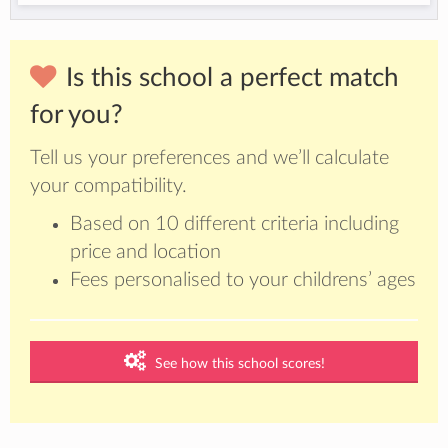
Is this school a perfect match
for you?
Tell us your preferences and we’ll calculate
your compatibility.
Based on 10 different criteria including
price and location
Fees personalised to your childrens’ ages
See how this school scores!