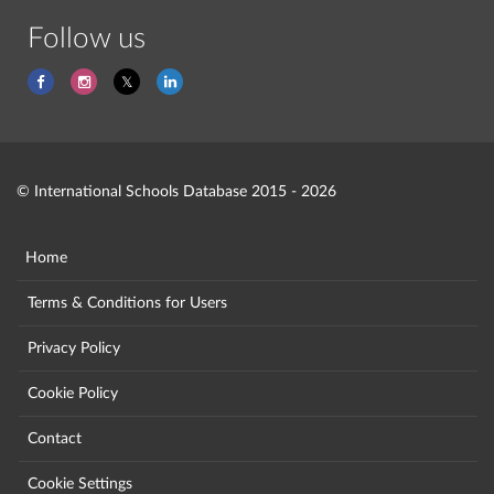
Follow us
© International Schools Database 2015 - 2026
Home
Terms & Conditions for Users
Privacy Policy
Cookie Policy
Contact
Cookie Settings