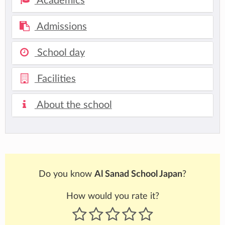
Academics
Admissions
School day
Facilities
About the school
Do you know
Al Sanad School Japan
?
How would you rate it?