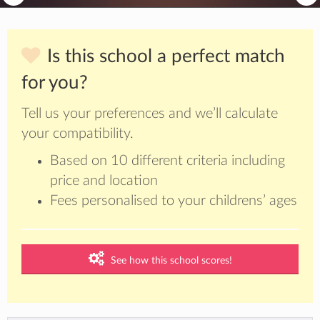
Is this school a perfect match
for you?
Tell us your preferences and we’ll calculate
your compatibility.
Based on 10 different criteria including
price and location
Fees personalised to your childrens’ ages
See how this school scores!