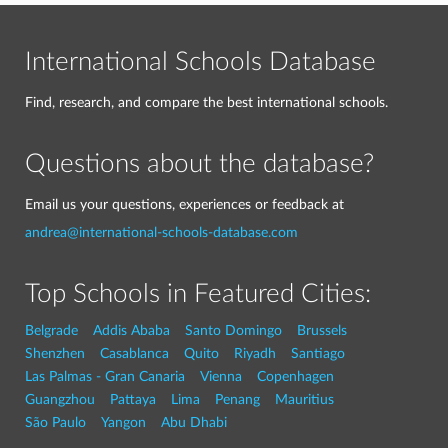
International Schools Database
Find, research, and compare the best international schools.
Questions about the database?
Email us your questions, experiences or feedback at
andrea@international-schools-database.com
Top Schools in Featured Cities:
Belgrade
Addis Ababa
Santo Domingo
Brussels
Shenzhen
Casablanca
Quito
Riyadh
Santiago
Las Palmas - Gran Canaria
Vienna
Copenhagen
Guangzhou
Pattaya
Lima
Penang
Mauritius
São Paulo
Yangon
Abu Dhabi