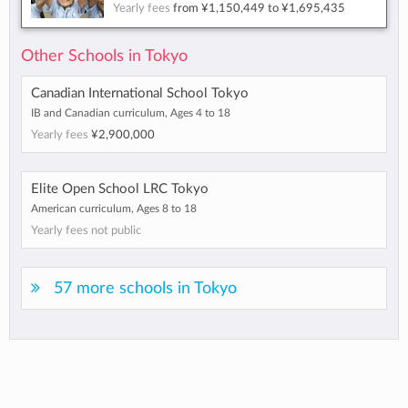
Yearly fees
from
¥1,150,449
to
¥1,695,435
Other Schools in Tokyo
Canadian International School Tokyo
IB and Canadian curriculum, Ages 4 to 18
Yearly fees
¥2,900,000
Elite Open School LRC Tokyo
American curriculum, Ages 8 to 18
Yearly fees not public
57 more schools in Tokyo