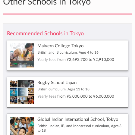
Other Schools in Tokyo
Recommended Schools in Tokyo
Malvern College Tokyo
British and IB curriculum, Ages 4 to 16
Yearly fees
from
¥2,692,700
to
¥2,910,000
Rugby School Japan
British curriculum, Ages 11 to 18
Yearly fees
from
¥5,000,000
to
¥6,000,000
Global Indian International School, Tokyo
British, Indian, IB, and Montessori curriculum, Ages 3
to 18