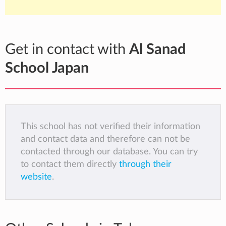
Get in contact with
Al Sanad
School Japan
This school has not verified their information
and contact data and therefore can not be
contacted through our database. You can try
to contact them directly
through their
website
.