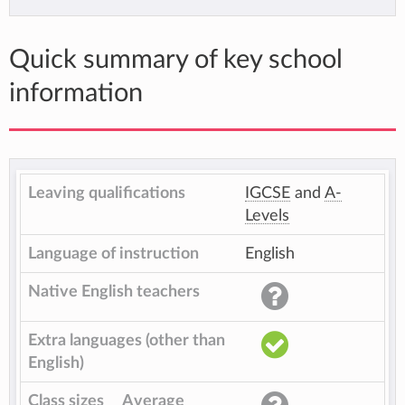
Quick summary of key school
information
Leaving qualifications
IGCSE
and
A-
Levels
Language of instruction
English
Native English teachers
Extra languages (other than
English)
Class sizes
Average