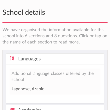
School details
We have organised the information available for this
school into 6 sections and 8 questions. Click or tap on
the name of each section to read more.
Languages
Additional language classes offered by the
school
Japanese, Arabic