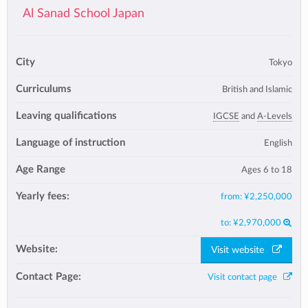
Al Sanad School Japan
City
Tokyo
Curriculums
British and Islamic
Leaving qualifications
IGCSE
and
A-Levels
Language of instruction
English
Age Range
Ages 6 to 18
Yearly fees:
from:
¥2,250,000
to:
¥2,970,000
Website:
Visit website
Contact Page:
Visit contact page