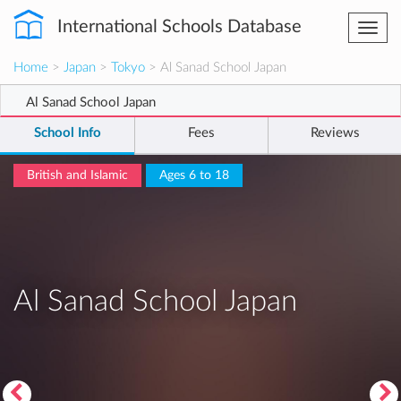
International Schools Database
Togg
navi
Home
>
Japan
>
Tokyo
> Al Sanad School Japan
Al Sanad School Japan
School Info
Fees
Reviews
British and Islamic
Ages 6 to 18
Al Sanad School Japan