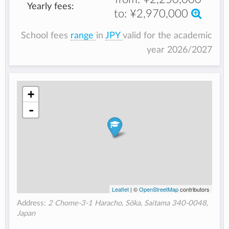
Yearly fees:
to:
¥2,970,000
School fees
range
in
JPY
valid for the academic
year 2026/2027
+
-
Leaflet
| ©
OpenStreetMap
contributors
Address:
2 Chome-3-1 Haracho, Sōka, Saitama 340-0048,
Japan