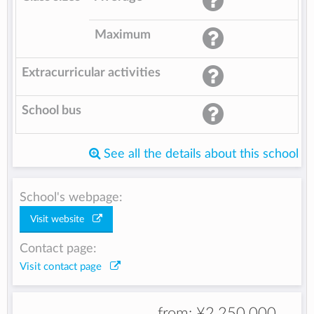
Maximum
Extracurricular activities
School bus
See all the details about this school
School's webpage:
Visit website
Contact page:
Visit contact page
from:
¥2,250,000