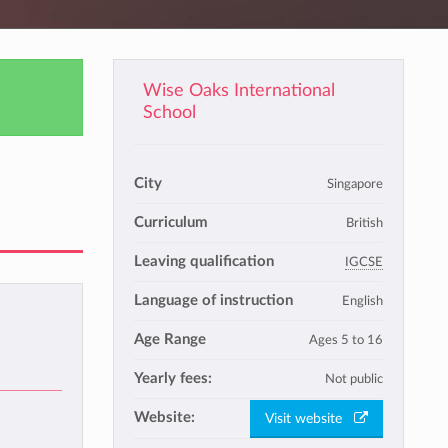
Wise Oaks International
School
City
Singapore
Curriculum
British
Leaving qualification
IGCSE
Language of instruction
English
Age Range
Ages 5 to 16
Yearly fees:
Not public
Website:
Visit website