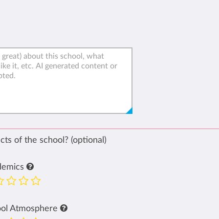
ts of the school? (optional)
demics
ool Atmosphere