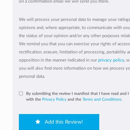
on a confirmation email we will send you there.
We will process your personal data to manage your rating
opinions and, where appropriate, to communicate with yo
the status of your opinion and/or any other purposes relate
We remind you that you can exercise your rights of access
rectification, erasure, limitation of processing, portability 
opposition in the manner indicated in our
privacy policy
, 
you will also find more information on how we process y
personal data.
By submitting the review I manifest that I have read and I
with the
Privacy Policy
and the
Terms and Conditions
.
Add this Review!