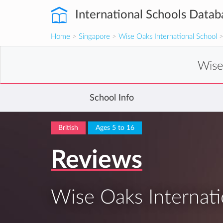
International Schools Datab
Home
>
Singapore
>
Wise Oaks International School
>
Wise
School Info
British
Ages 5 to 16
Reviews
Wise Oaks Internati