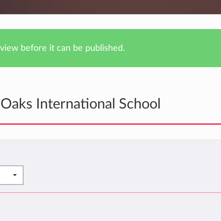
iew before it can be published.
Oaks International School