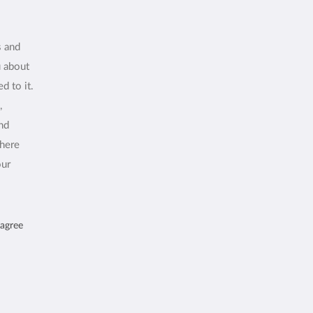
s and
u about
d to it.
,
and
where
our
 agree