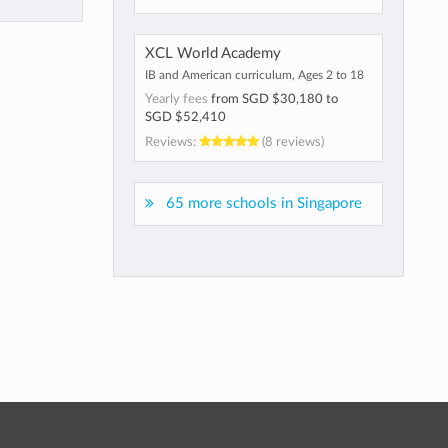
XCL World Academy
IB and American curriculum, Ages 2 to 18
Yearly fees
from
SGD $30,180
to
SGD $52,410
Reviews:
(8 reviews)
65 more schools in Singapore