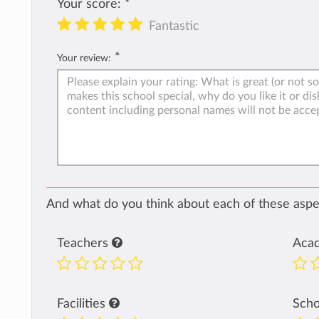
Your score:
*
Fantastic
*
Your review:
And what do you think about each of these aspec
Teachers
Aca
Facilities
Sch