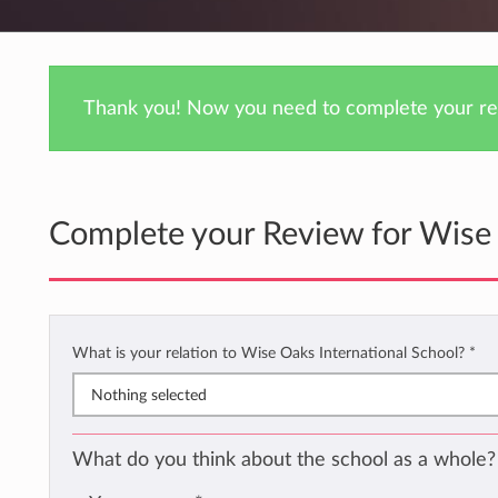
Thank you! Now you need to complete your rev
Complete your Review for Wise 
What is your relation to Wise Oaks International School?
*
Nothing selected
What do you think about the school as a whole?