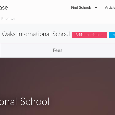
ase
Find Schools
Articl
 Reviews
 Oaks International School
British curriculum
A
Fees
onal School