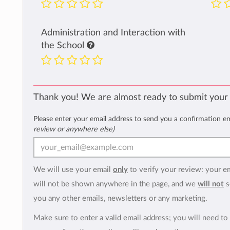
Administration and Interaction with
the School
Thank you! We are almost ready to submit your
Please enter your email address to send you a confirmation e
review or anywhere else)
We will use your email
only
to verify your review: your e
will not be shown anywhere in the page, and we
will not
s
you any other emails, newsletters or any marketing.
Make sure to enter a valid email address; you will need to 