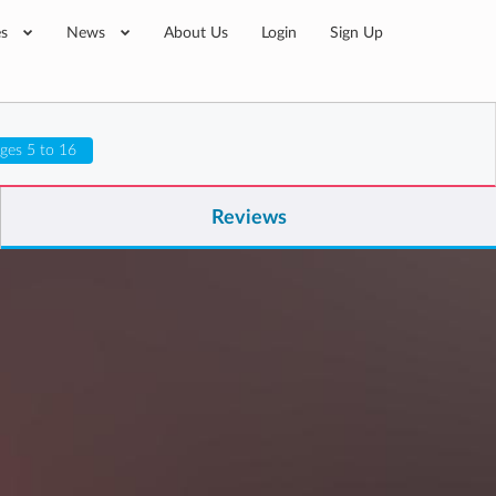
es
News
About Us
Login
Sign Up
ges 5 to 16
Reviews