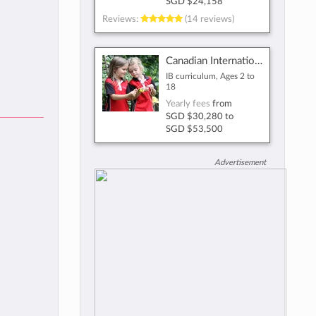
SGD $24,158
Reviews:
(14 reviews)
Canadian International School
IB curriculum, Ages 2 to
18
Yearly fees
from
SGD $30,280
to
SGD $53,500
Advertisement