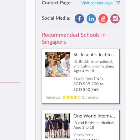
Contact Page:
Visit contact page
Social Media:
Recommended Schools in
Singapore
St. Joseph's Institution International
IB, British, International,
and Catholic curriculum,
Ages 4 to 18
Yearly fees
from
SGD $39,200
to
SGD $50,768
Reviews:
(1 review)
One World International School
IB and British curriculum,
Ages 3 to 18
Yearly fees