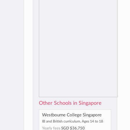
Other Schools in Singapore
Westbourne College Singapore
IB and British curriculum, Ages 14 to 18
Yearly fees
SGD $36,750