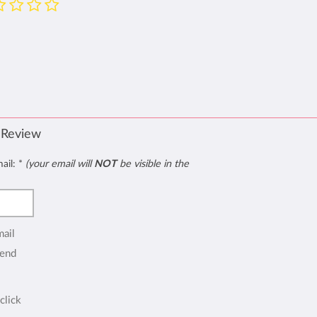
 Review
mail:
*
(your email will
NOT
be visible in the
mail
end
click