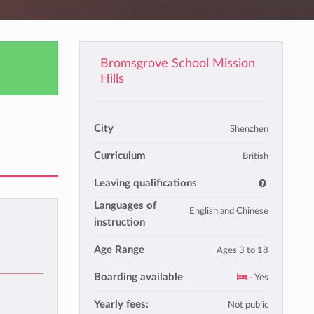
Bromsgrove School Mission
Hills
City
Shenzhen
Curriculum
British
Leaving qualifications
Languages of
English and Chinese
instruction
Age Range
Ages 3 to 18
Boarding available
- Yes
Yearly fees:
Not public