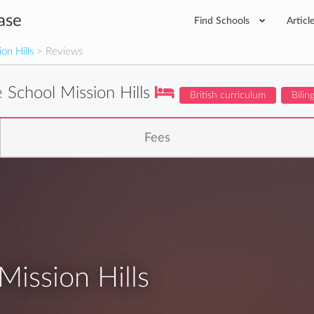
ase
Find Schools
Articl
on Hills
> Reviews
 School Mission Hills
British curriculum
Bilin
Fees
ission Hills