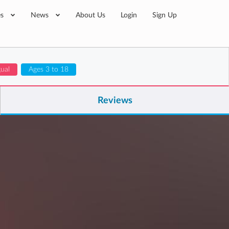
es
News
About Us
Login
Sign Up
gual
Ages 3 to 18
Reviews