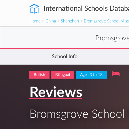
International Schools Datab
Home
>
China
>
Shenzhen
>
Bromsgrove School Missi
Bromsgrove
School Info
British
Bilingual
Ages 3 to 18
Reviews
Bromsgrove School M