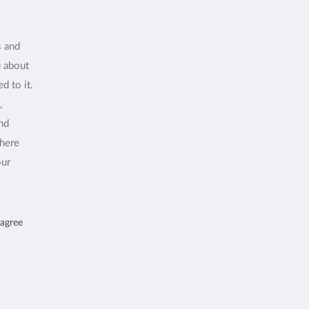
s and
u about
d to it.
,
and
where
our
 agree