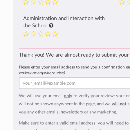
Administration and Interaction with
the School
Thank you! We are almost ready to submit your
Please enter your email address to send you a confirmation e
review or anywhere else)
We will use your email
only
to verify your review: your e
will not be shown anywhere in the page, and we
will not
s
you any other emails, newsletters or any marketing.
Make sure to enter a valid email address; you will need to 