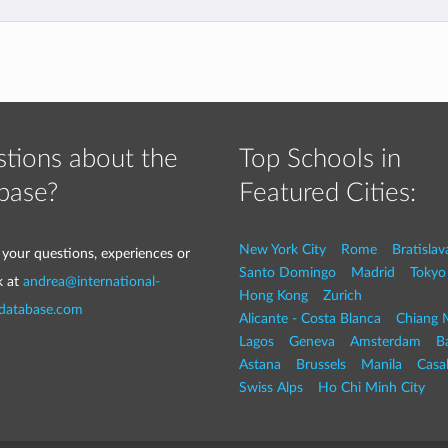
tions about the
Top Schools in
base?
Featured Cities:
New York City
Rome
Bratislav
 your questions, experiences or
Santo Domingo
Madrid
Tokyo
k at
andrea@international-
Hong Kong
Zurich
-database.com
Alicante - Costa Blanca
Chiang 
Lagos
Geneva
Amsterdam
Ba
Astana
Brussels
Manila
Casa
Swiss Alps
Ho Chi Minh City