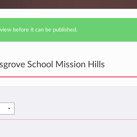
iew before it can be published.
grove School Mission Hills