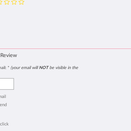
 Review
mail:
*
(your email will
NOT
be visible in the
mail
end
click