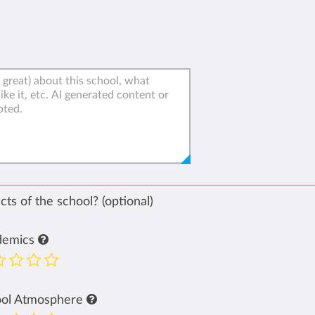
ts of the school? (optional)
demics
ool Atmosphere