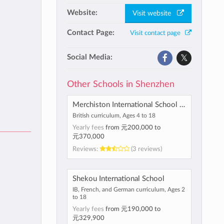
Website:
Visit website
Contact Page:
Visit contact page
Social Media:
Other Schools in Shenzhen
Merchiston International School Shenzhen
British curriculum, Ages 4 to 18
Yearly fees
from
元200,000
to
元370,000
Reviews:
(3 reviews)
Shekou International School
IB, French, and German curriculum, Ages 2
to 18
Yearly fees
from
元190,000
to
元329,900