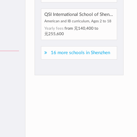
QSI International School of Shenzhen
American and IB curriculum, Ages 2 to 18
Yearly fees
from
元140,400
to
元255,600
16 more schools in Shenzhen