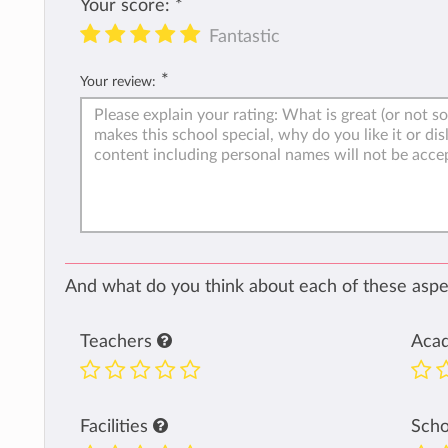
Your score:
*
Fantastic
*
Your review:
And what do you think about each of these aspec
Teachers
Aca
Facilities
Sch