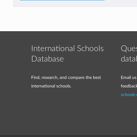
International Schools
Ques
Database
data
Find, research, and compare the best
Email us
international schools.
feedbac
schools