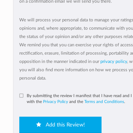
on a confirmation email we will send you there.
We will process your personal data to manage your rating
opinions and, where appropriate, to communicate with yo
the status of your opinion and/or any other purposes relate
We remind you that you can exercise your rights of access
rectification, erasure, limitation of processing, portability 
opposition in the manner indicated in our
privacy policy
, 
you will also find more information on how we process y
personal data.
By submitting the review I manifest that I have read and I
with the
Privacy Policy
and the
Terms and Conditions
.
Add this Review!