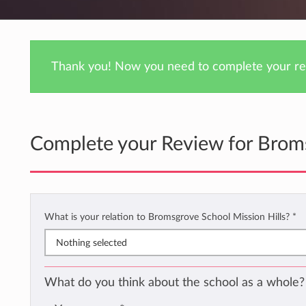
Thank you! Now you need to complete your rev
Complete your Review for Broms
What is your relation to Bromsgrove School Mission Hills?
*
Nothing selected
What do you think about the school as a whole?