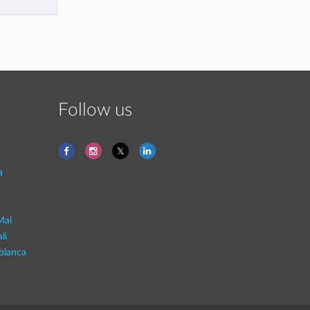
Follow us
a
Mai
li
blanca