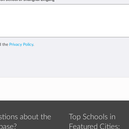
d the
Privacy Policy
.
tions about the
Top Schools in
base?
Featured Cities: