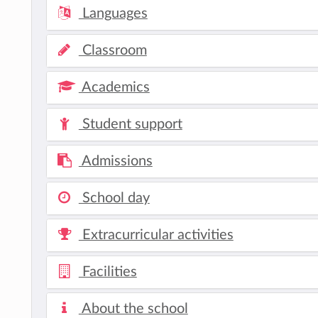
Languages
Classroom
Academics
Student support
Admissions
School day
Extracurricular activities
Facilities
About the school