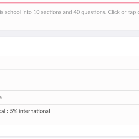
s school into 10 sections and 40 questions. Click or tap 
e
al : 5% international