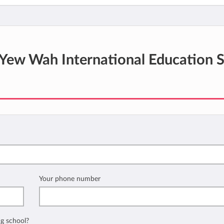
Yew Wah International Education 
Your phone number
ng school?