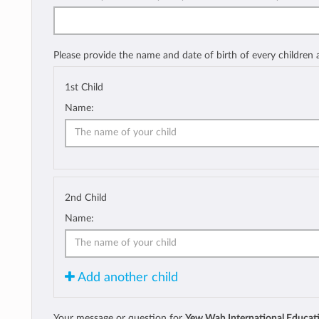
Please provide the name and date of birth of every children
1st Child
Name:
2nd Child
Name:
Add another child
Your message or question for
Yew Wah International Educat