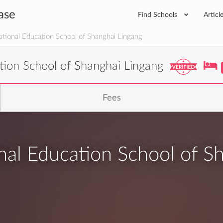
ase
Find Schools
Articl
tional Education School of Shanghai Lingang
tion School of Shanghai Lingang
Fees
al Education School of S