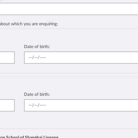
 about which you are enquiring:
Date of birth:
Date of birth:
ion School of Shanghai Lingang