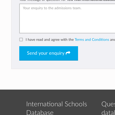
I have read and agree with the
Terms and Conditions
an
Send your enquiry
International Schools
Ques
Database
data