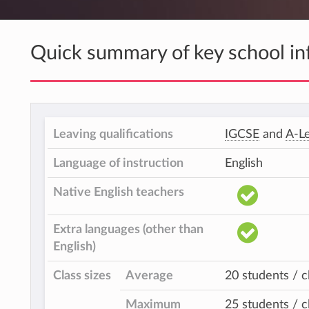
Quick summary of key school in
Leaving qualifications
IGCSE
and
A-Le
Language of instruction
English
Native English teachers
Extra languages (other than
English)
Class sizes
Average
20 students / c
Maximum
25 students / c