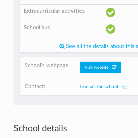
Extracurricular activities
School bus
See all the details about this 
School's webpage:
Visit website
Contact:
Contact the school
School details