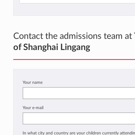
Contact the admissions team at
of Shanghai Lingang
Your name
Your e-mail
In what city and country are your children currently attendi