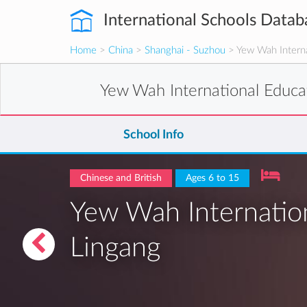
International Schools Datab
Home
>
China
>
Shanghai - Suzhou
> Yew Wah Interna
Yew Wah International Educa
School Info
Chinese and British
Ages 6 to 15
Yew Wah Internation
Lingang