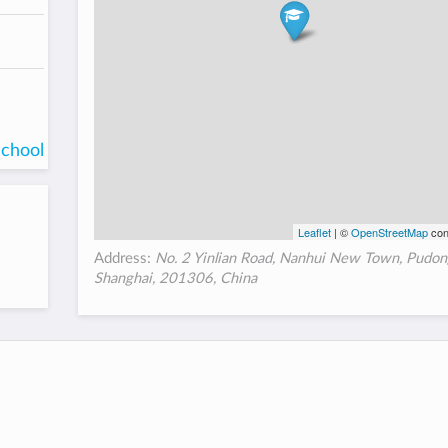
school
Leaflet
| ©
OpenStreetMap
con
Address:
No. 2 Yinlian Road, Nanhui New Town, Pudon
Shanghai, 201306, China