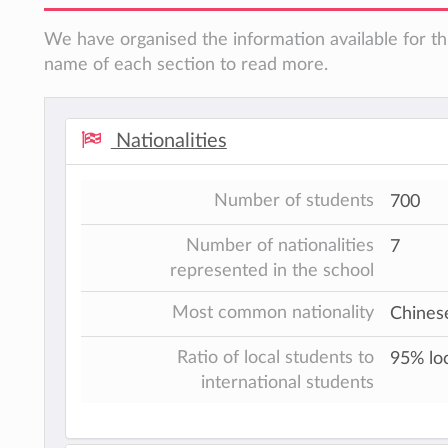
We have organised the information available for thi
name of each section to read more.
Nationalities
Number of students
700
Number of nationalities
7
represented in the school
Most common nationality
Chines
Ratio of local students to
95% loc
international students