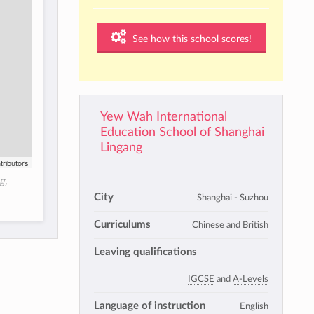
See how this school scores!
Yew Wah International
Education School of Shanghai
Lingang
tributors
g,
City
Shanghai - Suzhou
Curriculums
Chinese and British
Leaving qualifications
IGCSE
and
A-Levels
Language of instruction
English