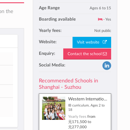
Age Range
Ages 6 to 15
on the
Boarding available
- Yes
Yearly fees:
Not public
Website:
Visit website
Enquiry:
Contact the school
Social Media:
Recommended Schools in
Shanghai - Suzhou
Western International School of Shanghai
IB curriculum, Ages 2 to
18
Yearly fees
from
元171,500
to
元277,000