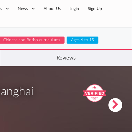
es
News
About Us
Login
Sign Up
Chinese and British curriculums
Ages 6 to 15
Reviews
hanghai