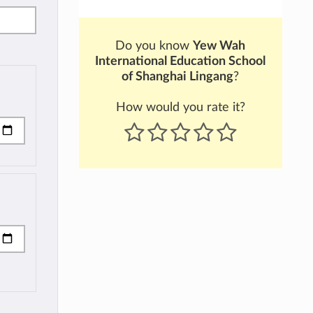
Do you know
Yew Wah
International Education School
of Shanghai Lingang
?
How would you rate it?