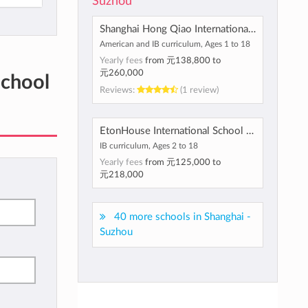
Suzhou
Shanghai Hong Qiao International School
American and IB curriculum, Ages 1 to 18
Yearly fees
from
元138,800
to
元260,000
School
Reviews:
(1 review)
EtonHouse International School Suzhou
IB curriculum, Ages 2 to 18
Yearly fees
from
元125,000
to
元218,000
40 more schools in Shanghai -
Suzhou