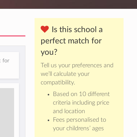
Is this school a
perfect match for
you?
 for
Tell us your preferences and
we’ll calculate your
compatibility.
Based on 10 different
criteria including price
and location
Fees personalised to
your childrens’ ages