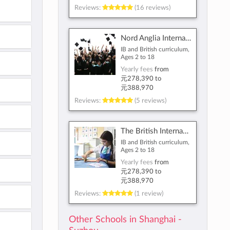
Reviews:
(16 reviews)
Nord Anglia International School Shanghai, Pudong
IB and British curriculum,
Ages 2 to 18
Yearly fees
from
元278,390
to
元388,970
Reviews:
(5 reviews)
The British International School Shanghai, Puxi
IB and British curriculum,
Ages 2 to 18
Yearly fees
from
元278,390
to
元388,970
Reviews:
(1 review)
Other Schools in Shanghai -