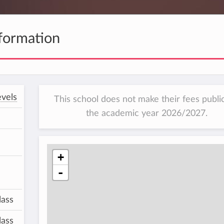
formation
vels
This school does not make their fees public
the academic year 2026/2027.
+
-
lass
lass