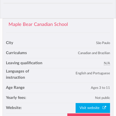
Maple Bear Canadian School
City
São Paulo
Curriculums
Canadian and Brazilian
Leaving qualification
N/A
Languages of
English and Portuguese
instruction
Age Range
Ages 3 to 11
Yearly fees:
Not public
Website:
Visit website