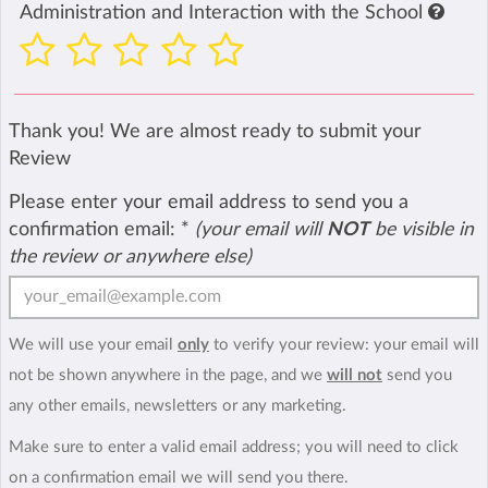
Administration and Interaction with the School
Thank you! We are almost ready to submit your
Review
Please enter your email address to send you a
confirmation email:
*
(your email will
NOT
be visible in
the review or anywhere else)
We will use your email
only
to verify your review: your email will
not be shown anywhere in the page, and we
will not
send you
any other emails, newsletters or any marketing.
Make sure to enter a valid email address; you will need to click
on a confirmation email we will send you there.