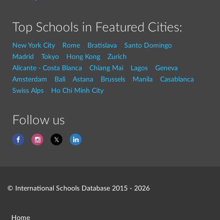
Top Schools in Featured Cities:
New York City
Rome
Bratislava
Santo Domingo
Madrid
Tokyo
Hong Kong
Zurich
Alicante - Costa Blanca
Chiang Mai
Lagos
Geneva
Amsterdam
Bali
Astana
Brussels
Manila
Casablanca
Swiss Alps
Ho Chi Minh City
Follow us
© International Schools Database 2015 - 2026
Home