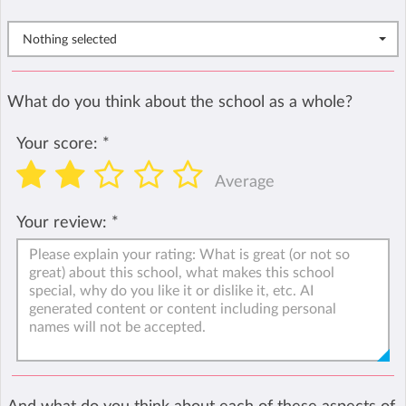
Nothing selected
What do you think about the school as a whole?
Your score:
*
Average
Your review:
*