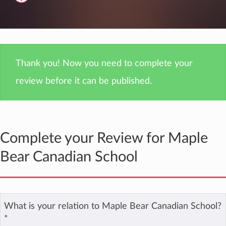
Thank you! Now you need to complete your
review before it can be published.
Complete your Review for Maple
Bear Canadian School
What is your relation to Maple Bear Canadian School?
*