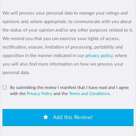
We will process your personal data to manage your ratings and
opinions and, where appropriate, to communicate with you about
the status of your opinion and/or any other purposes related to it.
We remind you that you can exercise your rights of access,
rectification, erasure, limitation of processing, portability and
opposition in the manner indicated in our
privacy policy
, where
you will also find more information on how we process your
personal data.
By submitting the review I manifest that I have read and I agree
with the
Privacy Policy
and the
Terms and Conditions
.
Add this Review!