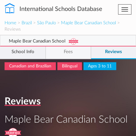
International Schools Database
Togg
navi
Home
>
Brazil
>
São Paulo
>
Maple Bear Canadian School
>
Reviews
Maple Bear Canadian School
School Info
Fees
Reviews
Canadian and Brazilian
Bilingual
Ages 3 to 11
Reviews
Maple Bear Canadian School