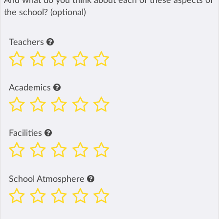
And what do you think about each of these aspects of
the school? (optional)
Teachers
Academics
Facilities
School Atmosphere