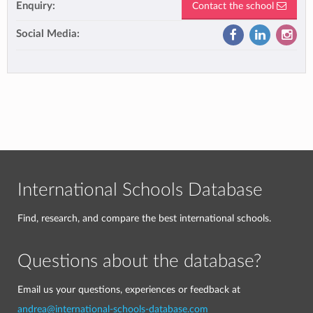
Enquiry:
Contact the school
Social Media:
International Schools Database
Find, research, and compare the best international schools.
Questions about the database?
Email us your questions, experiences or feedback at
andrea@international-schools-database.com