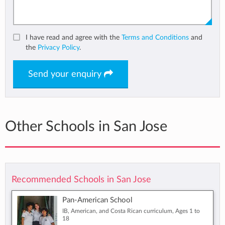
I have read and agree with the
Terms and Conditions
and
the
Privacy Policy
.
Send your enquiry
Other Schools in San Jose
Recommended Schools in San Jose
Pan-American School
IB, American, and Costa Rican curriculum, Ages 1 to
18