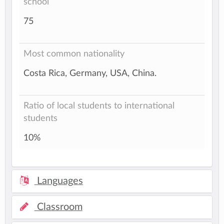
school
75
Most common nationality
Costa Rica, Germany, USA, China.
Ratio of local students to international
students
10%
Languages
Classroom