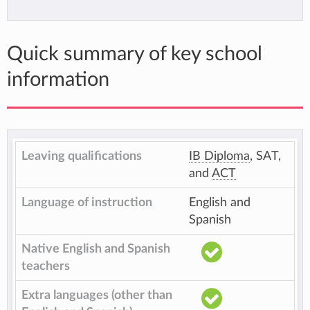
Quick summary of key school
information
Leaving qualifications
IB Diploma
, SAT,
and
ACT
Language of instruction
English and
Spanish
Native English and Spanish
teachers
Extra languages (other than