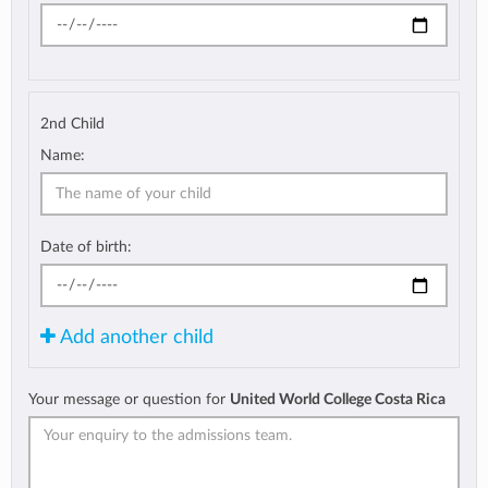
2nd Child
Name:
Date of birth:
Add another child
Your message or question for
United World College Costa Rica