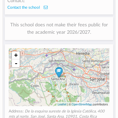
Contact:
Contact the school
This school does not make their fees public for
the academic year 2026/2027.
+
-
Leaflet
| ©
OpenStreetMap
contributors
Address:
De la esquina sureste de la Iglesia Católica, 400
mts al norte, San José, Santa Ana, 10901, Costa Rica