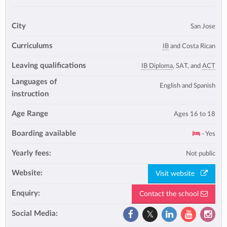
City
San Jose
Curriculums
IB
and Costa Rican
Leaving qualifications
IB Diploma
, SAT, and
ACT
Languages of
English and Spanish
instruction
Age Range
Ages 16 to 18
Boarding available
- Yes
Yearly fees:
Not public
Website:
Visit website
Enquiry:
Contact the school
Social Media: