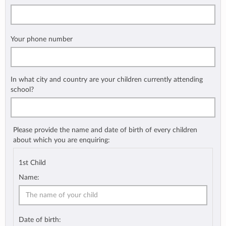
Your phone number
In what city and country are your children currently attending
school?
Please provide the name and date of birth of every children
about which you are enquiring:
1st Child
Name:
Date of birth: