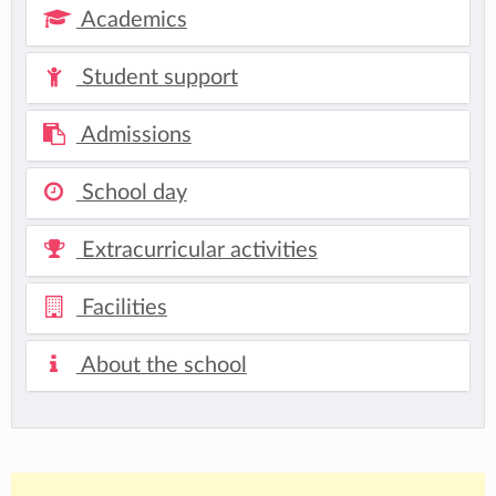
Academics
Student support
Admissions
School day
Extracurricular activities
Facilities
About the school