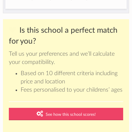
Is this school a perfect match
for you?
Tell us your preferences and we’ll calculate
your compatibility.
Based on 10 different criteria including
price and location
Fees personalised to your childrens’ ages
See how this school scores!