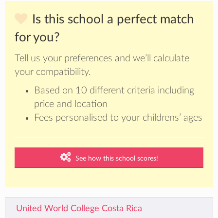
Is this school a perfect match
for you?
Tell us your preferences and we’ll calculate
your compatibility.
Based on 10 different criteria including
price and location
Fees personalised to your childrens’ ages
See how this school scores!
United World College Costa Rica