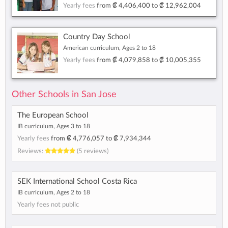
Yearly fees
from
₡ 4,406,400
to
₡ 12,962,004
Country Day School
American curriculum, Ages 2 to 18
Yearly fees
from
₡ 4,079,858
to
₡ 10,005,355
Other Schools in San Jose
The European School
IB curriculum, Ages 3 to 18
Yearly fees
from
₡ 4,776,057
to
₡ 7,934,344
Reviews:
(5 reviews)
SEK International School Costa Rica
IB curriculum, Ages 2 to 18
Yearly fees not public