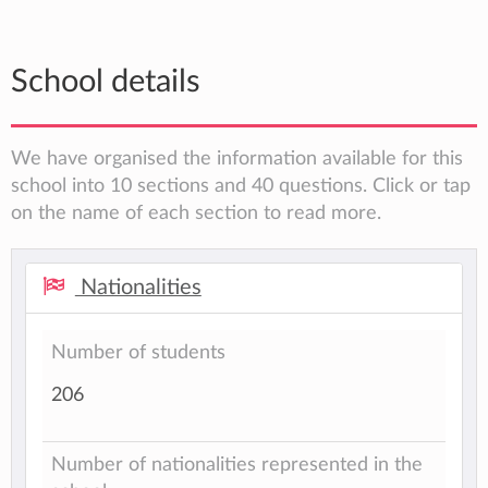
School details
We have organised the information available for this
school into 10 sections and 40 questions. Click or tap
on the name of each section to read more.
Nationalities
Number of students
206
Number of nationalities represented in the