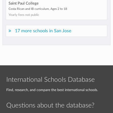
Saint Paul College
Costa Rican and IB curriculum, Ages 2 to 18
Yearly fees not public
17 more schools in San Jose
International Schools Database
Find, research, and compare the best international schools.
Questions about the database?