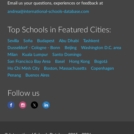
Email us your questions, experiences or feedback at
andrea@international-schools-database.com
Top Schools in Featured Cities:
Sevilla
Sofia
Budapest
Abu Dhabi
Tashkent
Dusseldorf - Cologne - Bonn
Beijing
Washington D.C. area
Milan
Kuala Lumpur
Santo Domingo
San Francisco Bay Area
Basel
Hong Kong
Bogotá
Ho Chi Minh City
Boston, Massachusetts
Copenhagen
Penang
Buenos Aires
Follow us