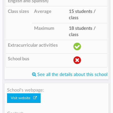
English and Spanish)
Class sizes
Average
15 students /
class
Maximum
18 students /
class
Extracurricular activities
School bus
See all the details about this school
School's webpage:
Visit website