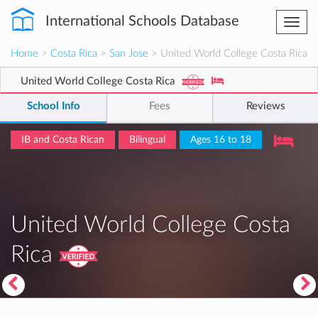
International Schools Database
Togg
navi
Home
>
Costa Rica
>
San Jose
> United World College Costa Rica
United World College Costa Rica
School Info
Fees
Reviews
IB and Costa Rican
Bilingual
Ages 16 to 18
United World College Costa
Rica