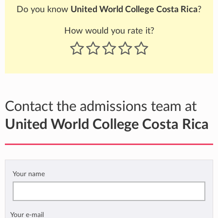
Do you know
United World College Costa Rica
?
How would you rate it?
Contact the admissions team at
United World College Costa Rica
Your name
Your e-mail