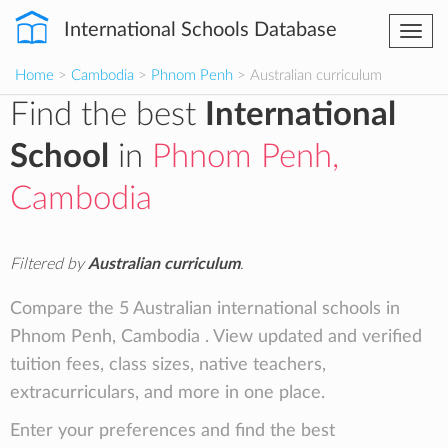
International Schools Database
Togg
navi
Home
>
Cambodia
>
Phnom Penh
> Australian curriculum
Find the best
International
School
in
Phnom Penh,
Cambodia
Filtered by
Australian curriculum
.
Compare the 5 Australian international schools in
Phnom Penh, Cambodia . View updated and verified
tuition fees, class sizes, native teachers,
extracurriculars, and more in one place.
Enter your preferences and find the best