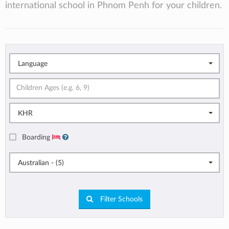
international school in Phnom Penh for your children.
Language
KHR
Boarding
Australian - (5)
Filter Schools