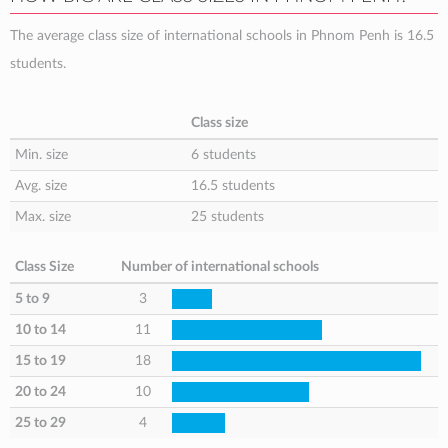
The average class size of international schools in Phnom Penh is 16.5
students.
Class size
Min. size
6 students
Avg. size
16.5 students
Max. size
25 students
Class Size
Number of international schools
5 to 9
3
10 to 14
11
15 to 19
18
20 to 24
10
25 to 29
4