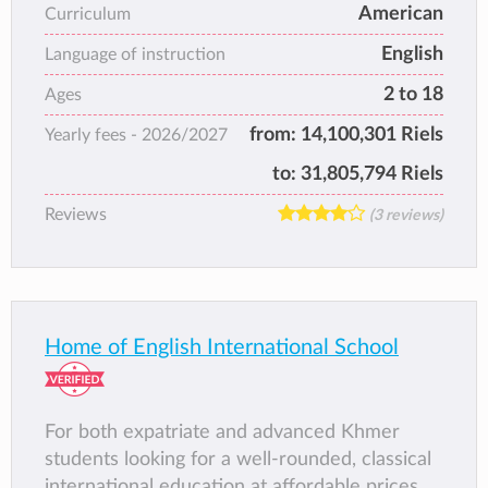
American
Curriculum
international standard education for working
English
families, and thus prides itself on effecting
Language of instruction
positive social change in the region.
2 to 18
Ages
from:
14,100,301 Riels
Yearly fees -
2026/2027
to:
31,805,794 Riels
Reviews
(3 reviews)
Home of English International School
For both expatriate and advanced Khmer
students looking for a well-rounded, classical
international education at affordable prices,