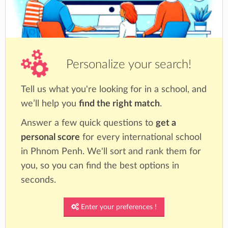
Personalize your search!
Tell us what you're looking for in a school, and
we’ll help you
find the right match
.
Answer a few quick questions to
get a
personal score
for every international school
in Phnom Penh. We'll sort and rank them for
you, so you can find the best options in
seconds.
Enter your preferences !