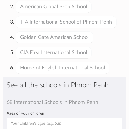
American Global Prep School
TIA International School of Phnom Penh
Golden Gate American School
CIA First International School
Home of English International School
See all the schools in Phnom Penh
68 International Schools in Phnom Penh
Ages of your children