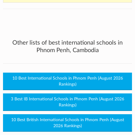
Other lists of best international schools in
Phnom Penh, Cambodia
10 Best International Schools in Phnom Penh (August 2026
Rankings)
3 Best IB International Schools in Phnom Penh (August 2026
Rankings)
10 Best British International Schools in Phnom Penh (August
2026 Rankings)