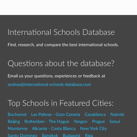
International Schools Database
Find, research, and compare the best international schools.
Questions about the database?
Email us your questions, experiences or feedback at
andrea@international-schools-database.com
Top Schools in Featured Cities:
Bucharest
Las Palmas - Gran Canaria
Casablanca
Nairobi
Beijing
Rotterdam - The Hague
Yangon
Prague
Seoul
Monterrey
Alicante - Costa Blanca
New York City
Santo Domingo
Bangkok
Budapest
Riga