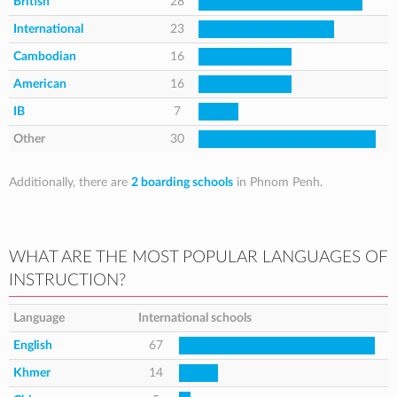
British
28
International
23
Cambodian
16
American
16
IB
7
Other
30
Additionally, there are
2 boarding schools
in Phnom Penh.
WHAT ARE THE MOST POPULAR LANGUAGES OF
INSTRUCTION?
Language
International schools
English
67
Khmer
14