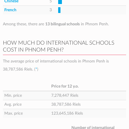
Chinese
5
French
3
Among these, there are
13 bilingual schools
in Phnom Penh.
HOW MUCH DO INTERNATIONAL SCHOOLS
COST IN PHNOM PENH?
The average price of international schools in Phnom Penh is
38,787,586 Riels
. (
*
)
Price for 12 y.o.
Min. price
7,278,447 Riels
Avg. price
38,787,586 Riels
Max. price
123,645,186 Riels
Number of international