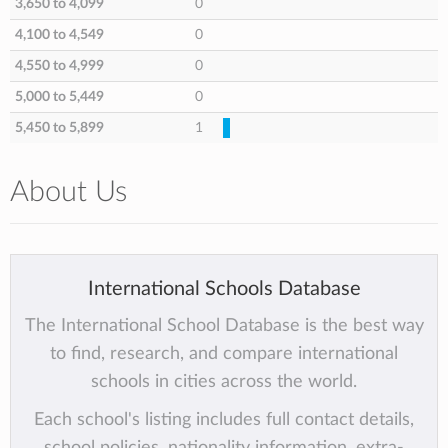
3,650 to 4,099
0
4,100 to 4,549
0
4,550 to 4,999
0
5,000 to 5,449
0
5,450 to 5,899
1
About Us
International Schools Database
The International School Database is the best way
to find, research, and compare international
schools in cities across the world.
Each school's listing includes full contact details,
school policies, nationality information, extra-