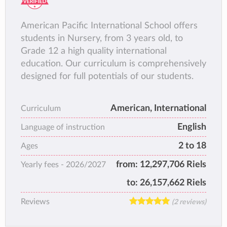
American Pacific International School offers
students in Nursery, from 3 years old, to
Grade 12 a high quality international
education. Our curriculum is comprehensively
designed for full potentials of our students.
American, International
Curriculum
English
Language of instruction
2 to 18
Ages
from:
12,297,706 Riels
Yearly fees -
2026/2027
to:
26,157,662 Riels
Reviews
(2 reviews)