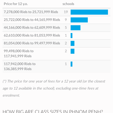
Price for 12 y.o.
schools
7,278,000 Riels
to
25,721,999 Riels
19
25,722,000 Riels
to
44,165,999 Riels
9
44,166,000 Riels
to
62,609,999 Riels
5
62,610,000 Riels
to
81,053,999 Riels
1
81,054,000 Riels
to
99,497,999 Riels
2
99,498,000 Riels
to
2
117,941,999 Riels
117,942,000 Riels
to
1
136,385,999 Riels
(*) The price for one year of fees for a 12 year old (or the closest
age to 12 available in the school), excluding one-time fees at
enrolment.
HOW BIG ARE CLASS SIZES IN PHNOM PENH?