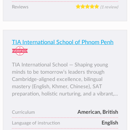
Reviews
(1 review)
TIA International School of Phnom Penh
TIA International School — Shaping young
minds to be tomorrow’s leaders through
Cambridge-aligned excellence, bilingual
mastery (English, Khmer, Chinese), SAT
preparation, holistic nurturing, and a vibrant,
supportive community in the heart of Phnom
Penh.
American, British
Curriculum
English
Language of instruction