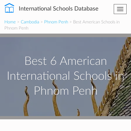
International Schools Database
Togg
navi
Home
>
Cambodia
>
Phnom Penh
> Best American Schools in
Phnom Penh
Best 6 American
International Schools in
Phnom Penh