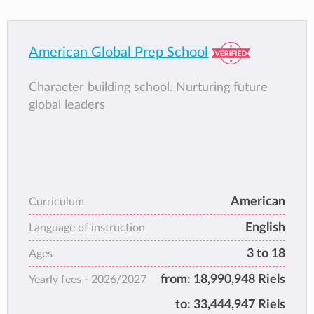
American Global Prep School
Character building school. Nurturing future
global leaders
American
Curriculum
English
Language of instruction
3 to 18
Ages
from:
18,990,948 Riels
Yearly fees -
2026/2027
to:
33,444,947 Riels