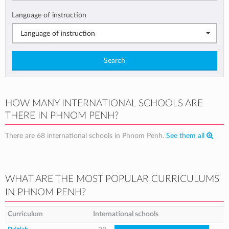
Language of instruction
Language of instruction
Search
HOW MANY INTERNATIONAL SCHOOLS ARE
THERE IN PHNOM PENH?
There are 68 international schools in Phnom Penh.
See them all
WHAT ARE THE MOST POPULAR CURRICULUMS
IN PHNOM PENH?
Curriculum
International schools