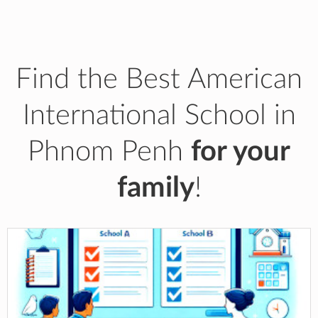
Find the Best American
International School in
Phnom Penh
for your
family
!