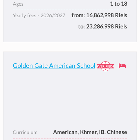
1 to 18
Ages
from:
16,862,998 Riels
Yearly fees -
2026/2027
to:
23,286,998 Riels
Golden Gate American School
American, Khmer,
IB
, Chinese
Curriculum