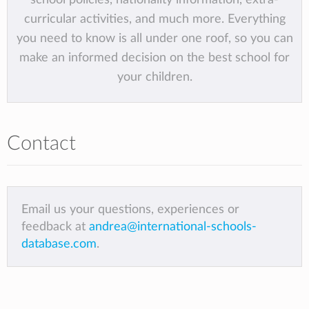
curricular activities, and much more. Everything
you need to know is all under one roof, so you can
make an informed decision on the best school for
your children.
Contact
Email us your questions, experiences or
feedback at
andrea@international-schools-
database.com
.