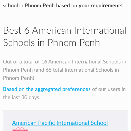
school in Phnom Penh based on
your requirements
.
Best 6 American International
Schools in Phnom Penh
Out of a total of 16 American International Schools in
Phnom Penh (and 68 total International Schools in
Phnom Penh)
Based on the aggregated preferences
of our users in
the last 30 days.
American Pacific International School