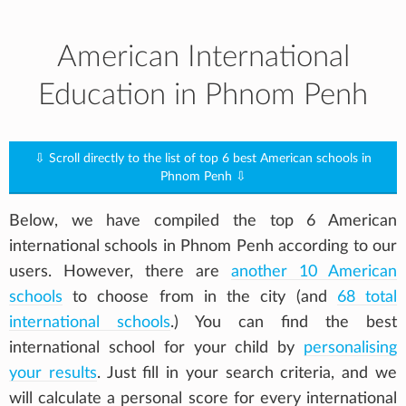
American International
Education in Phnom Penh
⇩ Scroll directly to the list of top 6 best American schools in
Phnom Penh ⇩
Below, we have compiled the top 6 American
international schools in Phnom Penh according to our
users. However, there are
another 10 American
schools
to choose from in the city (and
68 total
international schools
.) You can find the best
international school for your child by
personalising
your results
. Just fill in your search criteria, and we
will calculate a personal score for every international