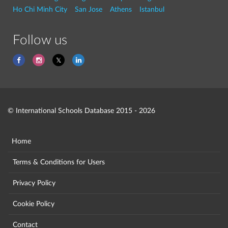
Ho Chi Minh City
San Jose
Athens
Istanbul
Follow us
© International Schools Database 2015 - 2026
Home
Terms & Conditions for Users
Privacy Policy
Cookie Policy
Contact