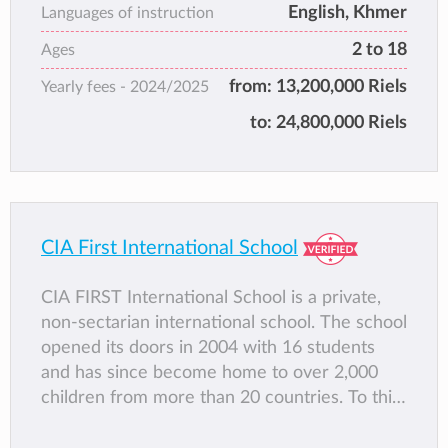
English, Khmer
Languages of instruction
2 to 18
Ages
from:
13,200,000 Riels
Yearly fees -
2024/2025
to:
24,800,000 Riels
CIA First International School
CIA FIRST International School is a private,
non-sectarian international school. The school
opened its doors in 2004 with 16 students
and has since become home to over 2,000
children from more than 20 countries. To this
day, the school remains true to its initial vision
of providing excellent value, high quality,