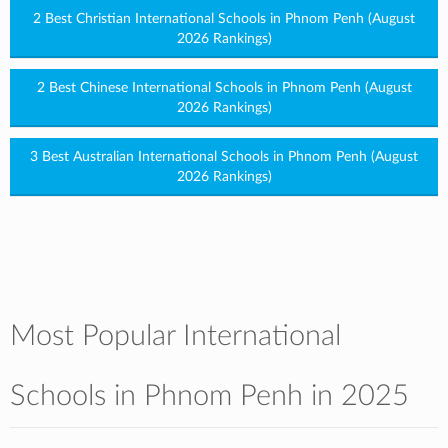
2 Best Christian International Schools in Phnom Penh (August
2026 Rankings)
2 Best Chinese International Schools in Phnom Penh (August
2026 Rankings)
3 Best Australian International Schools in Phnom Penh (August
2026 Rankings)
Most Popular International
Schools in Phnom Penh in 2025