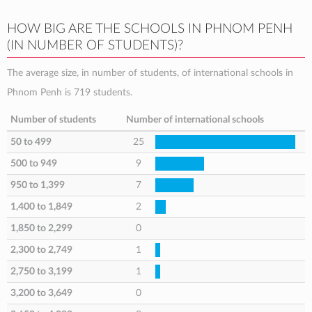
HOW BIG ARE THE SCHOOLS IN PHNOM PENH
(IN NUMBER OF STUDENTS)?
The average size, in number of students, of international schools in
Phnom Penh is 719 students.
Number of students
Number of international schools
50 to 499
25
500 to 949
9
950 to 1,399
7
1,400 to 1,849
2
1,850 to 2,299
0
2,300 to 2,749
1
2,750 to 3,199
1
3,200 to 3,649
0