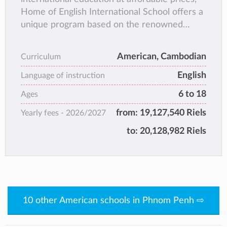
Home of English International School offers a
unique program based on the renowned
Calvert Home School and Keystone High
School curriculums from America. These
American, Cambodian
Curriculum
high-quality, accredited courses are
English
universally regarded as being equivalent to an
Language of instruction
American school education. They are used by
6 to 18
Ages
tens of thousands of American and foreign
from:
19,127,540 Riels
Yearly fees -
2026/2027
students around the world each year.
to:
20,128,982 Riels
10 other American schools in Phnom Penh ⇨