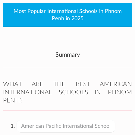
Most Popular International Schools in Phnom
Penh in 2025
Summary
WHAT ARE THE BEST AMERICAN
INTERNATIONAL SCHOOLS IN PHNOM
PENH?
American Pacific International School