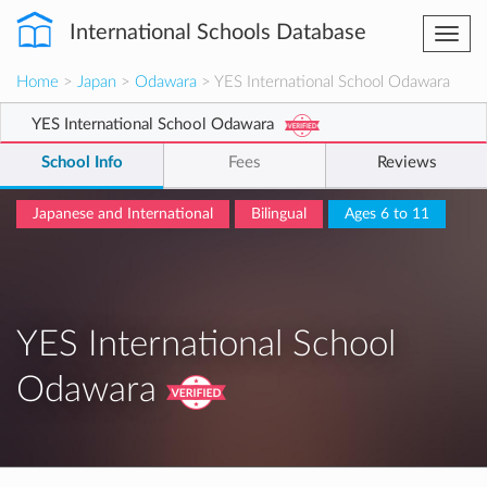
International Schools Database
Togg
navi
Home
>
Japan
>
Odawara
> YES International School Odawara
YES International School Odawara
School Info
Fees
Reviews
Japanese and International
Bilingual
Ages 6 to 11
YES International School
Odawara