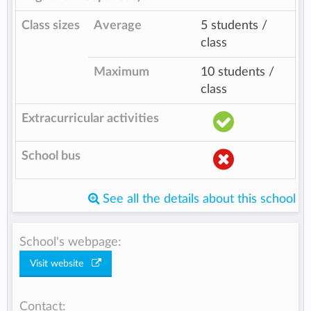
Class sizes
Average
5 students /
class
Maximum
10 students /
class
Extracurricular activities
School bus
See all the details about this school
School's webpage:
Visit website
Contact: