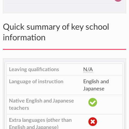
Quick summary of key school
information
Leaving qualifications
N/A
Language of instruction
English and
Japanese
Native English and Japanese
teachers
Extra languages (other than
English and Japanese)