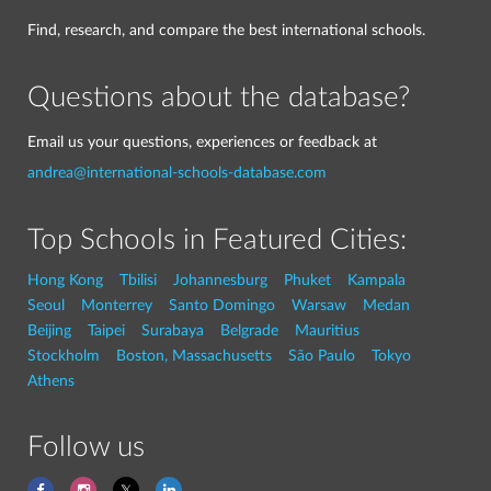
Find, research, and compare the best international schools.
Questions about the database?
Email us your questions, experiences or feedback at
andrea@international-schools-database.com
Top Schools in Featured Cities:
Hong Kong
Tbilisi
Johannesburg
Phuket
Kampala
Seoul
Monterrey
Santo Domingo
Warsaw
Medan
Beijing
Taipei
Surabaya
Belgrade
Mauritius
Stockholm
Boston, Massachusetts
São Paulo
Tokyo
Athens
Follow us