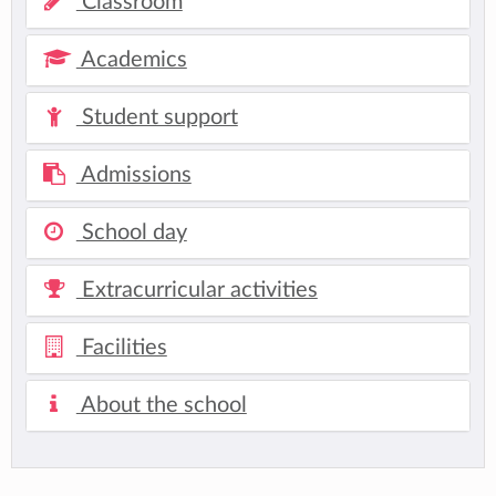
Classroom
Academics
Student support
Admissions
School day
Extracurricular activities
Facilities
About the school