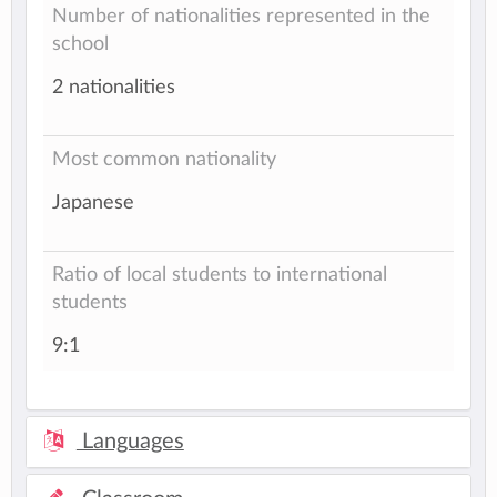
Number of nationalities represented in the
school
2 nationalities
Most common nationality
Japanese
Ratio of local students to international
students
9:1
Languages