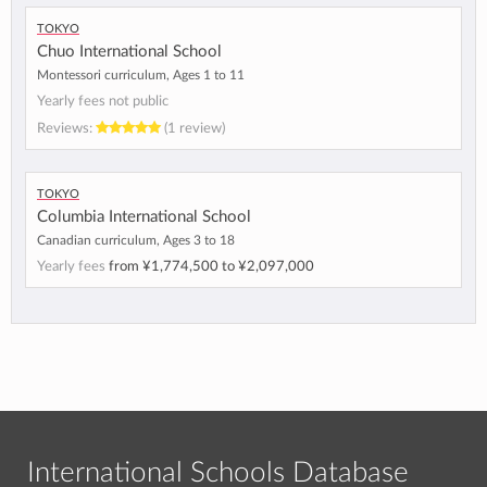
Tokyo
Chuo International School
Montessori curriculum, Ages 1 to 11
Yearly fees not public
Reviews:
(1 review)
Tokyo
Columbia International School
Canadian curriculum, Ages 3 to 18
Yearly fees
from
¥1,774,500
to
¥2,097,000
International Schools Database