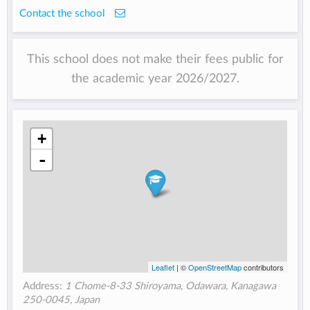
Contact the school
This school does not make their fees public for
the academic year 2026/2027.
+
-
Leaflet
| ©
OpenStreetMap
contributors
Address:
1 Chome-8-33 Shiroyama, Odawara, Kanagawa
250-0045, Japan