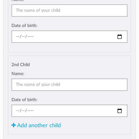
Date of birth:
2nd Child
Name:
Date of birth:
Add another child