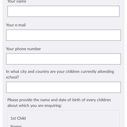
Your name
Your e-mail
Your phone number
In what city and country are your children currently attending
school?
Please provide the name and date of birth of every children
about which you are enquiring:
1st Child
Name: