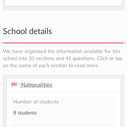
School details
We have organised the information available for this
school into 10 sections and 41 questions. Click or tap
on the name of each section to read more.
Nationalities
Number of students
8 students