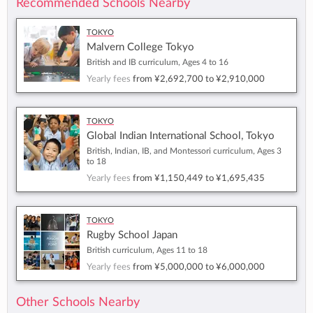
Recommended Schools Nearby
Tokyo
Malvern College Tokyo
British and IB curriculum, Ages 4 to 16
Yearly fees
from
¥2,692,700
to
¥2,910,000
Tokyo
Global Indian International School, Tokyo
British, Indian, IB, and Montessori curriculum, Ages 3
to 18
Yearly fees
from
¥1,150,449
to
¥1,695,435
Tokyo
Rugby School Japan
British curriculum, Ages 11 to 18
Yearly fees
from
¥5,000,000
to
¥6,000,000
Other Schools Nearby