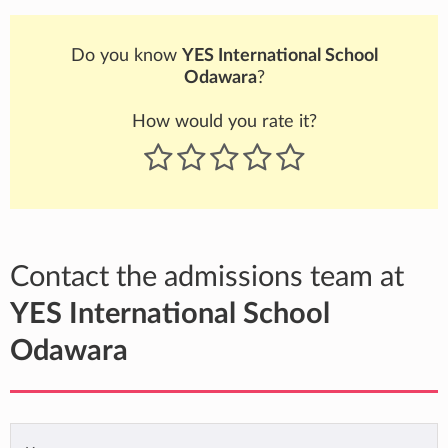
Do you know
YES International School
Odawara
?
How would you rate it?
Contact the admissions team at
YES International School
Odawara