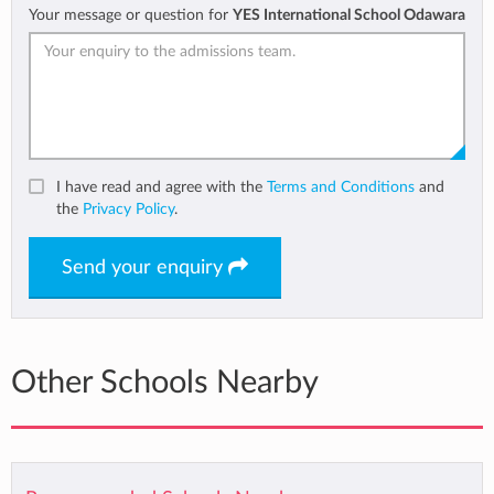
Your message or question for
YES International School Odawara
I have read and agree with the
Terms and Conditions
and
the
Privacy Policy
.
Send your enquiry
Other Schools Nearby