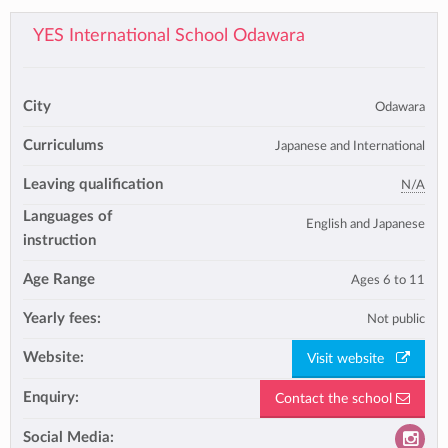
YES International School Odawara
City
Odawara
Curriculums
Japanese and International
Leaving qualification
N/A
Languages of
English and Japanese
instruction
Age Range
Ages 6 to 11
Yearly fees:
Not public
Website:
Visit website
Enquiry:
Contact the school
Social Media: