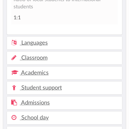
students
1:1
Languages
Classroom
Academics
Student support
Admissions
School day