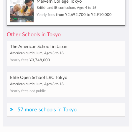
Malvern College Tokyo
British and IB curriculum, Ages 4 to 16
Yearly fees
from
¥2,692,700
to
¥2,910,000
Other Schools in Tokyo
The American School in Japan
American curriculum, Ages 3 to 18
Yearly fees
¥3,748,000
Elite Open School LRC Tokyo
American curriculum, Ages 8 to 18
Yearly fees not public
57 more schools in Tokyo