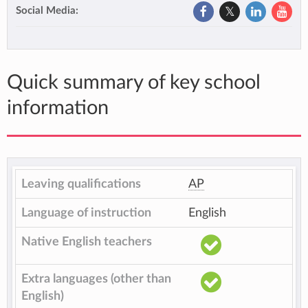
Social Media:
Quick summary of key school
information
Leaving qualifications
AP
Language of instruction
English
Native English teachers
Extra languages (other than
English)