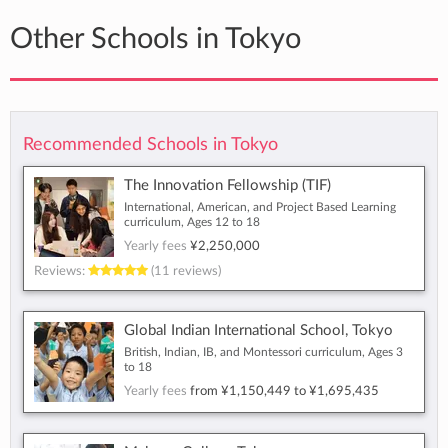
Other Schools in Tokyo
Recommended Schools in Tokyo
The Innovation Fellowship (TIF)
International, American, and Project Based Learning
curriculum, Ages 12 to 18
Yearly fees
¥2,250,000
Reviews:
(11 reviews)
Global Indian International School, Tokyo
British, Indian, IB, and Montessori curriculum, Ages 3
to 18
Yearly fees
from
¥1,150,449
to
¥1,695,435