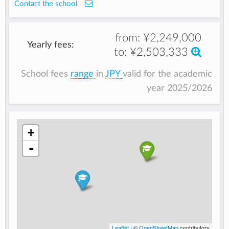
Contact the school
from:
¥2,249,000
Yearly fees:
to:
¥2,503,333
School fees
range
in
JPY
valid for the academic
year 2025/2026
+
-
Leaflet
| ©
OpenStreetMap
contributors