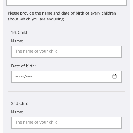
Please provide the name and date of birth of every children
about which you are enquiring:
1st Child
Name:
Date of birth:
2nd Child
Name: