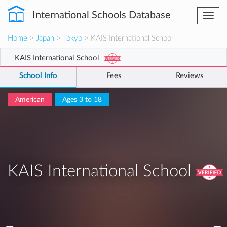
International Schools Database
Togg
navi
Home
>
Japan
>
Tokyo
> KAIS International School
KAIS International School
School Info
Fees
Reviews
American
Ages 3 to 18
KAIS International School