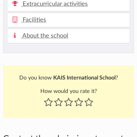
Extracurricular activities
Facilities
About the school
Do you know
KAIS International School
?
How would you rate it?