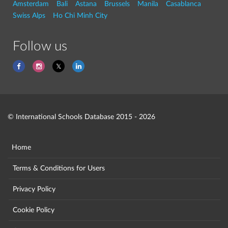
Amsterdam
Bali
Astana
Brussels
Manila
Casablanca
Swiss Alps
Ho Chi Minh City
Follow us
© International Schools Database 2015 - 2026
Home
Terms & Conditions for Users
Privacy Policy
Cookie Policy