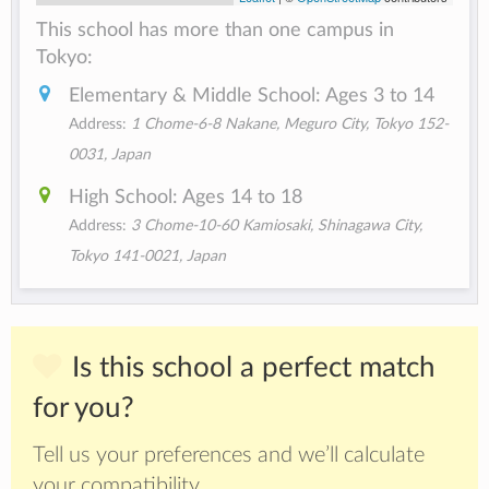
This school has more than one campus in
Tokyo:
Elementary & Middle School: Ages 3 to 14
Address:
1 Chome-6-8 Nakane, Meguro City, Tokyo 152-
0031, Japan
High School: Ages 14 to 18
Address:
3 Chome-10-60 Kamiosaki, Shinagawa City,
Tokyo 141-0021, Japan
Is this school a perfect match
for you?
Tell us your preferences and we’ll calculate
your compatibility.