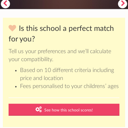
Is this school a perfect match
for you?
Tell us your preferences and we’ll calculate
your compatibility.
Based on 10 different criteria including
price and location
Fees personalised to your childrens’ ages
See how this school scores!