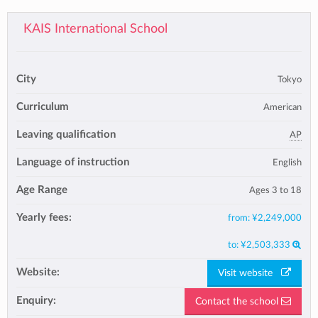
KAIS International School
City
Tokyo
Curriculum
American
Leaving qualification
AP
Language of instruction
English
Age Range
Ages 3 to 18
Yearly fees:
from:
¥2,249,000
to:
¥2,503,333
Website:
Visit website
Enquiry:
Contact the school