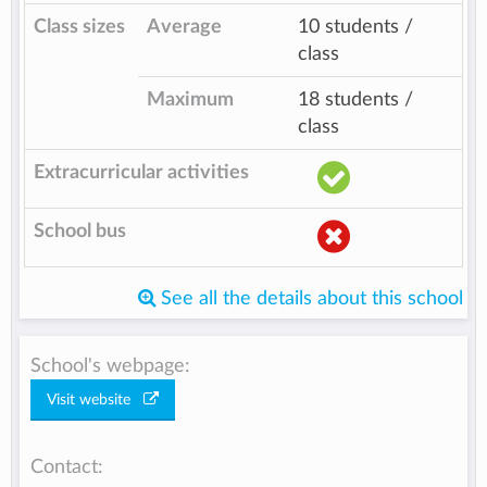
Class sizes
Average
10 students /
class
Maximum
18 students /
class
Extracurricular activities
School bus
See all the details about this school
School's webpage:
Visit website
Contact: