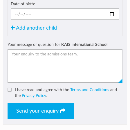
Date of birth:
Add another child
Your message or question for
KAIS International School
I have read and agree with the
Terms and Conditions
and
the
Privacy Policy
.
Send your enquiry