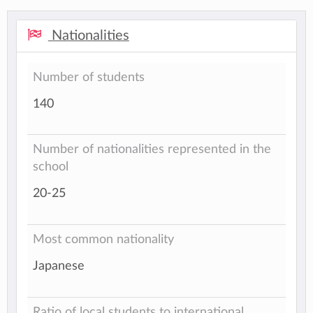
Nationalities
Number of students
140
Number of nationalities represented in the
school
20-25
Most common nationality
Japanese
Ratio of local students to international