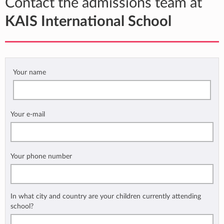
Contact the admissions team at
KAIS International School
Your name
Your e-mail
Your phone number
In what city and country are your children currently attending
school?