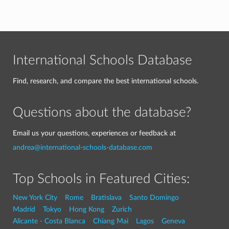
International Schools Database
Find, research, and compare the best international schools.
Questions about the database?
Email us your questions, experiences or feedback at
andrea@international-schools-database.com
Top Schools in Featured Cities:
New York City
Rome
Bratislava
Santo Domingo
Madrid
Tokyo
Hong Kong
Zurich
Alicante - Costa Blanca
Chiang Mai
Lagos
Geneva