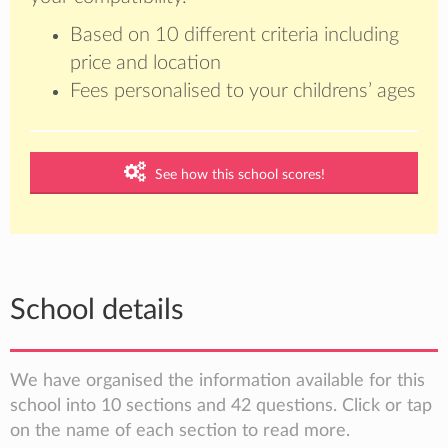
Based on 10 different criteria including
price and location
Fees personalised to your childrens’ ages
See how this school scores!
School details
We have organised the information available for this
school into 10 sections and 42 questions. Click or tap
on the name of each section to read more.