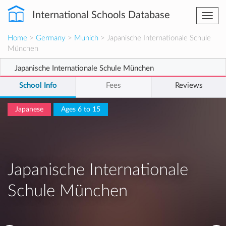
International Schools Database
Togg
navi
Home
>
Germany
>
Munich
> Japanische Internationale Schule
München
Japanische Internationale Schule München
School Info
Fees
Reviews
Japanese
Ages 6 to 15
Japanische Internationale
Schule München