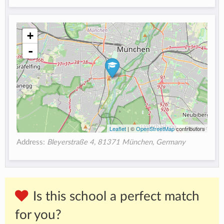
+
-
Leaflet
| ©
OpenStreetMap
contributors
Address:
Bleyerstraße 4, 81371 München, Germany
Is this school a perfect match
for you?