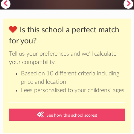
Is this school a perfect match
for you?
Tell us your preferences and we’ll calculate
your compatibility.
Based on 10 different criteria including
price and location
Fees personalised to your childrens’ ages
See how this school scores!