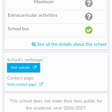
Maximum
Extracurricular activities
School bus
See all the details about this school
School's webpage:
Visit website
Contact page:
Visit contact page
This school does not make their fees public for
the academic year 2026/2027.