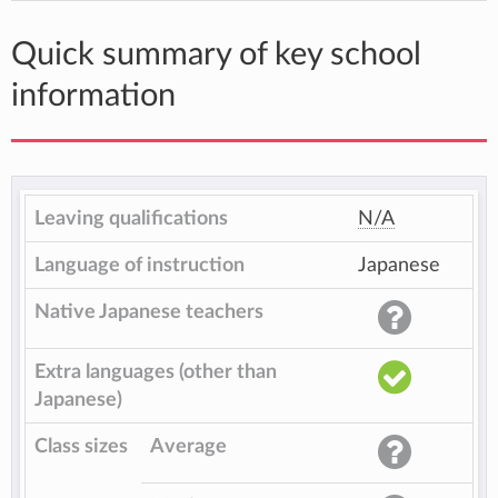
Quick summary of key school
information
Leaving qualifications
N/A
Language of instruction
Japanese
Native Japanese teachers
Extra languages (other than
Japanese)
Class sizes
Average