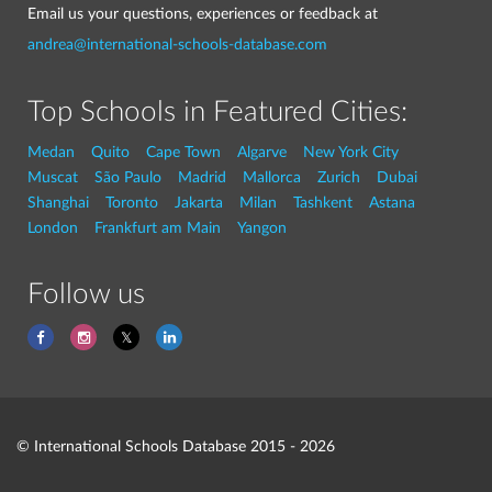
Email us your questions, experiences or feedback at
andrea@international-schools-database.com
Top Schools in Featured Cities:
Medan
Quito
Cape Town
Algarve
New York City
Muscat
São Paulo
Madrid
Mallorca
Zurich
Dubai
Shanghai
Toronto
Jakarta
Milan
Tashkent
Astana
London
Frankfurt am Main
Yangon
Follow us
© International Schools Database 2015 - 2026