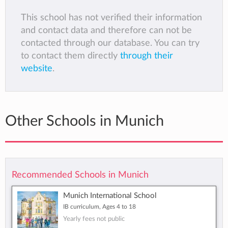
This school has not verified their information
and contact data and therefore can not be
contacted through our database. You can try
to contact them directly
through their
website
.
Other Schools in Munich
Recommended Schools in Munich
Munich International School
IB curriculum, Ages 4 to 18
Yearly fees not public