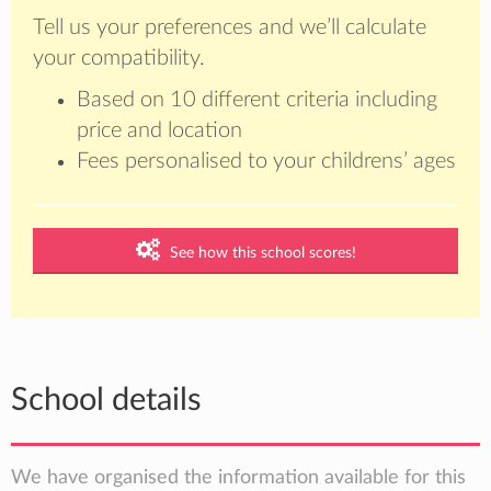
Tell us your preferences and we’ll calculate
your compatibility.
Based on 10 different criteria including
price and location
Fees personalised to your childrens’ ages
See how this school scores!
School details
We have organised the information available for this