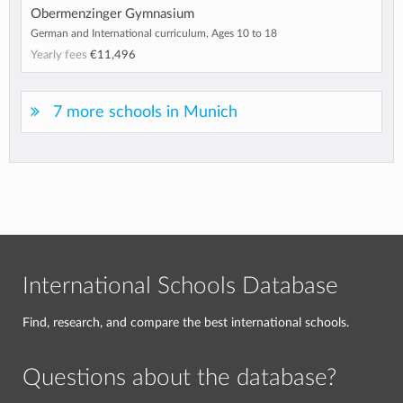
Obermenzinger Gymnasium
German and International curriculum, Ages 10 to 18
Yearly fees
€11,496
7 more schools in Munich
International Schools Database
Find, research, and compare the best international schools.
Questions about the database?