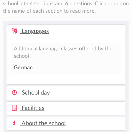
school into 4 sections and 6 questions. Click or tap on
the name of each section to read more.
Languages
Additional language classes offered by the
school
German
School day
Facilities
About the school