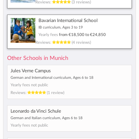
Reviews:
(3 reviews)
Bavarian International School
IB curriculum, Ages 3 to 19
Yearly fees
from
€18,500
to
€24,850
Reviews:
(4 reviews)
Other Schools in Munich
Jules Verne Campus
German and International curriculum, Ages 6 to 18
Yearly fees not public
Reviews:
(1 review)
Leonardo da Vinci Schule
German and Italian curriculum, Ages 6 to 18
Yearly fees not public