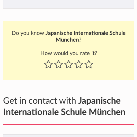
Do you know
Japanische Internationale Schule
München
?
How would you rate it?
Get in contact with
Japanische
Internationale Schule München