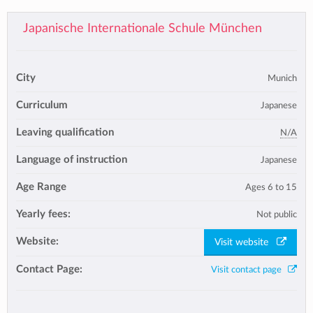
Japanische Internationale Schule München
City
Munich
Curriculum
Japanese
Leaving qualification
N/A
Language of instruction
Japanese
Age Range
Ages 6 to 15
Yearly fees:
Not public
Website:
Visit website
Contact Page:
Visit contact page