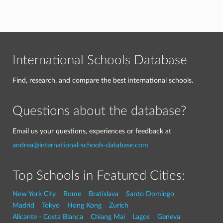
International Schools Database
Find, research, and compare the best international schools.
Questions about the database?
Email us your questions, experiences or feedback at
andrea@international-schools-database.com
Top Schools in Featured Cities:
New York City
Rome
Bratislava
Santo Domingo
Madrid
Tokyo
Hong Kong
Zurich
Alicante - Costa Blanca
Chiang Mai
Lagos
Geneva