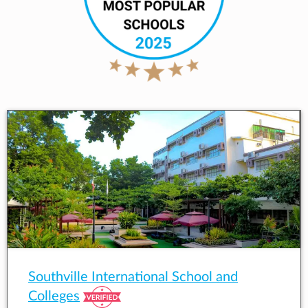
Southville International School and
Colleges