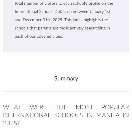
total number of visitors to each school's profile on the
International Schools Database between January 1st
and December 31st, 2025. This index highlights the
schools that parents are most actively researching in
each of our covered cities.
Summary
WHAT WERE THE MOST POPULAR
INTERNATIONAL SCHOOLS IN MANILA IN
2025?