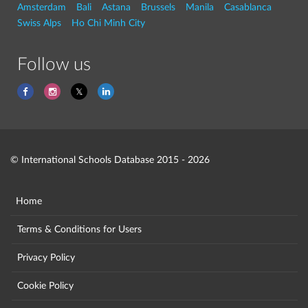
Amsterdam
Bali
Astana
Brussels
Manila
Casablanca
Swiss Alps
Ho Chi Minh City
Follow us
© International Schools Database 2015 - 2026
Home
Terms & Conditions for Users
Privacy Policy
Cookie Policy