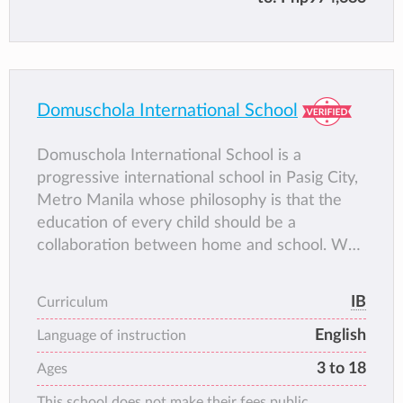
awareness of complex global issues and the
skills needed to address them.
Domuschola International School
Domuschola International School is a
progressive international school in Pasig City,
Metro Manila whose philosophy is that the
education of every child should be a
collaboration between home and school. We
offer quality education at the preschool,
primary and secondary levels. We take pride
IB
Curriculum
in adhering to the rigorous International
English
Baccalaureate (IB) curriculum for our Primary
Language of instruction
Years Program (Kinder to Grade 5) and
3 to 18
Ages
Diploma Programme (Grades 11 & 12). For
This school does not make their fees public.
our Grades 7 to 10, we use our own