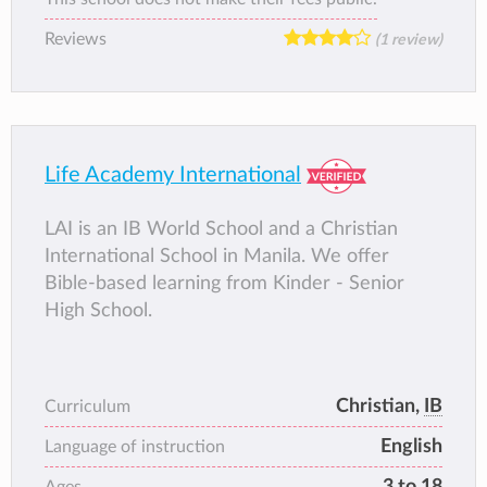
curriculum that is also based on the inquiry
Reviews
(1 review)
method. You may find out more about us on
our website, www.domuschola.edu.ph.
Life Academy International
LAI is an IB World School and a Christian
International School in Manila. We offer
Bible-based learning from Kinder - Senior
High School.
Christian,
IB
Curriculum
English
Language of instruction
3 to 18
Ages