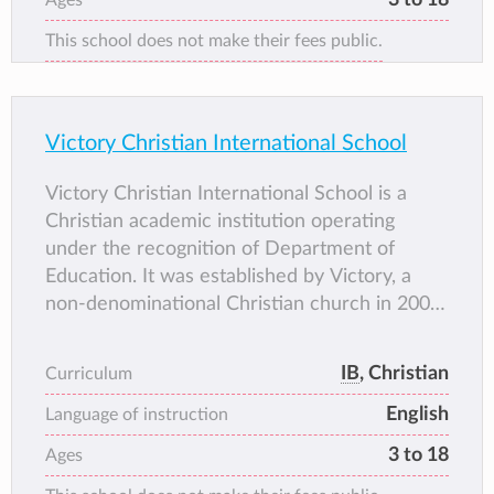
This school does not make their fees public.
Victory Christian International School
Victory Christian International School is a
Christian academic institution operating
under the recognition of Department of
Education. It was established by Victory, a
non-denominational Christian church in 2000
as Victory Christian School, through Bishop
Manny Carlos.
IB
, Christian
Curriculum
Victory Christian International School
English
provides preschool, grade school, high school,
Language of instruction
and college preparatory education with an
3 to 18
Ages
emphasis on its core values: academic