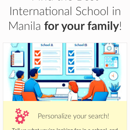
International School in
Manila
for your family
!
Personalize your search!