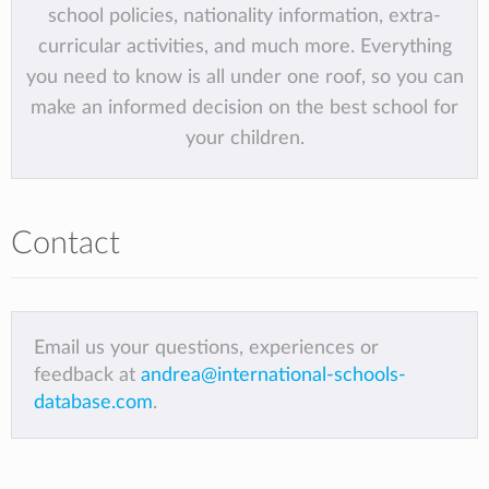
school policies, nationality information, extra-
curricular activities, and much more. Everything
you need to know is all under one roof, so you can
make an informed decision on the best school for
your children.
Contact
Email us your questions, experiences or
feedback at
andrea@international-schools-
database.com
.