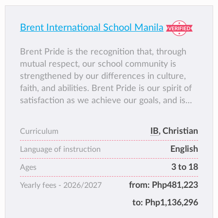
Brent International School Manila
Brent Pride is the recognition that, through
mutual respect, our school community is
strengthened by our differences in culture,
faith, and abilities. Brent Pride is our spirit of
satisfaction as we achieve our goals, and is
the camaraderie we feel when we celebrate
the accomplishments of others. Most
IB
, Christian
Curriculum
importantly, it is having a true connection and
English
sense of belonging within the Brent Family. It
Language of instruction
is knowing that Brent is, and always will be,
3 to 18
Ages
home.
from:
Php481,223
Yearly fees -
2026/2027
to:
Php1,136,296