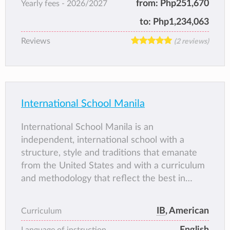
from:
Php251,670
Yearly fees -
2026/2027
provides a progressive, well-rounded
education. Staff are missionaries who have a
to:
Php1,234,063
love for students and a strong desire to serve
Reviews
(2 reviews)
God through education.
International School Manila
International School Manila is an
independent, international school with a
structure, style and traditions that emanate
from the United States and with a curriculum
and methodology that reflect the best in
worldwide educational research and practice.
ISM school is diverse and dynamic, and our
IB
, American
Curriculum
students have the highest aspirations for their
English
education and future lives.
Language of instruction