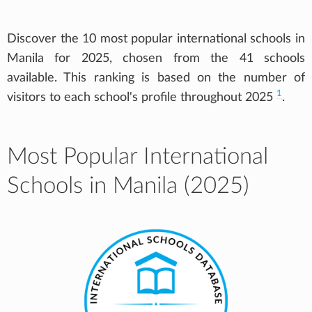
Discover the 10 most popular international schools in
Manila for 2025, chosen from the 41 schools
available. This ranking is based on the number of
1
visitors to each school's profile throughout 2025
.
Most Popular International
Schools in Manila (2025)