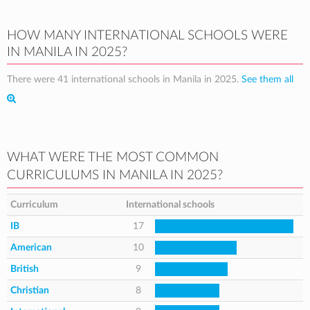
HOW MANY INTERNATIONAL SCHOOLS WERE
IN MANILA IN 2025?
There were 41 international schools in Manila in 2025.
See them all
WHAT WERE THE MOST COMMON
CURRICULUMS IN MANILA IN 2025?
Curriculum
International schools
IB
17
American
10
British
9
Christian
8