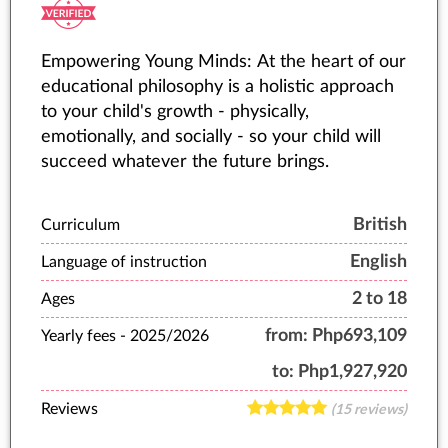
Empowering Young Minds: At the heart of our
educational philosophy is a holistic approach
to your child's growth - physically,
emotionally, and socially - so your child will
succeed whatever the future brings.
British
Curriculum
English
Language of instruction
2 to 18
Ages
from:
Php693,109
Yearly fees -
2025/2026
to:
Php1,927,920
Reviews
(15 reviews)