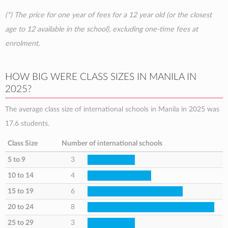
(*) The price for one year of fees for a 12 year old (or the closest
age to 12 available in the school), excluding one-time fees at
enrolment.
HOW BIG WERE CLASS SIZES IN MANILA IN
2025?
The average class size of international schools in Manila in 2025 was
17.6 students.
Class Size
Number of international schools
5 to 9
3
10 to 14
4
15 to 19
6
20 to 24
8
25 to 29
3