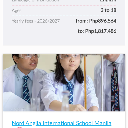
3 to 18
Ages
from:
Php896,564
Yearly fees -
2026/2027
to:
Php1,817,486
Nord Anglia International School Manila