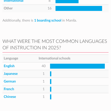
International
8
Other
16
Additionally, there is
1 boarding school
in Manila.
WHAT WERE THE MOST COMMON LANGUAGES
OF INSTRUCTION IN 2025?
Language
International schools
English
40
Japanese
1
German
1
French
1
Chinese
1