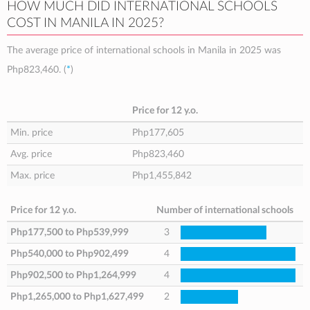
HOW MUCH DID INTERNATIONAL SCHOOLS
COST IN MANILA IN 2025?
The average price of international schools in Manila in 2025 was
Php823,460
. (
*
)
Price for 12 y.o.
Min. price
Php177,605
Avg. price
Php823,460
Max. price
Php1,455,842
Price for 12 y.o.
Number of international schools
Php177,500
to
Php539,999
3
Php540,000
to
Php902,499
4
Php902,500
to
Php1,264,999
4
Php1,265,000
to
Php1,627,499
2