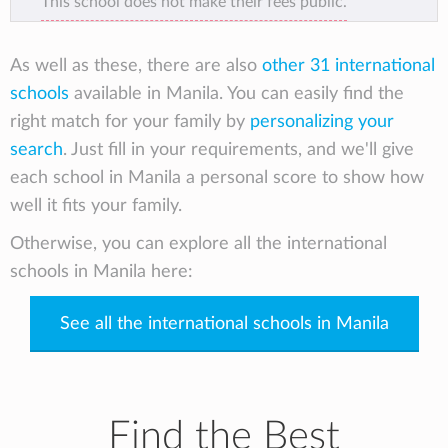
This school does not make their fees public.
excellence, Christian character, and
leadership development. The school’s faculty
and staff are partnering hand in hand with
As well as these, there are also
other 31 international
parents in our mission to raise the next
schools
available in Manila. You can easily find the
generation of God’s servant leaders in the
right match for your family by
personalizing your
21st century.
search
. Just fill in your requirements, and we'll give
each school in Manila a personal score to show how
well it fits your family.
Otherwise, you can explore all the international
schools in Manila here:
See all the international schools in Manila
Find the Best