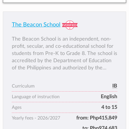
The Beacon School
The Beacon School is an independent, non-
profit, secular, and co-educational school for
students from Pre-K to Grade 8. The school is
accredited by the Department of Education
of the Philippines and authorized by the
International Baccalaureate to deliver the
Primary Years Programme and Middle Years
IB
Curriculum
Programme. This internationally recognized
English
curriculum framework provides students with
Language of instruction
the opportunity to develop an understanding
4 to 15
Ages
of Filipino culture and heritage, as they
from:
Php415,849
Yearly fees -
2026/2027
actively engage in a high quality, inquiry-
based program of study that fosters an
to:
Php974,683