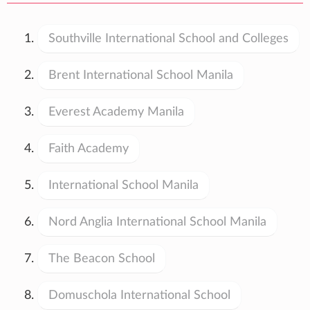
Southville International School and Colleges
Brent International School Manila
Everest Academy Manila
Faith Academy
International School Manila
Nord Anglia International School Manila
The Beacon School
Domuschola International School