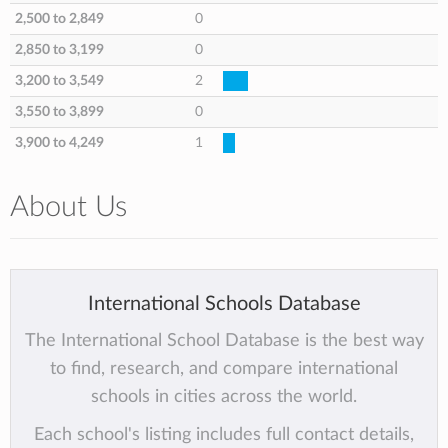
2,500 to 2,849
0
2,850 to 3,199
0
3,200 to 3,549
2
3,550 to 3,899
0
3,900 to 4,249
1
About Us
International Schools Database
The International School Database is the best way
to find, research, and compare international
schools in cities across the world.
Each school's listing includes full contact details,