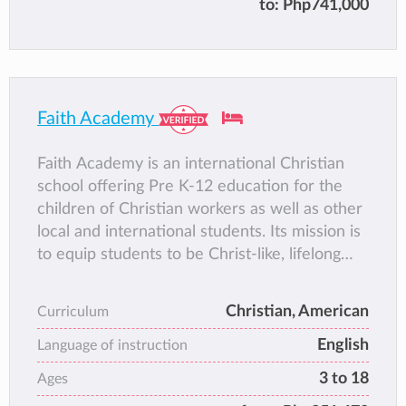
to:
Php741,000
attention
∙ Co-ed campus with gender-specific classes
beginning Grade 4
Faith Academy
Faith Academy is an international Christian
school offering Pre K-12 education for the
children of Christian workers as well as other
local and international students. Its mission is
to equip students to be Christ-like, lifelong
learners by providing a dynamic, relevant
education. Faith Academy envisions
Christian, American
Curriculum
expanding children’s educational delivery
English
options to meet the needs of the missions
Language of instruction
enterprise throughout Asia. Faith Academy
3 to 18
Ages
utilizes a globally-recognized curriculum, and