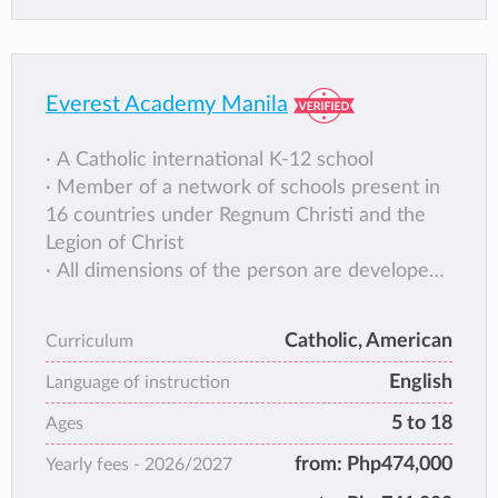
Everest Academy Manila
∙ A Catholic international K-12 school
∙ Member of a network of schools present in
16 countries under Regnum Christi and the
Legion of Christ
∙ All dimensions of the person are developed
through Integral Formation® model of
education
Catholic, American
Curriculum
∙ Curriculum licensed by RC Education,
English
formerly the National Consultants of
Language of instruction
Education, USA
5 to 18
Ages
∙ Balance of best practices from progressive
from:
Php474,000
Yearly fees -
2026/2027
and traditional approaches
∙ Low teacher-student ratio and personalized