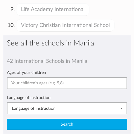
Life Academy International
Victory Christian International School
See all the schools in Manila
42 International Schools in Manila
Ages of your children
Language of instruction
Language of instruction
Search