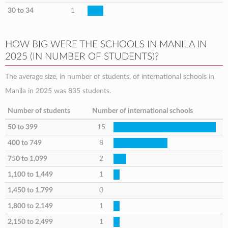
30 to 34
1
HOW BIG WERE THE SCHOOLS IN MANILA IN
2025 (IN NUMBER OF STUDENTS)?
The average size, in number of students, of international schools in
Manila in 2025 was 835 students.
Number of students
Number of international schools
50 to 399
15
400 to 749
8
750 to 1,099
2
1,100 to 1,449
1
1,450 to 1,799
0
1,800 to 2,149
1
2,150 to 2,499
1