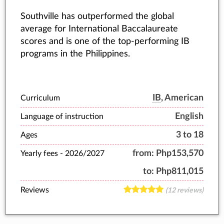
Southville has outperformed the global
average for International Baccalaureate
scores and is one of the top-performing IB
programs in the Philippines.
IB
, American
Curriculum
English
Language of instruction
3 to 18
Ages
from:
Php153,570
Yearly fees -
2026/2027
to:
Php811,015
Reviews
(12 reviews)