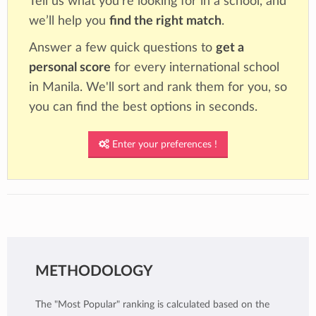
Tell us what you're looking for in a school, and
we’ll help you
find the right match
.
Answer a few quick questions to
get a
personal score
for every international school
in Manila. We'll sort and rank them for you, so
you can find the best options in seconds.
Enter your preferences !
METHODOLOGY
The "Most Popular" ranking is calculated based on the