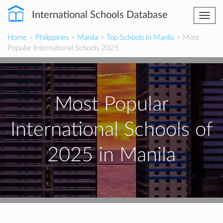
International Schools Database
Togg
navi
Home
>
Philippines
>
Manila
>
Top Schools in Manila
> Most
Popular International Schools 2025
Most Popular
International Schools of
2025 in Manila