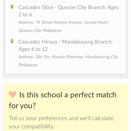
Cascades Sibol - Quezon City Branch: Ages
2 to 6
Address:
74 Tomas Morato Avenue, Sacred Heart
Quezon City, Philippines
Cascades Hiraya - Mandaluyong Branch:
Ages 6 to 12
Address:
286 Sto. Rosario Plainview, Mandaluyong City,
Philippines
Is this school a perfect match
for you?
Tell us your preferences and we’ll calculate
your compatibility.