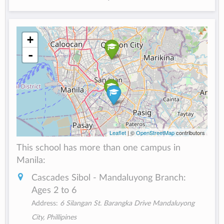
+
-
Leaflet
| ©
OpenStreetMap
contributors
This school has more than one campus in
Manila:
Cascades Sibol - Mandaluyong Branch:
Ages 2 to 6
Address:
6 Silangan St. Barangka Drive Mandaluyong
City, Phillipines