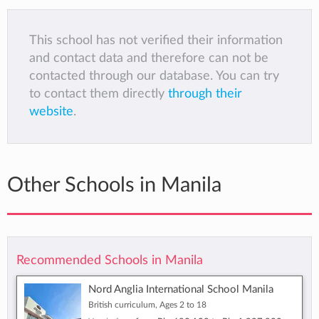
This school has not verified their information
and contact data and therefore can not be
contacted through our database. You can try
to contact them directly
through their
website
.
Other Schools in Manila
Recommended Schools in Manila
Nord Anglia International School Manila
British curriculum, Ages 2 to 18