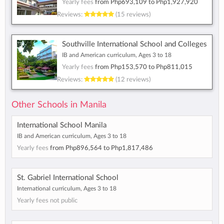
Yearly fees
from
Php693,109
to
Php1,927,920
Reviews:
(15 reviews)
Southville International School and Colleges
IB and American curriculum, Ages 3 to 18
Yearly fees
from
Php153,570
to
Php811,015
Reviews:
(12 reviews)
Other Schools in Manila
International School Manila
IB and American curriculum, Ages 3 to 18
Yearly fees
from
Php896,564
to
Php1,817,486
St. Gabriel International School
International curriculum, Ages 3 to 18
Yearly fees not public