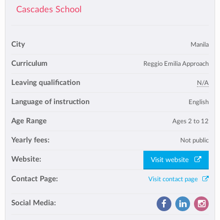
Cascades School
City
Manila
Curriculum
Reggio Emilia Approach
Leaving qualification
N/A
Language of instruction
English
Age Range
Ages 2 to 12
Yearly fees:
Not public
Website:
Visit website
Contact Page:
Visit contact page
Social Media: