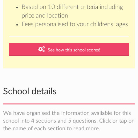
Based on 10 different criteria including
price and location
Fees personalised to your childrens’ ages
See how this school scores!
School details
We have organised the information available for this
school into 4 sections and 5 questions. Click or tap on
the name of each section to read more.