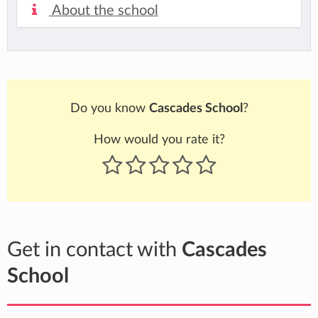
About the school
Do you know
Cascades School
?
How would you rate it?
Get in contact with
Cascades
School