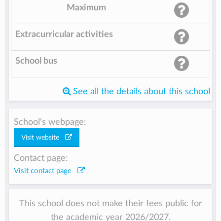
Maximum
Extracurricular activities
School bus
See all the details about this school
School's webpage:
Visit website
Contact page:
Visit contact page
This school does not make their fees public for
the academic year 2026/2027.