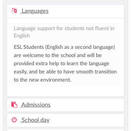
Languages
Language support for students not fluent in
English
ESL Students (English as a second language)
are welcome to the school and will be
provided extra help to learn the language
easily, and be able to have smooth transition
to the new environment.
Admissions
School day