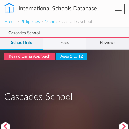
International Schools Database
Togg
navi
Home
>
Philippines
>
Manila
> Cascades School
Cascades School
School Info
Fees
Reviews
Reggio Emilia Approach
Ages 2 to 12
Cascades School