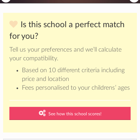
Is this school a perfect match
for you?
Tell us your preferences and we’ll calculate
your compatibility.
Based on 10 different criteria including
price and location
Fees personalised to your childrens’ ages
See how this school scores!