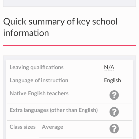
Quick summary of key school
information
Leaving qualifications
N/A
Language of instruction
English
Native English teachers
Extra languages (other than English)
Class sizes
Average