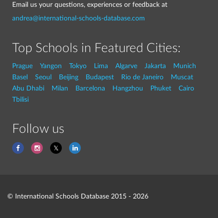
Email us your questions, experiences or feedback at
andrea@international-schools-database.com
Top Schools in Featured Cities:
Prague
Yangon
Tokyo
Lima
Algarve
Jakarta
Munich
Basel
Seoul
Beijing
Budapest
Rio de Janeiro
Muscat
Abu Dhabi
Milan
Barcelona
Hangzhou
Phuket
Cairo
Tbilisi
Follow us
© International Schools Database 2015 - 2026