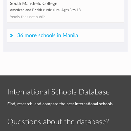
South Mansfield College
American and British curriculum, Ages 3 to 18
Yearly fees not public
36 more schools in Manila
International Schools Database
Find, research, and compare the best international schools.
Questions about the database?