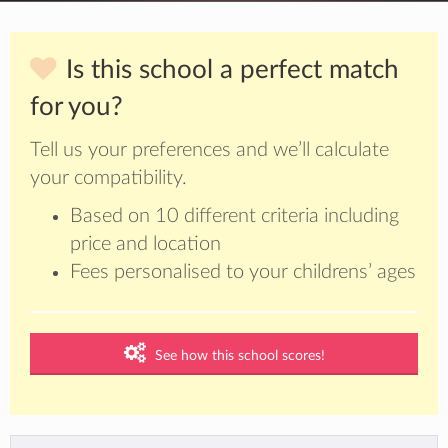
Is this school a perfect match
for you?
Tell us your preferences and we’ll calculate
your compatibility.
Based on 10 different criteria including
price and location
Fees personalised to your childrens’ ages
See how this school scores!