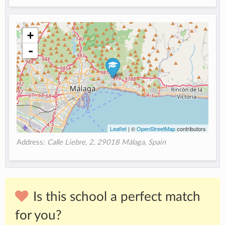
+
-
Leaflet
| ©
OpenStreetMap
contributors
Address:
Calle Liebre, 2, 29018 Málaga, Spain
Is this school a perfect match
for you?