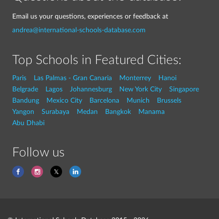
Email us your questions, experiences or feedback at
andrea@international-schools-database.com
Top Schools in Featured Cities:
Paris
Las Palmas - Gran Canaria
Monterrey
Hanoi
Belgrade
Lagos
Johannesburg
New York City
Singapore
Bandung
Mexico City
Barcelona
Munich
Brussels
Yangon
Surabaya
Medan
Bangkok
Manama
Abu Dhabi
Follow us