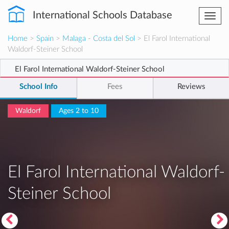
International Schools Database
Togg
navi
Home
>
Spain
>
Malaga - Costa del Sol
> El Farol International
Waldorf-Steiner School
El Farol International Waldorf-Steiner School
School Info
Fees
Reviews
Waldorf
Ages 2 to 10
El Farol International Waldorf-
Steiner School