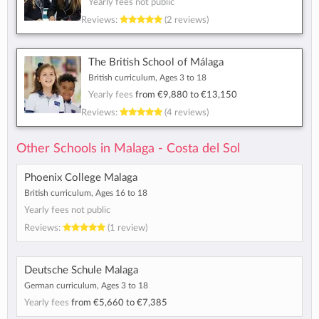
Yearly fees not public
Reviews:
(2 reviews)
The British School of Málaga
British curriculum, Ages 3 to 18
Yearly fees
from
€9,880
to
€13,150
Reviews:
(4 reviews)
Other Schools in Malaga - Costa del Sol
Phoenix College Malaga
British curriculum, Ages 16 to 18
Yearly fees not public
Reviews:
(1 review)
Deutsche Schule Malaga
German curriculum, Ages 3 to 18
Yearly fees
from
€5,660
to
€7,385