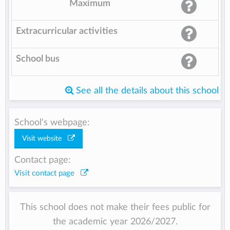
Maximum
Extracurricular activities
School bus
See all the details about this school
School's webpage:
Visit website
Contact page:
Visit contact page
This school does not make their fees public for
the academic year 2026/2027.