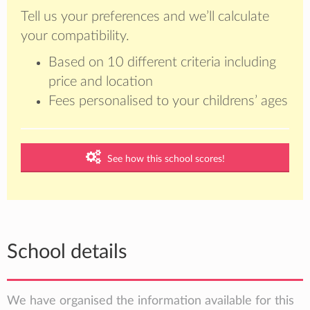
Tell us your preferences and we’ll calculate
your compatibility.
Based on 10 different criteria including
price and location
Fees personalised to your childrens’ ages
See how this school scores!
School details
We have organised the information available for this