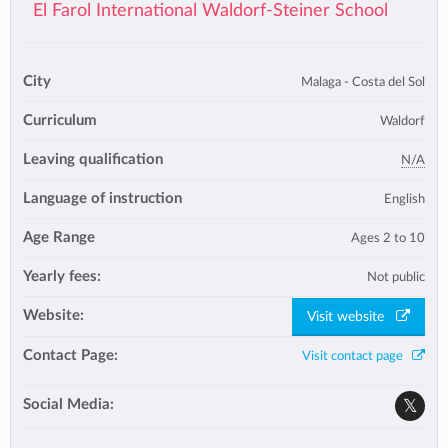
El Farol International Waldorf-Steiner School
City
Malaga - Costa del Sol
Curriculum
Waldorf
Leaving qualification
N/A
Language of instruction
English
Age Range
Ages 2 to 10
Yearly fees:
Not public
Website:
Visit website
Contact Page:
Visit contact page
Social Media: