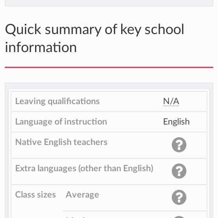
Quick summary of key school
information
Leaving qualifications
N/A
Language of instruction
English
Native English teachers
Extra languages (other than English)
Class sizes
Average