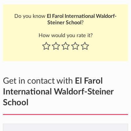
Do you know
El Farol International Waldorf-
Steiner School
?
How would you rate it?
Get in contact with
El Farol
International Waldorf-Steiner
School