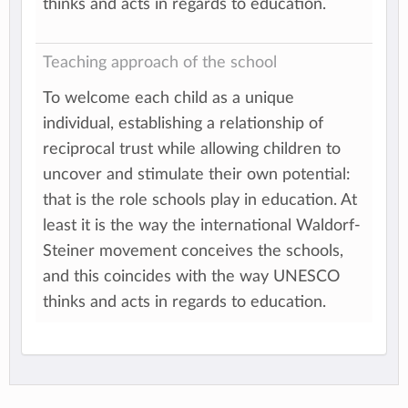
thinks and acts in regards to education.
Teaching approach of the school
To welcome each child as a unique
individual, establishing a relationship of
reciprocal trust while allowing children to
uncover and stimulate their own potential:
that is the role schools play in education. At
least it is the way the international Waldorf-
Steiner movement conceives the schools,
and this coincides with the way UNESCO
thinks and acts in regards to education.