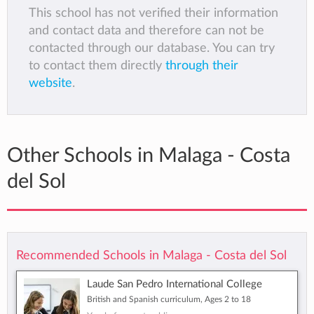
This school has not verified their information
and contact data and therefore can not be
contacted through our database. You can try
to contact them directly
through their
website
.
Other Schools in Malaga - Costa
del Sol
Recommended Schools in Malaga - Costa del Sol
Laude San Pedro International College
British and Spanish curriculum, Ages 2 to 18