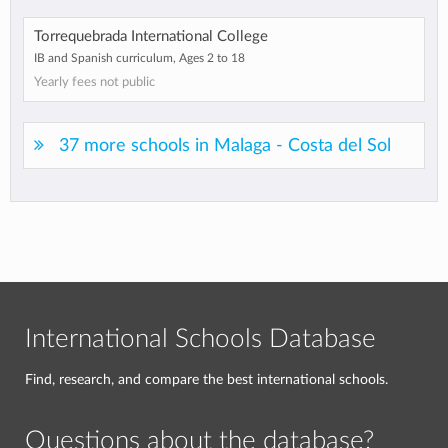
Torrequebrada International College
IB and Spanish curriculum, Ages 2 to 18
Yearly fees not public
37 more schools in Malaga - Costa del Sol
International Schools Database
Find, research, and compare the best international schools.
Questions about the database?