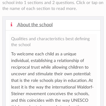
school into 1 sections and 2 questions. Click or tap on
the name of each section to read more.
About the school
Qualities and characteristics best defining
the school
To welcome each child as a unique
individual, establishing a relationship of
reciprocal trust while allowing children to
uncover and stimulate their own potential:
that is the role schools play in education. At
least it is the way the international Waldorf-
Steiner movement conceives the schools,
and this coincides with the way UNESCO