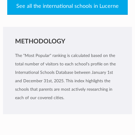
See all the international schools in Lucerne
METHODOLOGY
The "Most Popular" ranking is calculated based on the
total number of visitors to each school's profile on the
International Schools Database between January 1st
and December 31st, 2025. This index highlights the
schools that parents are most actively researching in
each of our covered cities.