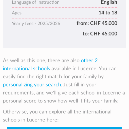
English
outstanding academic results upon high
Language of instruction
school graduation most of our students enter
14 to 18
Ages
top 30 universities around the world.
from:
CHF 45,000
Yearly fees -
2025/2026
to:
CHF 45,000
As well as this one, there are also
other 2
international schools
available in Lucerne. You can
easily find the right match for your family by
personalizing your search
. Just fill in your
requirements, and we'll give each school in Lucerne a
personal score to show how well it fits your family.
Otherwise, you can explore all the international
schools in Lucerne here: