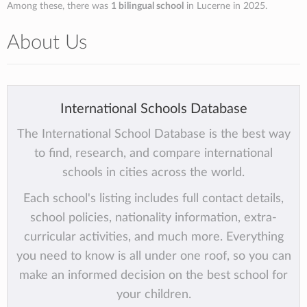
Among these, there was
1 bilingual school
in Lucerne in 2025.
About Us
International Schools Database
The International School Database is the best way
to find, research, and compare international
schools in cities across the world.
Each school's listing includes full contact details,
school policies, nationality information, extra-
curricular activities, and much more. Everything
you need to know is all under one roof, so you can
make an informed decision on the best school for
your children.