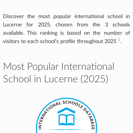
Discover the most popular international school in
Lucerne for 2025, chosen from the 3 schools
available. This ranking is based on the number of
1
visitors to each school's profile throughout 2025
.
Most Popular International
School in Lucerne (2025)