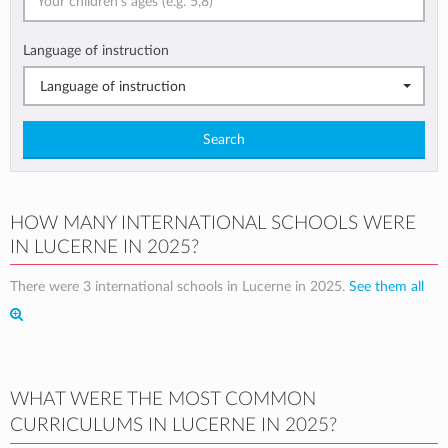
Language of instruction
Language of instruction
Search
HOW MANY INTERNATIONAL SCHOOLS WERE
IN LUCERNE IN 2025?
There were 3 international schools in Lucerne in 2025.
See them all
WHAT WERE THE MOST COMMON
CURRICULUMS IN LUCERNE IN 2025?