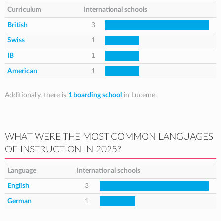
Curriculum
International schools
British
3
Swiss
1
IB
1
American
1
Additionally, there is
1 boarding school
in Lucerne.
WHAT WERE THE MOST COMMON LANGUAGES
OF INSTRUCTION IN 2025?
Language
International schools
English
3
German
1