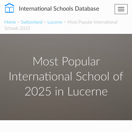
International Schools Database
Togg
navi
Home
>
Switzerland
>
Lucerne
> Most Popular International
Schools 2025
Most Popular
International School of
2025 in Lucerne