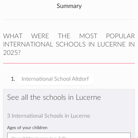
Summary
WHAT WERE THE MOST POPULAR
INTERNATIONAL SCHOOLS IN LUCERNE IN
2025?
International School Altdorf
See all the schools in Lucerne
3 International Schools in Lucerne
Ages of your children