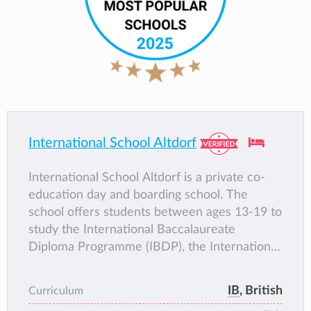
International School Altdorf
International School Altdorf is a private co-
education day and boarding school. The
school offers students between ages 13-19 to
study the International Baccalaureate
Diploma Programme (IBDP), the International
Baccalaureate Middle Years Programme, and
International General Certificate of
IB
, British
Curriculum
Secondary Education (IGCSE) and . With