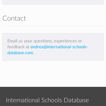
Contact
Email us your questions, experiences or
feedback at
andrea@international-schools-
database.com
.
International Schools Database