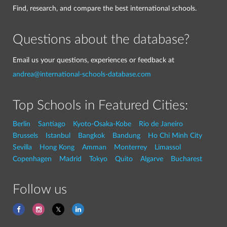
Find, research, and compare the best international schools.
Questions about the database?
Email us your questions, experiences or feedback at
andrea@international-schools-database.com
Top Schools in Featured Cities:
Berlin
Santiago
Kyoto-Osaka-Kobe
Rio de Janeiro
Brussels
Istanbul
Bangkok
Bandung
Ho Chi Minh City
Sevilla
Hong Kong
Amman
Monterrey
Limassol
Copenhagen
Madrid
Tokyo
Quito
Algarve
Bucharest
Follow us