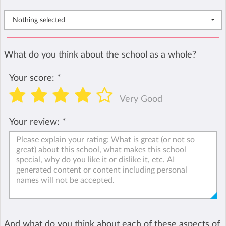
Nothing selected
What do you think about the school as a whole?
Your score:
*
Very Good
Your review:
*
And what do you think about each of these aspects of