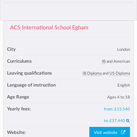
ACS International School Egham
City
London
Curriculums
IB
and American
Leaving qualifications
IB Diploma
and
US Diploma
Language of instruction
English
Age Range
Ages 4 to 18
Yearly fees:
from:
£15,540
to:
£37,440
Website:
Visit website