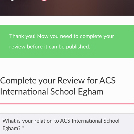
Thank you! Now you need to complete your
review before it can be published.
Complete your Review for ACS
International School Egham
What is your relation to ACS International School
Egham?
*