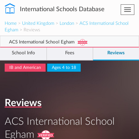
International Schools Database
Togg
navi
Home
>
United Kingdom
>
London
>
ACS International School
Egham
> Reviews
ACS International School Egham
School Info
Fees
Reviews
IB and American
Ages 4 to 18
Reviews
ACS International School
Egham