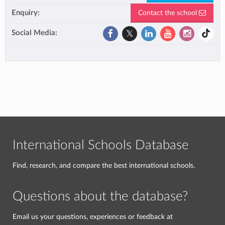
Enquiry:
Contact the school
Social Media:
International Schools Database
Find, research, and compare the best international schools.
Questions about the database?
Email us your questions, experiences or feedback at