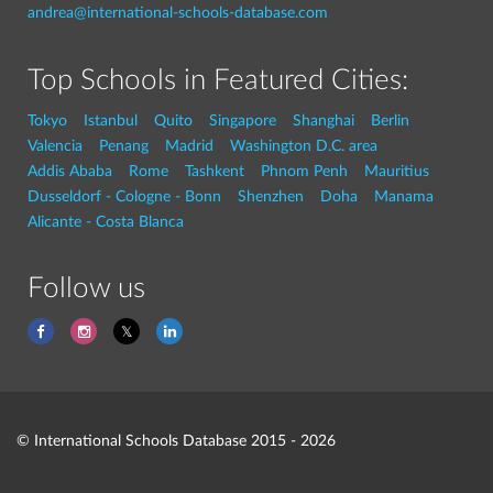
andrea@international-schools-database.com
Top Schools in Featured Cities:
Tokyo
Istanbul
Quito
Singapore
Shanghai
Berlin
Valencia
Penang
Madrid
Washington D.C. area
Addis Ababa
Rome
Tashkent
Phnom Penh
Mauritius
Dusseldorf - Cologne - Bonn
Shenzhen
Doha
Manama
Alicante - Costa Blanca
Follow us
© International Schools Database 2015 - 2026