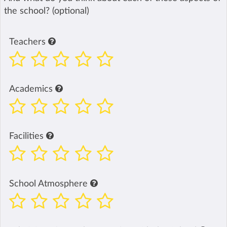
the school? (optional)
Teachers
Academics
Facilities
School Atmosphere