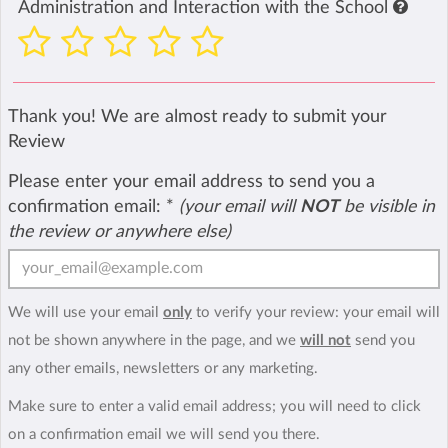
Administration and Interaction with the School
Thank you! We are almost ready to submit your
Review
Please enter your email address to send you a
confirmation email:
*
(your email will
NOT
be visible in
the review or anywhere else)
We will use your email
only
to verify your review: your email will
not be shown anywhere in the page, and we
will not
send you
any other emails, newsletters or any marketing.
Make sure to enter a valid email address; you will need to click
on a confirmation email we will send you there.