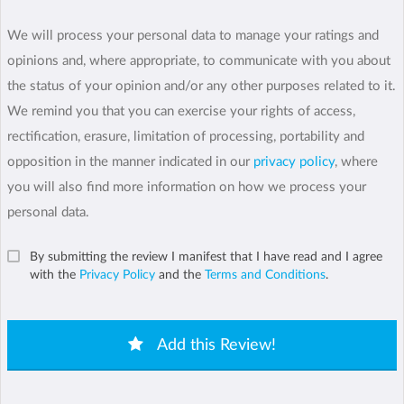
We will process your personal data to manage your ratings and
opinions and, where appropriate, to communicate with you about
the status of your opinion and/or any other purposes related to it.
We remind you that you can exercise your rights of access,
rectification, erasure, limitation of processing, portability and
opposition in the manner indicated in our
privacy policy
, where
you will also find more information on how we process your
personal data.
By submitting the review I manifest that I have read and I agree
with the
Privacy Policy
and the
Terms and Conditions
.
Add this Review!