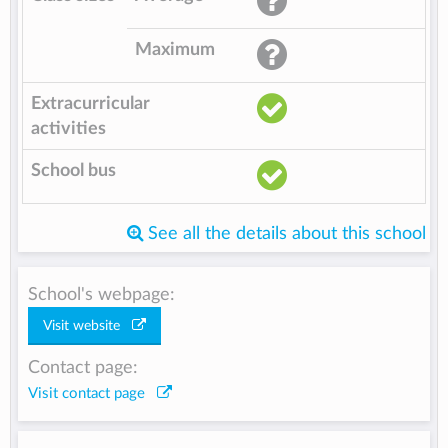
Maximum
Extracurricular
activities
School bus
See all the details about this school
School's webpage:
Visit website
Contact page:
Visit contact page