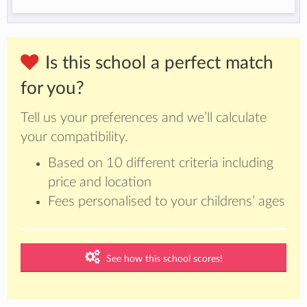
Is this school a perfect match
for you?
Tell us your preferences and we’ll calculate
your compatibility.
Based on 10 different criteria including
price and location
Fees personalised to your childrens’ ages
See how this school scores!