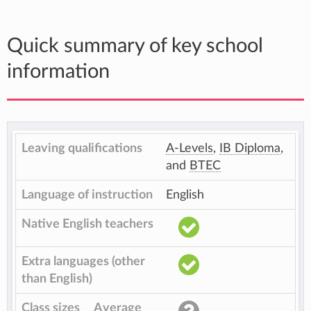
Quick summary of key school
information
Leaving qualifications
A-Levels
,
IB Diploma
,
and
BTEC
Language of instruction
English
Native English teachers
Extra languages (other
than English)
Class sizes
Average