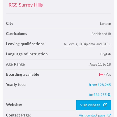
RGS Surrey Hills
City
London
Curriculums
British and
IB
Leaving qualifications
A-Levels
,
IB Diploma
, and
BTEC
Language of instruction
English
Age Range
Ages 11 to 18
Boarding available
- Yes
Yearly fees:
from:
£28,245
to:
£31,755
Website:
Visit website
Contact Page:
Visit contact page