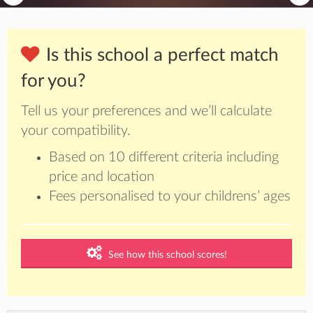
Is this school a perfect match
for you?
Tell us your preferences and we’ll calculate
your compatibility.
Based on 10 different criteria including
price and location
Fees personalised to your childrens’ ages
See how this school scores!