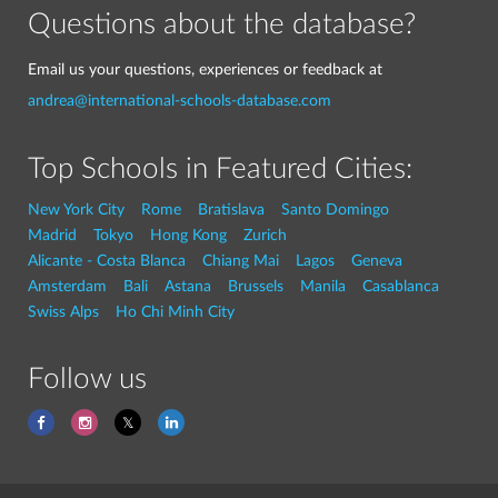
Questions about the database?
Email us your questions, experiences or feedback at
andrea@international-schools-database.com
Top Schools in Featured Cities:
New York City
Rome
Bratislava
Santo Domingo
Madrid
Tokyo
Hong Kong
Zurich
Alicante - Costa Blanca
Chiang Mai
Lagos
Geneva
Amsterdam
Bali
Astana
Brussels
Manila
Casablanca
Swiss Alps
Ho Chi Minh City
Follow us