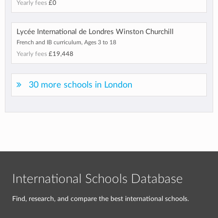
Yearly fees
£0
Lycée International de Londres Winston Churchill
French and IB curriculum, Ages 3 to 18
Yearly fees
£19,448
30 more schools in London
International Schools Database
Find, research, and compare the best international schools.