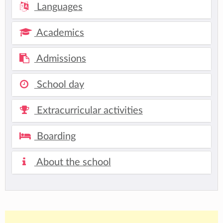
Languages
Academics
Admissions
School day
Extracurricular activities
Boarding
About the school