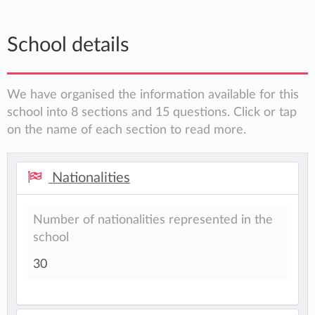
School details
We have organised the information available for this
school into 8 sections and 15 questions. Click or tap
on the name of each section to read more.
Nationalities
Number of nationalities represented in the
school
30