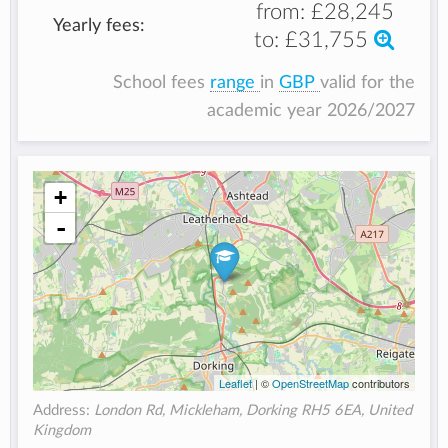
from:
£28,245
Yearly fees:
to:
£31,755
School fees
range
in
GBP
valid for the
academic year 2026/2027
+
-
Leaflet
| ©
OpenStreetMap
contributors
Address:
London Rd, Mickleham, Dorking RH5 6EA, United
Kingdom