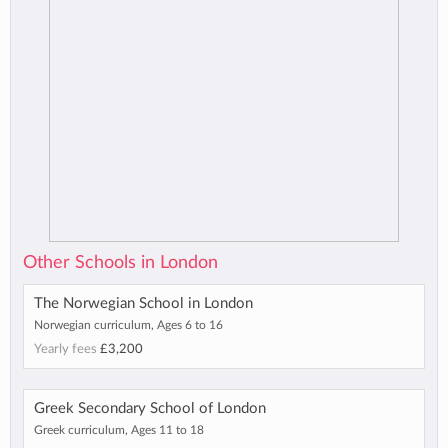
Other Schools in London
The Norwegian School in London
Norwegian curriculum, Ages 6 to 16
Yearly fees
£3,200
Greek Secondary School of London
Greek curriculum, Ages 11 to 18