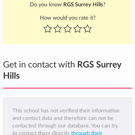
Do you know
RGS Surrey Hills
?
How would you rate it?
Get in contact with
RGS Surrey
Hills
This school has not verified their information
and contact data and therefore can not be
contacted through our database. You can try
to contact them directly
through their