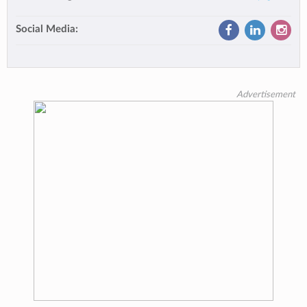
Social Media:
Advertisement