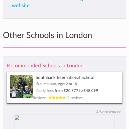
website
.
Other Schools in London
Recommended Schools in London
Southbank International School
IB curriculum, Ages 2 to 18
Yearly fees
from
£20,877
to
£48,099
Reviews:
(2 reviews)
Advertisement